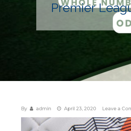
Premier Leagu
By
admin
April 23, 2020
Leave a C