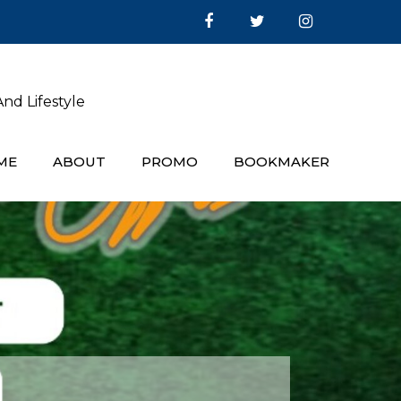
nd Lifestyle
ME
ABOUT
PROMO
BOOKMAKER