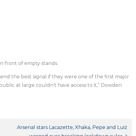
n front of empty stands.
send the best signal if they were one of the first major
ublic at large couldn’t have access to it,” Dowden
Arsenal stars Lacazette, Xhaka, Pepe and Luiz