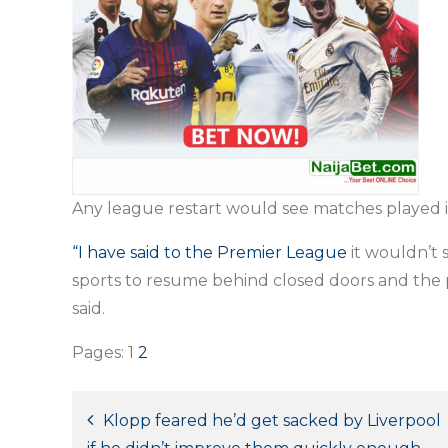
Any league restart would see matches played i
“I have said to the Premier League
it wouldn’t 
sports to resume behind closed doors and the p
said.
Pages:
1
2
Post
Klopp feared he’d get sacked by Liverpool