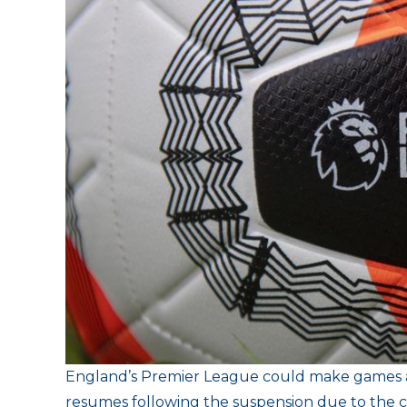
E
ngland’s Premier League could make games av
resumes following the suspension due to the cor