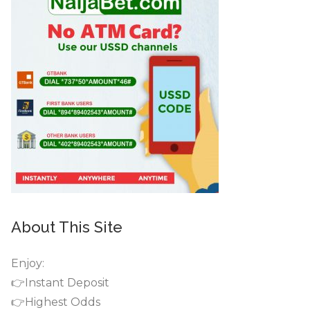
About This Site
Enjoy:
👉Instant Deposit
👉Highest Odds