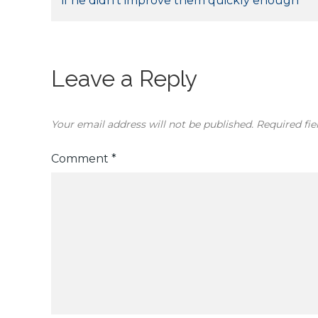
if he didn’t improve them quickly enough
navigation
Leave a Reply
Your email address will not be published.
Required fi
Comment
*