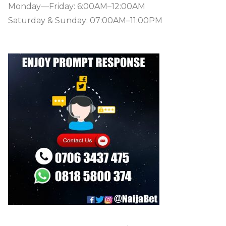
Monday—Friday: 6:00AM–12:00AM
Saturday & Sunday: 07:00AM–11:00PM