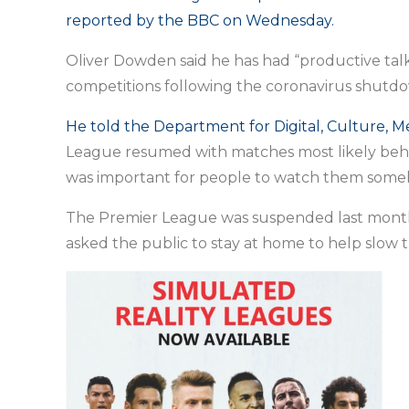
reported by the BBC on Wednesday.
Oliver Dowden said he has had “productive talk
competitions following the coronavirus shutd
He told the Department for Digital, Culture, M
League resumed with matches most likely behind
was important for people to watch them some
The Premier League was suspended last mont
asked the public to stay at home to help slow t