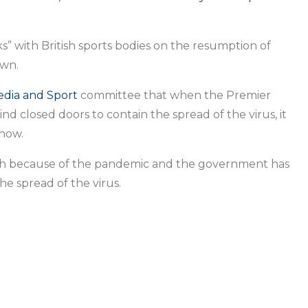
s” with British sports bodies on the resumption of
own.
edia and Sport
committee that when the Premier
 closed doors to contain the spread of the virus, it
how.
h because of the pandemic and the government has
he spread of the virus.