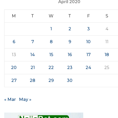
April 2020
M
T
W
T
F
S
1
2
3
4
6
7
8
9
10
11
13
14
15
16
17
18
20
21
22
23
24
25
27
28
29
30
« Mar
May »