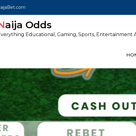
ijaBet.com
Naija Odds
verything Educational, Gaming, Sports, Entertainment A
HO