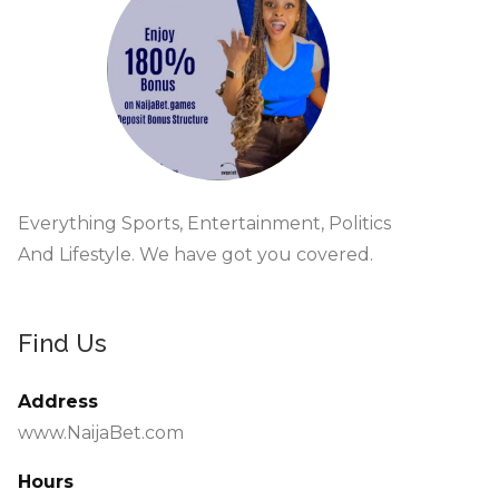
Everything Sports, Entertainment, Politics
And Lifestyle. We have got you covered.
Find Us
Address
www.NaijaBet.com
Hours