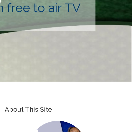
free to air TV
About This Site