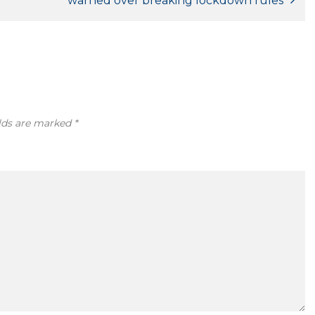
warned over breaking lockdown rules
elds are marked
*