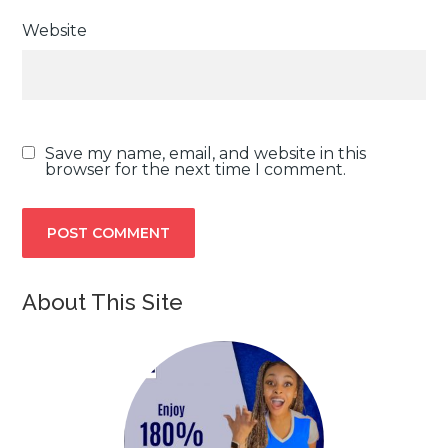
Website
Save my name, email, and website in this
browser for the next time I comment.
About This Site