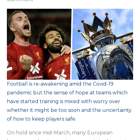
Hope
mixed
with
worry
and
uncertainty
as
football
reawakens
Football is re-awakening amid the Covid-19
pandemic but the sense of hope at teams which
have started training is mixed with worry over
whether it might be too soon and the uncertainty
of how to keep players safe.
On hold since mid-March, many European