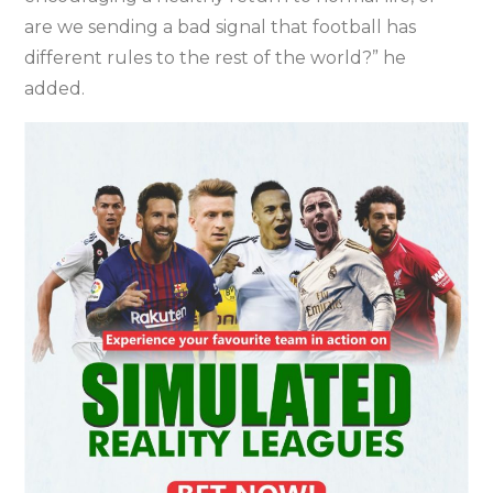
are we sending a bad signal that football has
different rules to the rest of the world?” he
added.