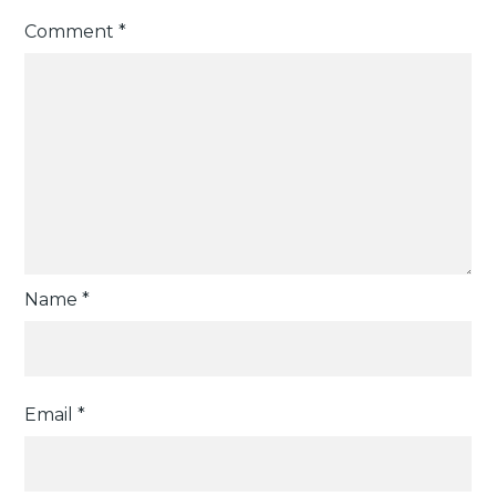
Comment
*
Name
*
Email
*