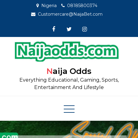
Skip
Nigeria
08185800374
to
Customercare@NaijaBet.com
content
Naija Odds
Everything Educational, Gaming, Sports,
Entertainment And Lifestyle