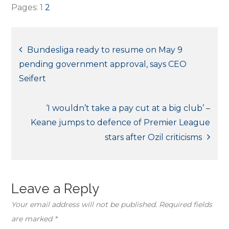
Pages:
1
2
Post
Bundesliga ready to resume on May 9
pending government approval, says CEO
navigation
Seifert
‘I wouldn’t take a pay cut at a big club’ –
Keane jumps to defence of Premier League
stars after Ozil criticisms
Leave a Reply
Your email address will not be published.
Required fields
are marked
*