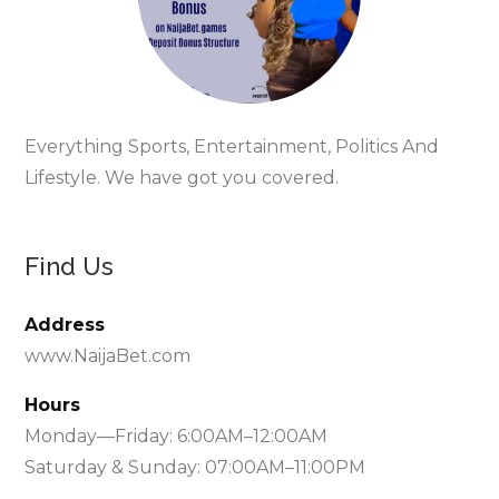
Everything Sports, Entertainment, Politics And
Lifestyle. We have got you covered.
Find Us
Address
www.NaijaBet.com
Hours
Monday—Friday: 6:00AM–12:00AM
Saturday & Sunday: 07:00AM–11:00PM