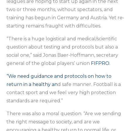
leagues are hoping to start up again in the next
two or three months, without spectators, and
training has begun in Germany and Austria. Yet re-
starting remains fraught with difficulties.
“There is a huge logistical and medical/scientific
question about testing and protocols but also a
social one,” said Jonas Baer-Hoffmann, secretary
general of the global players’ union
FIFPRO.
“We need guidance and protocols on how to
return in a healthy an
d safe manner. Football is a
contact sport and we feel very high protection
standards are required.”
There was also a moral question. “Are we sending
the right message to society, and are we
encouraging a healthy return to normal life, or