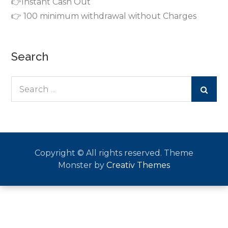
👉Instant Cash Out
👉 100 minimum withdrawal without Charges
Search
Search
for:
Copyright © All rights reserved. Theme
Monster by
Creativ Themes