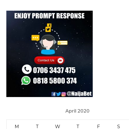
April 2020
M
T
W
T
F
S