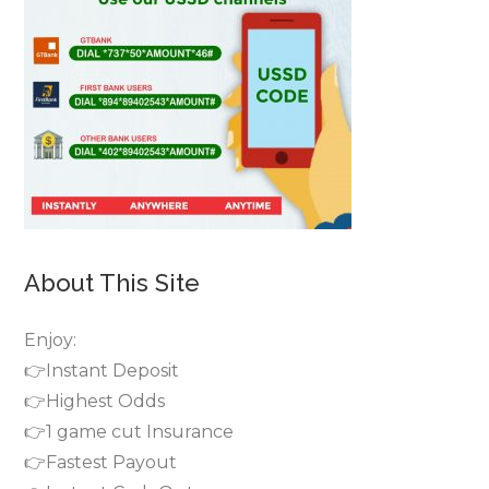
About This Site
Enjoy:
👉Instant Deposit
👉Highest Odds
👉1 game cut Insurance
👉Fastest Payout