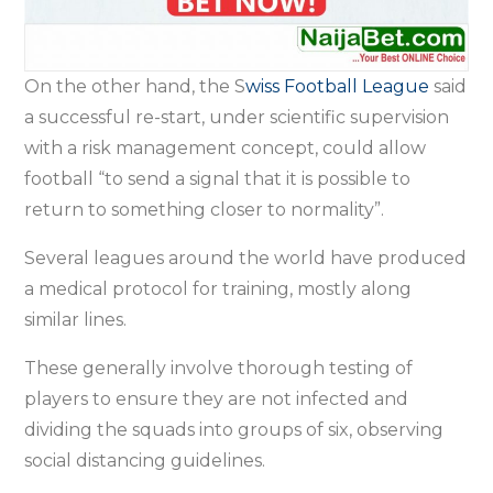
On the other hand, the S
wiss Football League
said
a successful re-start, under scientific supervision
with a risk management concept, could allow
football “to send a signal that it is possible to
return to something closer to normality”.
Several leagues around the world have produced
a medical protocol for training, mostly along
similar lines.
These generally involve thorough testing of
players to ensure they are not infected and
dividing the squads into groups of six, observing
social distancing guidelines.