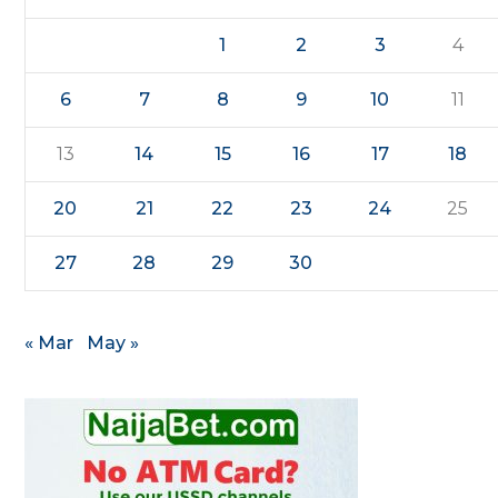
1
2
3
4
6
7
8
9
10
11
13
14
15
16
17
18
20
21
22
23
24
25
27
28
29
30
« Mar
May »