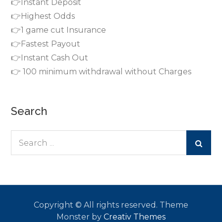
👉Instant Deposit
👉Highest Odds
👉1 game cut Insurance
👉Fastest Payout
👉Instant Cash Out
👉 100 minimum withdrawal without Charges
Search
Search
for:
Copyright © All rights reserved. Theme
Monster by
Creativ Themes