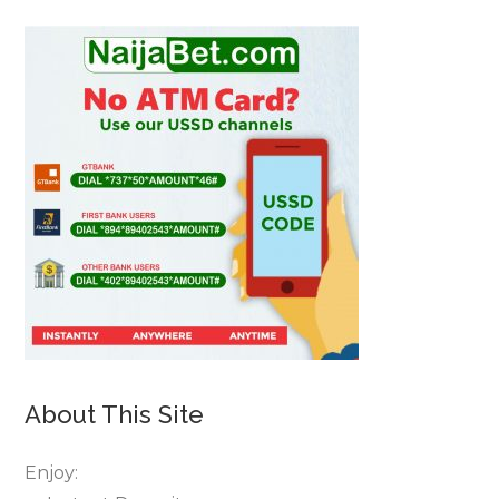
About This Site
Enjoy: