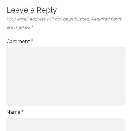
Leave a Reply
Your email address will not be published.
Required fields
are marked
*
Comment
*
Name
*