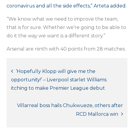
coronavirus and all the side effects,” Arteta added.
“We know what we need to improve the team,
that is for sure. Whether we’re going to be able to
do it the way we want is a different story.”
Arsenal are ninth with 40 points from 28 matches.
Post
‘Hopefully Klopp will give me the
opportunity!’ – Liverpool starlet Williams
navigation
itching to make Premier League debut
Villarreal boss hails Chukwueze, others after
RCD Mallorca win