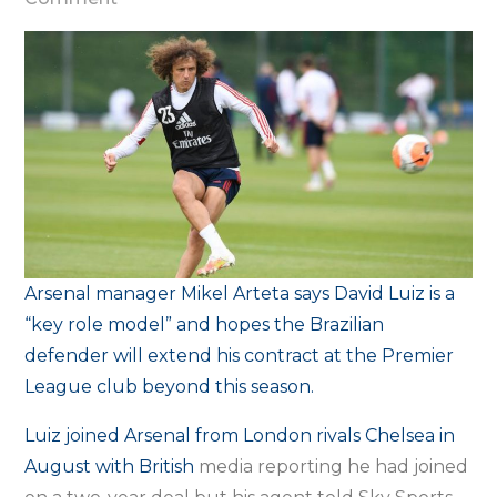
Arteta
wants
‘role
model’
Luiz
to
extend
Arsenal
deal
Arsenal manager Mikel Arteta says David Luiz is a
“key role model” and hopes the Brazilian
defender will extend his contract at the Premier
League club beyond this season.
Luiz joined Arsenal from London rivals Chelsea in
August with British
media reporting he had joined