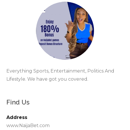
Everything Sports, Entertainment, Politics And
Lifestyle. We have got you covered.
Find Us
Address
www.NaijaBet.com