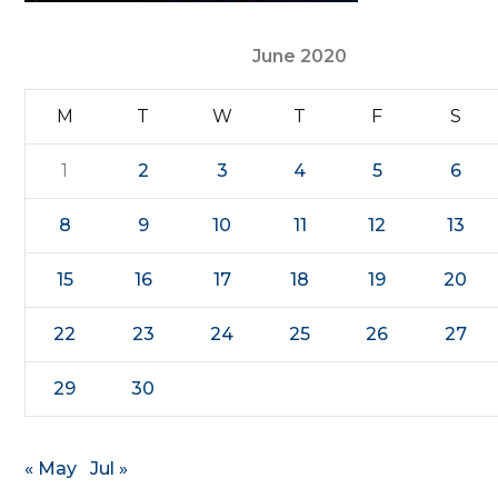
June 2020
M
T
W
T
F
S
1
2
3
4
5
6
8
9
10
11
12
13
15
16
17
18
19
20
22
23
24
25
26
27
29
30
« May
Jul »