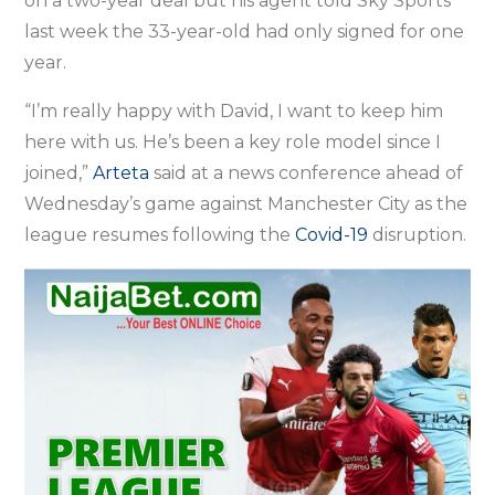
on a two-year deal but his agent told Sky Sports
last week the 33-year-old had only signed for one
year.
“I’m really happy with David, I want to keep him
here with us. He’s been a key role model since I
joined,”
Arteta
said at a news conference ahead of
Wednesday’s game against Manchester City as the
league resumes following the
Covid-19
disruption.