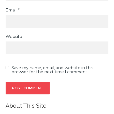
Email
*
Website
Save my name, email, and website in this
browser for the next time I comment.
About This Site