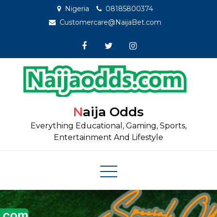
Skip
Nigeria
08185800374
to
Customercare@NaijaBet.com
content
Naija Odds
Everything Educational, Gaming, Sports,
Entertainment And Lifestyle