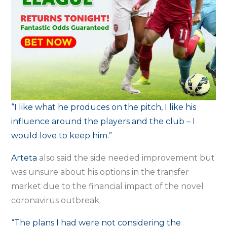
“I like what he produces on the pitch, I like his
influence around the players and the club – I
would love to keep him.”
Arteta
also said the side needed improvement but
was unsure about his options in the transfer
market due to the financial impact of the novel
coronavirus outbreak.
“The plans I had were not considering the