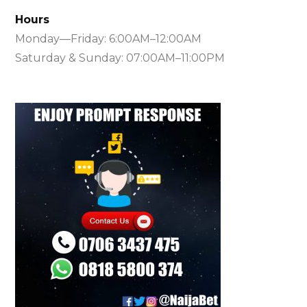
Hours
Monday—Friday: 6:00AM–12:00AM
Saturday & Sunday: 07:00AM–11:00PM