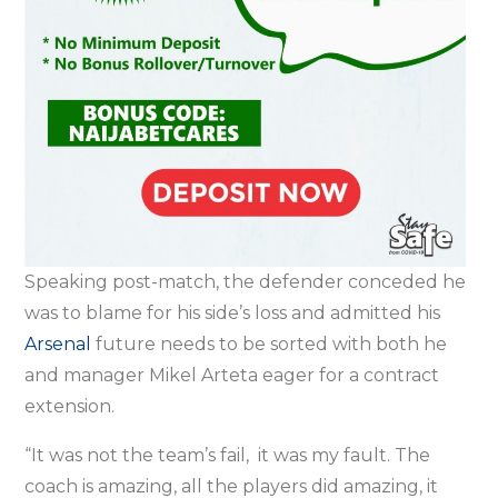
Speaking post-match, the defender conceded he
was to blame for his side’s loss and admitted his
Arsenal
future needs to be sorted with both he
and manager Mikel Arteta eager for a contract
extension.
“It was not the team’s fail, it was my fault. The
coach is amazing, all the players did amazing, it