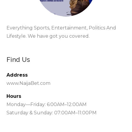
Everything Sports, Entertainment, Politics And
Lifestyle. We have got you covered.
Find Us
Address
www.NaijaBet.com
Hours
Monday—Friday: 6:00AM–12:00AM
Saturday & Sunday: 07:00AM–11:00PM