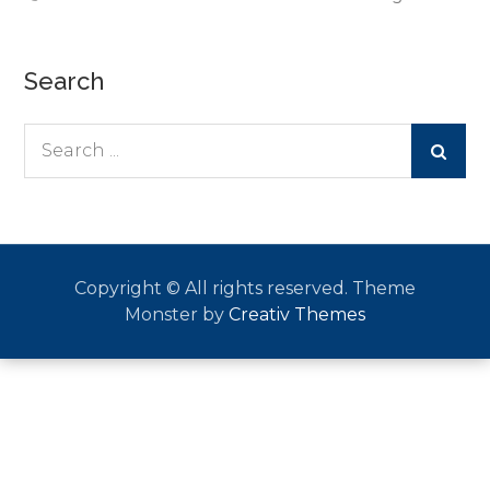
Search
Search
for:
Copyright © All rights reserved. Theme
Monster by
Creativ Themes