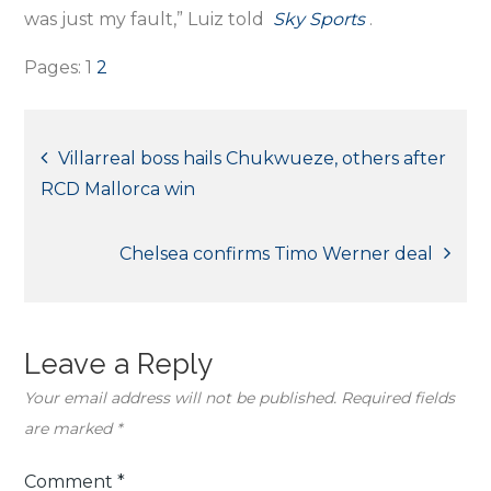
was just my fault,” Luiz told
Sky Sports
.
Pages:
1
2
Post
Villarreal boss hails Chukwueze, others after
RCD Mallorca win
navigation
Chelsea confirms Timo Werner deal
Leave a Reply
Your email address will not be published.
Required fields
are marked
*
Comment
*