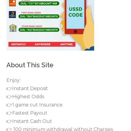
About This Site
Enjoy:
👉Instant Deposit
👉Highest Odds
👉1 game cut Insurance
👉Fastest Payout
👉Instant Cash Out
👉 100 minimum withdrawal without Charges