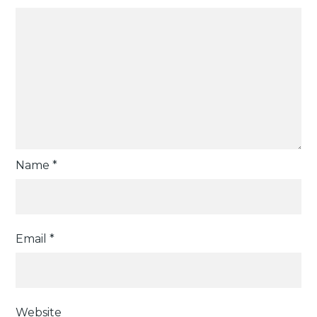
Name
*
Email
*
Website