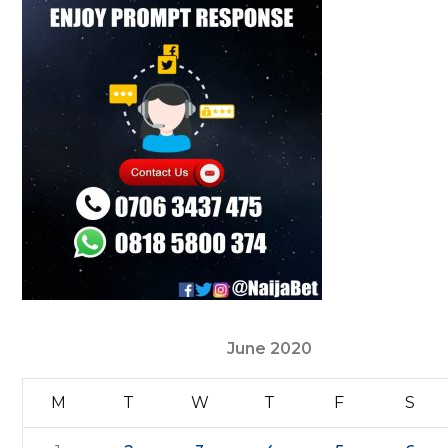
June 2020
M
T
W
T
F
S