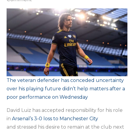
‘It’s
up
to
me
to
show
my
face’
–
The veteran defender has conceded uncertainty
Luiz
over his playing future didn’t help matters after a
accepts
poor performance on Wednesday
responsibility
for
David Luiz has accepted responsibility for his role
Arsenal
in
Arsenal’s 3-0 loss to
Manchester City
defeat
and stressed his desire to remain at the club next