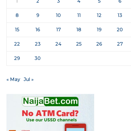
1
2
3
4
5
6
8
9
10
11
12
13
15
16
17
18
19
20
22
23
24
25
26
27
29
30
« May
Jul »