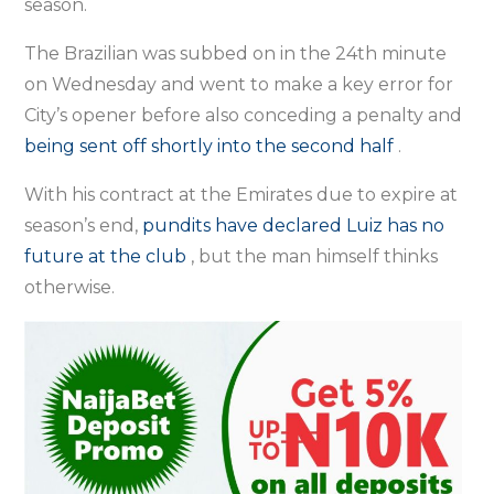
season.
The Brazilian was subbed on in the 24th minute
on Wednesday and went to make a key error for
City’s opener before also conceding a penalty and
being sent off shortly into the second half
.
With his contract at the Emirates due to expire at
season’s end,
pundits
have declared Luiz has no
future at the club
, but the man himself thinks
otherwise.