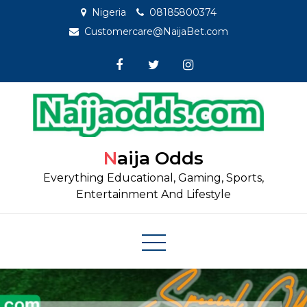
Skip
Nigeria
08185800374
to
Customercare@NaijaBet.com
content
Naija Odds
Everything Educational, Gaming, Sports,
Entertainment And Lifestyle