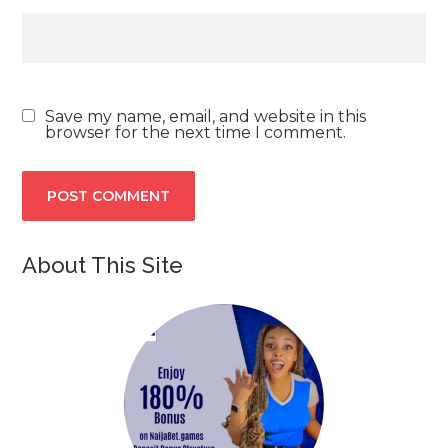
Save my name, email, and website in this
browser for the next time I comment.
About This Site