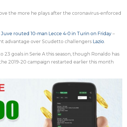
rove the more he plays after the coronavirus-enforced
s
Juve routed 10-man Lecce 4-
0 in Turin on Friday
–
nt advantage over Scudetto challengers
Lazio
.
to 23 goals in Serie A this season, though Ronaldo has
e the 2019-20 campaign restarted earlier this month