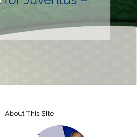
About This Site