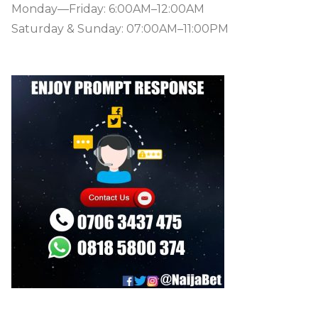
Monday—Friday: 6:00AM–12:00AM
Saturday & Sunday: 07:00AM–11:00PM