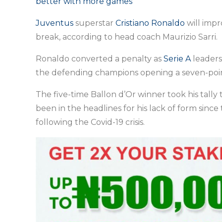
better with more games
Juventus
superstar
Cristiano Ronaldo
will imp
break, according to head coach Maurizio Sarri.
Ronaldo converted a penalty as
Serie A
leader
the defending champions opening a seven-poi
The five-time Ballon d’Or winner took his tally 
been in the headlines for his lack of form sinc
following the Covid-19 crisis.