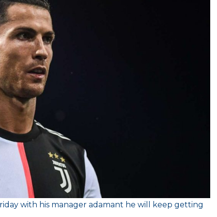
needs
to
play
a
lot
for
Juventus
–
Sarri
riday with his manager adamant he will keep getting