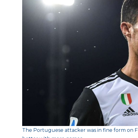
The Portuguese attacker was in fine form on F