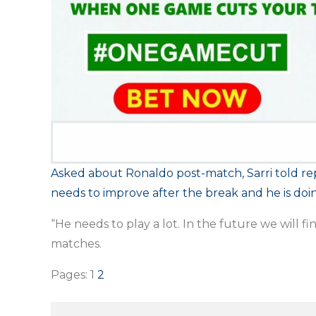
Asked about Ronaldo post-match, Sarri told repo
needs to improve after the break and he is do
“He needs to play a lot. In the future we will 
matches.
Pages:
1
2