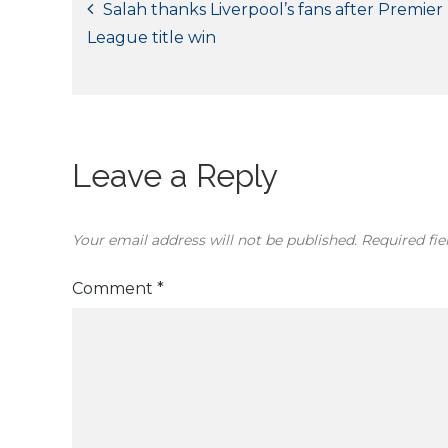
Post
Salah thanks Liverpool’s fans after Premier
League title win
navigation
Leave a Reply
Your email address will not be published.
Required fi
Comment
*