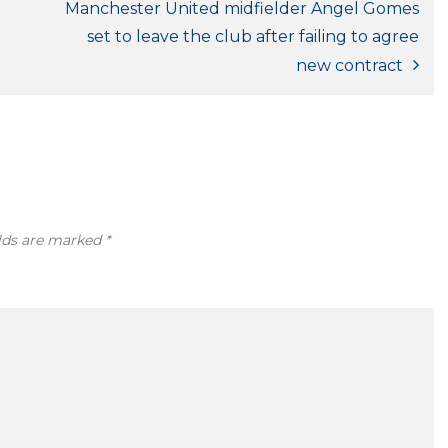
Manchester United midfielder Angel Gomes
set to leave the club after failing to agree
new contract
elds are marked
*