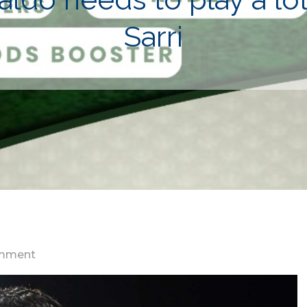
Sarri
on
omment
Improving
Ronaldo