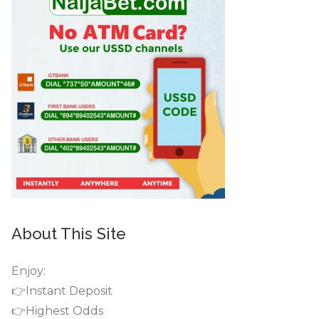
About This Site
Enjoy:
👉Instant Deposit
👉Highest Odds