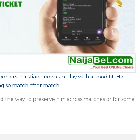
rters: “Cristiano now can play with a good fit. He
ing so match after match
.
find the way to preserve him across matches or for some