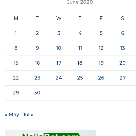
June 2020
M
T
W
T
F
S
1
2
3
4
5
6
8
9
10
11
12
13
15
16
17
18
19
20
22
23
24
25
26
27
29
30
« May
Jul »