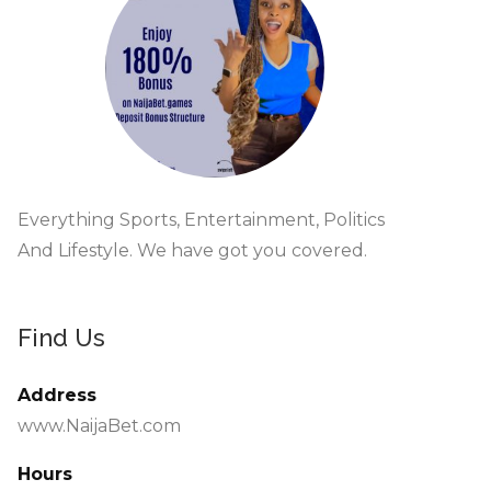
Everything Sports, Entertainment, Politics
And Lifestyle. We have got you covered.
Find Us
Address
www.NaijaBet.com
Hours