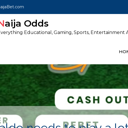
ijaBet.com
Naija Odds
verything Educational, Gaming, Sports, Entertainment A
HO
ldo needs to play a lot