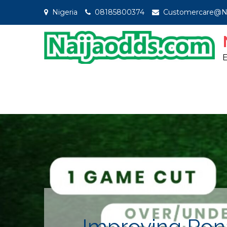
Skip
Nigeria
08185800374
Customercare@Na
to
content
E
Improving Rona