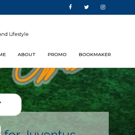
nd Lifestyle
ME
ABOUT
PROMO
BOOKMAKER
 for Juventus –