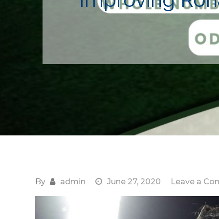
By
admin
June 27, 2020
Leave a C