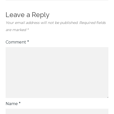
Leave a Reply
Your email address will not be published.
Required fields
are marked
*
Comment
*
Name
*