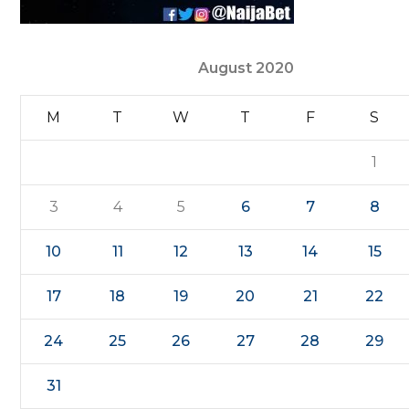
August 2020
M
T
W
T
F
S
1
3
4
5
6
7
8
10
11
12
13
14
15
17
18
19
20
21
22
24
25
26
27
28
29
31