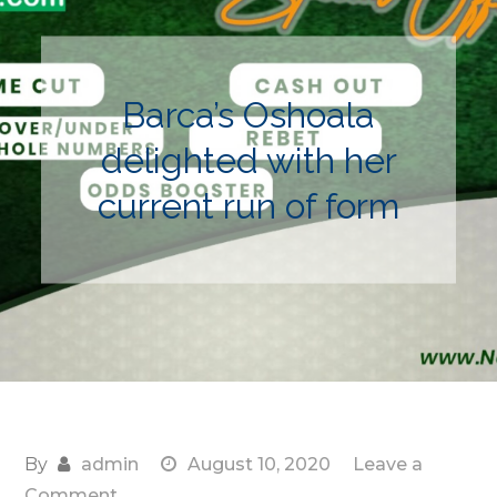
Barca’s Oshoala
delighted with her
current run of form
By
admin
August 10, 2020
Leave a
on
Comment