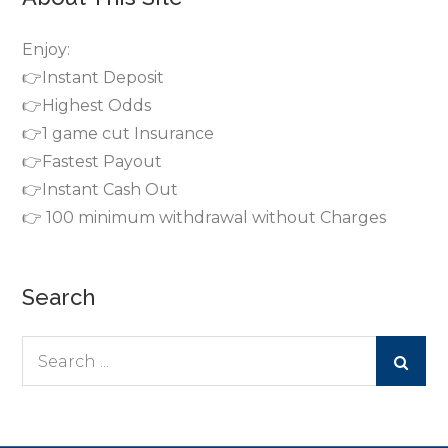
Enjoy:
👉Instant Deposit
👉Highest Odds
👉1 game cut Insurance
👉Fastest Payout
👉Instant Cash Out
👉 100 minimum withdrawal without Charges
Search
Search
for: