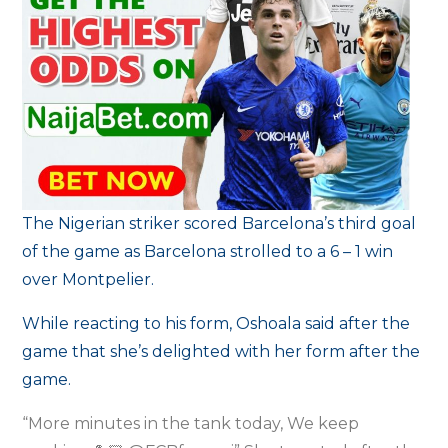
The Nigerian striker scored Barcelona’s third goal
of the game as Barcelona strolled to a 6 – 1 win
over Montpelier.
While reacting to his form, Oshoala said after the
game that she’s delighted with her form after the
game.
“More minutes in the tank today, We keep