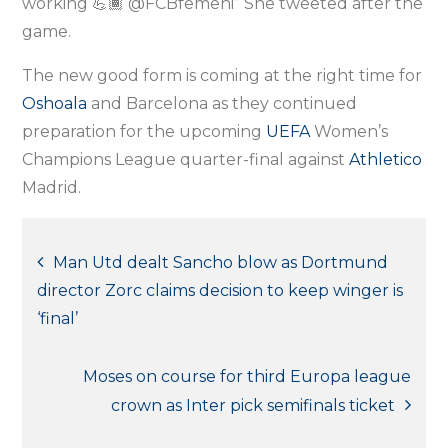
working 💪🏾 @FCBfemeni” She tweeted after the
game.
The new good form is coming at the right time for
Oshoala
and Barcelona as they continued
preparation for the upcoming
UEFA
Women’s
Champions League quarter-final against
Athletico
Madrid.
Post
Man Utd dealt Sancho blow as Dortmund
director Zorc claims decision to keep winger is
navigation
‘final’
Moses on course for third Europa league
crown as Inter pick semifinals ticket