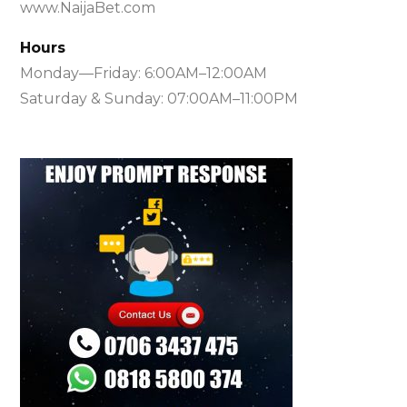
www.NaijaBet.com
Hours
Monday—Friday: 6:00AM–12:00AM
Saturday & Sunday: 07:00AM–11:00PM