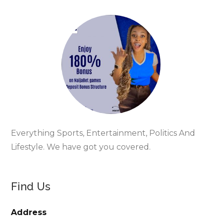
Everything Sports, Entertainment, Politics And
Lifestyle. We have got you covered.
Find Us
Address