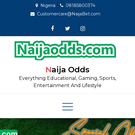
Skip
Nigeria
08185800374
to
Customercare@NaijaBet.com
content
Naija Odds
Everything Educational, Gaming, Sports,
Entertainment And Lifestyle