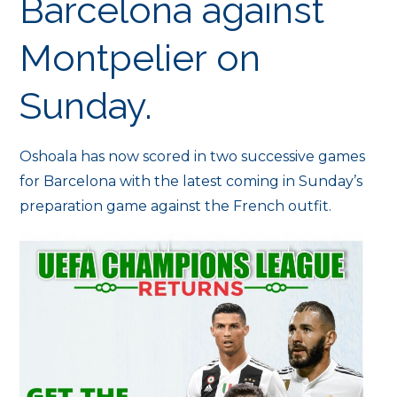
Barcelona against
Montpelier on
Sunday.
Oshoala has now scored in two successive games
for Barcelona with the latest coming in Sunday’s
preparation game against the French outfit.