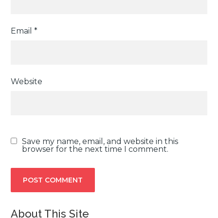
Email
*
Website
Save my name, email, and website in this
browser for the next time I comment.
About This Site