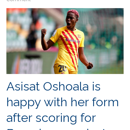
Barca’s
Oshoala
delighted
with
her
current
run
of
form
Asisat Oshoala is
happy with her form
after scoring for