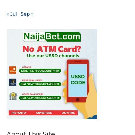
« Jul
Sep »
About This Site