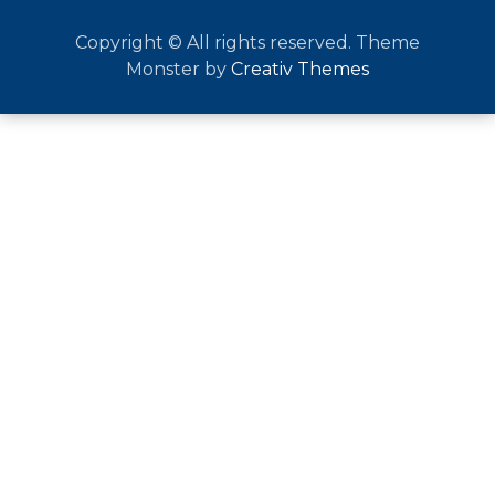
Copyright © All rights reserved. Theme
Monster by
Creativ Themes