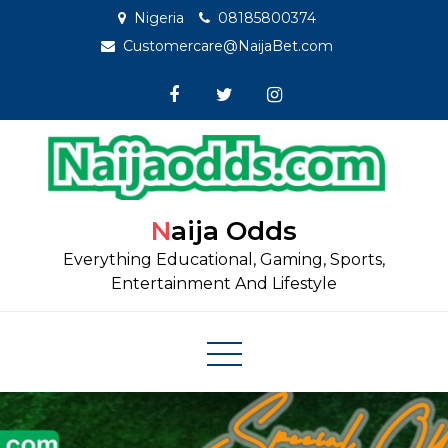
Skip
Nigeria
08185800374
to
Customercare@NaijaBet.com
content
Naija Odds
Everything Educational, Gaming, Sports,
Entertainment And Lifestyle