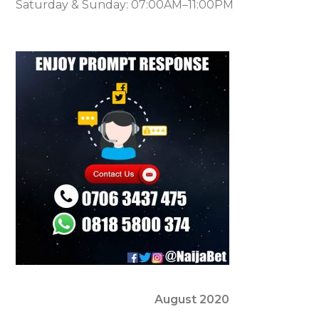
Saturday & Sunday: 07:00AM–11:00PM
August 2020