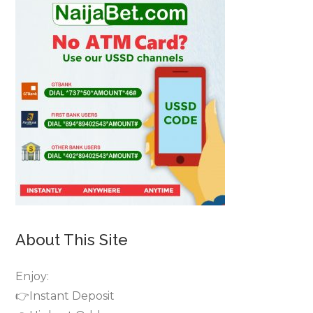
About This Site
Enjoy:
👉Instant Deposit