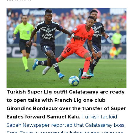
Galatasaray
set
for
showdown
talks
with
Bordeaux
for
Samuel
Kalu
Turkish Super Lig outfit Galatasaray are ready
to open talks with French Lig one club
Girondins Bordeaux over the transfer of Super
Eagles forward Samuel Kalu.
Turkish tabloid
Sabah Newspaper reported that Galatasaray boss