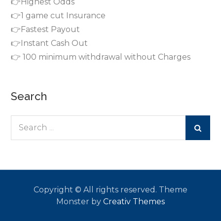
👉Highest Odds
👉1 game cut Insurance
👉Fastest Payout
👉Instant Cash Out
👉 100 minimum withdrawal without Charges
Search
Search
for:
Copyright © All rights reserved. Theme
Monster by
Creativ Themes