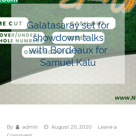
Galatasaray set for
showdown talks
with Bordeaux for
Samuel Kalu
By
admin
August 20, 2020
Leave a
on
Comment