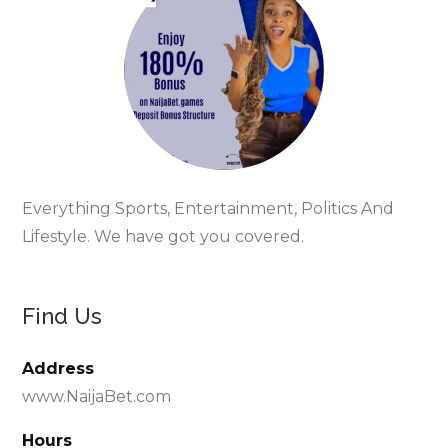
Everything Sports, Entertainment, Politics And
Lifestyle. We have got you covered.
Find Us
Address
www.NaijaBet.com
Hours