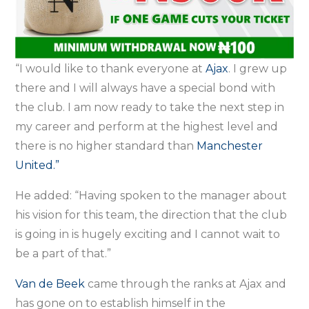
“I would like to thank everyone at
Ajax
. I grew up
there and I will always have a special bond with
the club. I am now ready to take the next step in
my career and perform at the highest level and
there is no higher standard than
Manchester
United.”
He added: “Having spoken to the manager about
his vision for this team, the direction that the club
is going in is hugely exciting and I cannot wait to
be a part of that.”
Van de Beek
came through the ranks at Ajax and
has gone on to establish himself in the