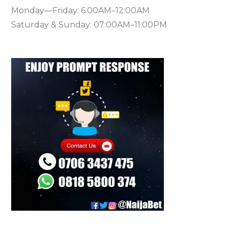
Monday—Friday: 6:00AM–12:00AM
Saturday & Sunday: 07:00AM–11:00PM