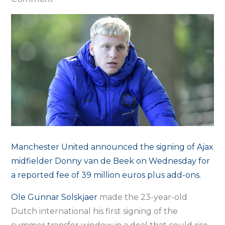
Man
Utd
sign
Donny
van
de
Beek
from
Ajax
–
Manchester United announced the signing of Ajax
club
midfielder Donny van de Beek on Wednesday for
a reported fee of 39 million euros plus add-ons.
Ole Gunnar Solskjaer
made the 23-year-old
Dutch international his first signing of the