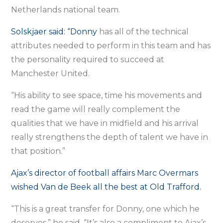
Netherlands national team.
Solskjaer said: “Donny
has all of the technical
attributes needed to perform in this team and has
the personality required to succeed at
Manchester United.
“His ability to see space, time his movements and
read the game will really complement the
qualities that we have in midfield and his arrival
really strengthens the depth of talent we have in
that position.”
Ajax’s director of football affairs Marc Overmars
wished Van de Beek all the best at Old Trafford.
“This is a great transfer for Donny, one which he
deserves,” he said. “It’s also a compliment to Ajax’s