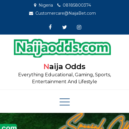
Skip
Nigeria
08185800374
to
Customercare@NaijaBet.com
content
Naija Odds
Everything Educational, Gaming, Sports,
Entertainment And Lifestyle