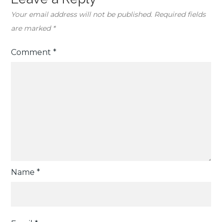
Your email address will not be published.
Required fields
are marked
*
Comment
*
Name
*