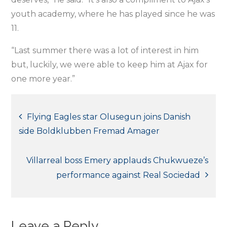
youth academy, where he has played since he was
11.
“Last summer there was a lot of interest in him
but, luckily, we were able to keep him at Ajax for
one more year.”
Post
Flying Eagles star Olusegun joins Danish
side Boldklubben Fremad Amager
navigation
Villarreal boss Emery applauds Chukwueze’s
performance against Real Sociedad
Leave a Reply