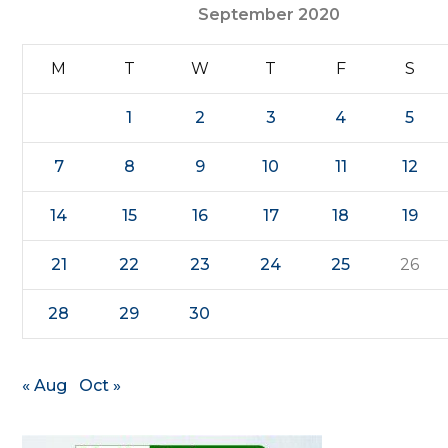
September 2020
M
T
W
T
F
S
1
2
3
4
5
7
8
9
10
11
12
14
15
16
17
18
19
21
22
23
24
25
26
28
29
30
« Aug
Oct »