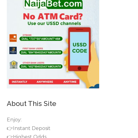
About This Site
Enjoy:
👉Instant Deposit
👉Highest Odds