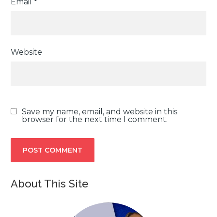
Email
*
Website
Save my name, email, and website in this
browser for the next time I comment.
About This Site