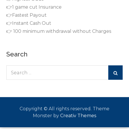
👉1 game cut Insurance
👉Fastest Payout
👉Instant Cash Out
👉 100 minimum withdrawal without Charges
Search
Search
for:
Copyright © All rights reserved. Theme
Monster by
Creativ Themes