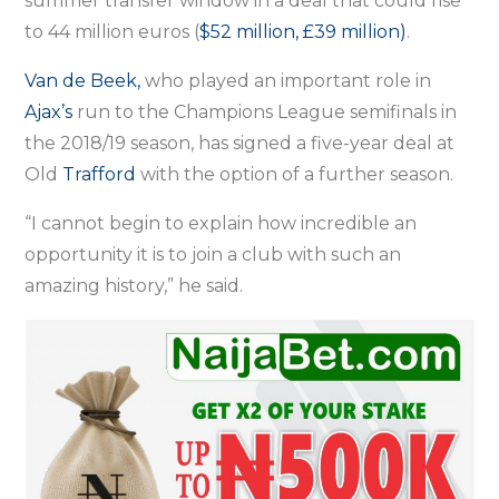
summer transfer window in a deal that could rise
to 44 million euros (
$52 million, £39 million)
.
Van de Beek,
who played an important role in
Ajax’s
run to the Champions League semifinals in
the 2018/19 season, has signed a five-year deal at
Old
Trafford
with the option of a further season.
“I cannot begin to explain how incredible an
opportunity it is to join a club with such an
amazing history,” he said.