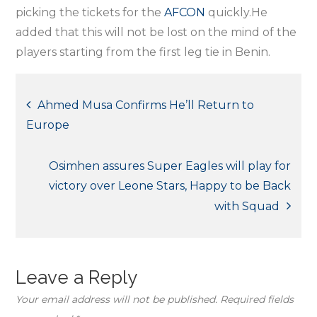
picking the tickets for the
AFCON
quickly.He
added that this will not be lost on the mind of the
players starting from the first leg tie in Benin.
Post
Ahmed Musa Confirms He’ll Return to
Europe
navigation
Osimhen assures Super Eagles will play for
victory over Leone Stars, Happy to be Back
with Squad
Leave a Reply
Your email address will not be published.
Required fields