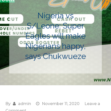
Nigeria vs
S/Leone: Super
Eagles will make
Nigerians happy,
says Chukwueze
By
admin
November 11, 2020
Leave a
on
Comment