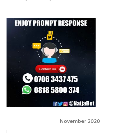
November 2020