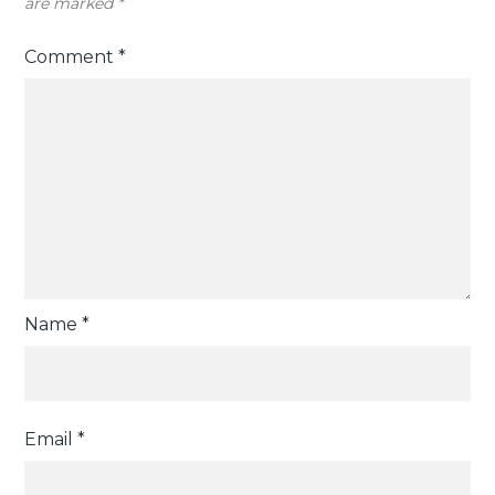
are marked
*
Comment
*
Name
*
Email
*