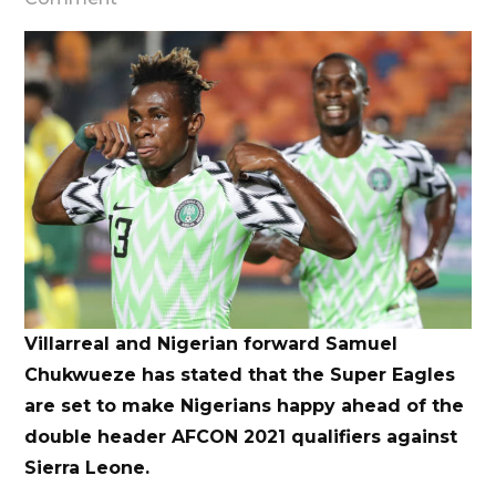
Nigeria
vs
S/Leone:
Super
Eagles
will
make
Nigerians
happy,
says
Chukwueze
Villarreal and Nigerian forward Samuel
Chukwueze has stated that the Super Eagles
are set to make Nigerians happy ahead of the
double header AFCON 2021 qualifiers against
Sierra Leone.