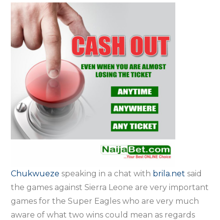
Chukwueze
speaking in a chat with
brila.net
said
the games against Sierra Leone are very important
games for the Super Eagles who are very much
aware of what two wins could mean as regards