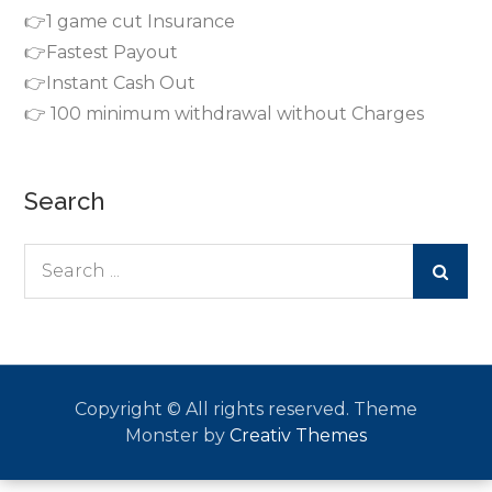
👉1 game cut Insurance
👉Fastest Payout
👉Instant Cash Out
👉 100 minimum withdrawal without Charges
Search
Search
for:
Copyright © All rights reserved. Theme
Monster by
Creativ Themes