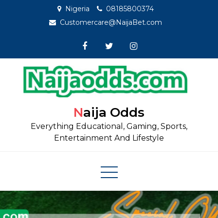
Skip
Nigeria
08185800374
to
Customercare@NaijaBet.com
content
Naija Odds
Everything Educational, Gaming, Sports,
Entertainment And Lifestyle