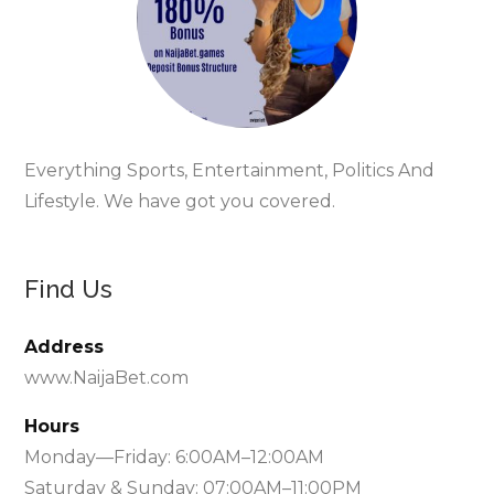
Everything Sports, Entertainment, Politics And
Lifestyle. We have got you covered.
Find Us
Address
www.NaijaBet.com
Hours
Monday—Friday: 6:00AM–12:00AM
Saturday & Sunday: 07:00AM–11:00PM