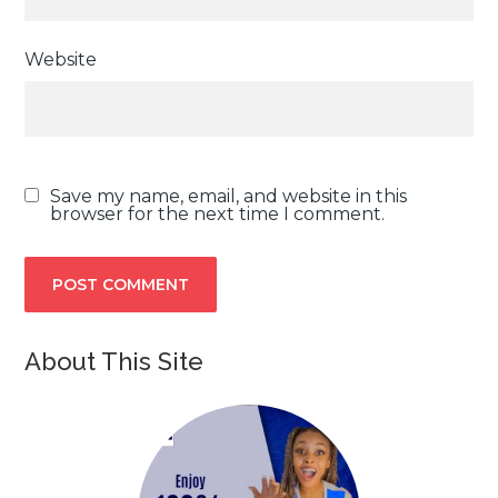
Website
Save my name, email, and website in this
browser for the next time I comment.
About This Site