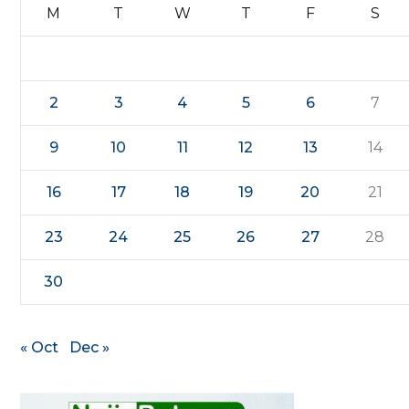
M
T
W
T
F
S
2
3
4
5
6
7
9
10
11
12
13
14
16
17
18
19
20
21
23
24
25
26
27
28
30
« Oct
Dec »