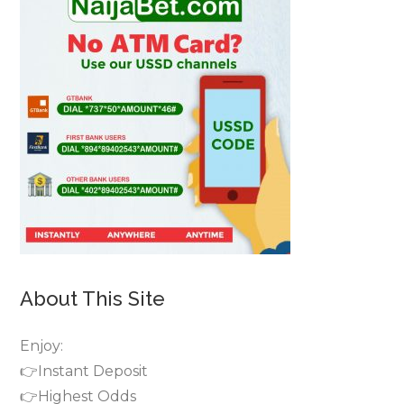
About This Site
Enjoy:
👉Instant Deposit
👉Highest Odds