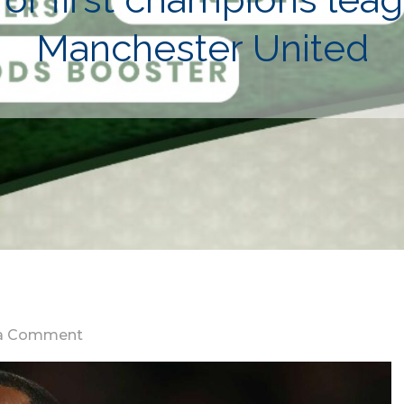
Manchester United
on
 a Comment
Ighalo
set