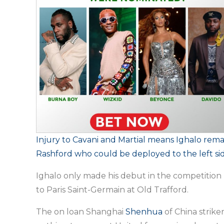
Injury to Cavani and Martial means Ighalo remai
Rashford who could be deployed to the left sid
Ighalo only made his debut in the competition 
to Paris Saint-Germain at Old Trafford.
The on loan Shanghai
Shenhua
of China strik