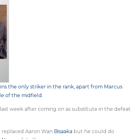
ns the only striker in the rank, apart from Marcus
e of the midfield.
last week after coming on as substitute in the defeat
er replaced Aaron Wan
Bisaaka
but he could do