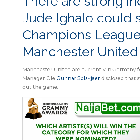
There are strong in
Jude Ighalo could st
Champions League
Manchester United
Manchester United are currently in Germany fo
Manager Ole
Gunnar Solskjaer
disclosed that 
out the game.