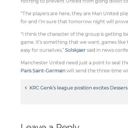
nothing to prevent United from going down t
“The players are here, they are Man United pla
for and I’m sure that tomorrow night will prove 
“I think the character of the group is getting 
game. It’s something that we want, games like thi
easy for ourselves,”
Solskjaer
said in news conf
Manchester United need just a point to seal th
Paris Saint-Germain
will send the three-time w
Post
KRC Genk’s league position excites Dessers
navigation
Leave a Reply