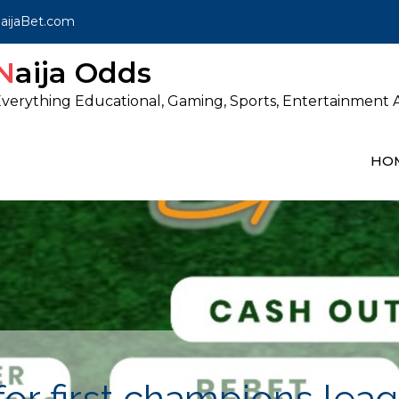
ijaBet.com
Naija Odds
verything Educational, Gaming, Sports, Entertainment A
HO
for first champions leag