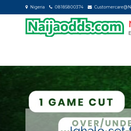
Skip
Nigeria
08185800374
Customercare@Na
to
content
E
Ighalo set 