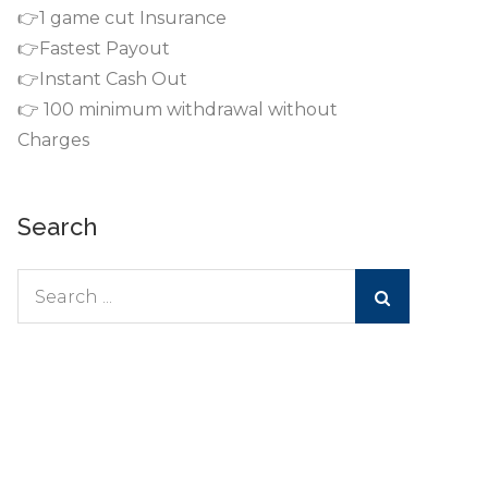
👉1 game cut Insurance
👉Fastest Payout
👉Instant Cash Out
👉 100 minimum withdrawal without
Charges
Search
Search
for: