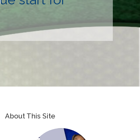
About This Site