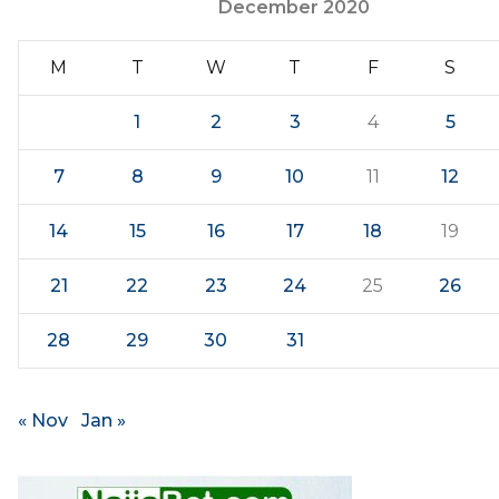
December 2020
M
T
W
T
F
S
1
2
3
4
5
7
8
9
10
11
12
14
15
16
17
18
19
21
22
23
24
25
26
28
29
30
31
« Nov
Jan »