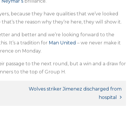
o
Neymar’s
brilliance.
yers, because they have qualities that we’ve looked
that’s the reason why they’re here, they will show it.
better and better and we’re looking forward to the
s. It’s a tradition for
Man United
– we never make it
erence on Monday.
eir passage to the next round, but a win and a draw for
inners to the top of Group H.
Wolves striker Jimenez discharged from
hospital