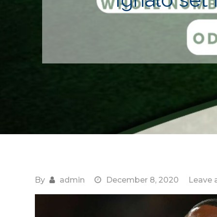
By
admin
December 8, 2020
Leave