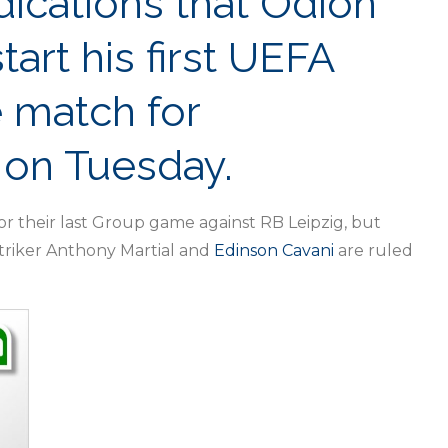
dications that Odion
art his first UEFA
 match for
 on Tuesday.
r their last Group game against RB Leipzig, but
striker Anthony Martial and
Edinson Cavani
are ruled