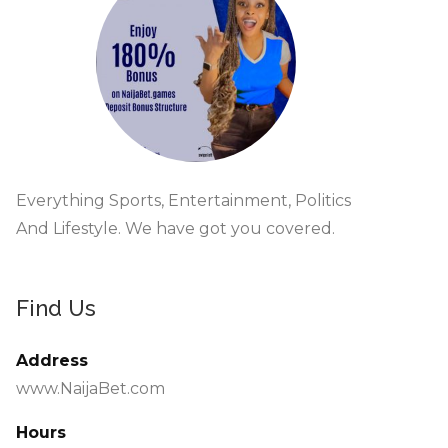
Everything Sports, Entertainment, Politics
And Lifestyle. We have got you covered.
Find Us
Address
www.NaijaBet.com
Hours