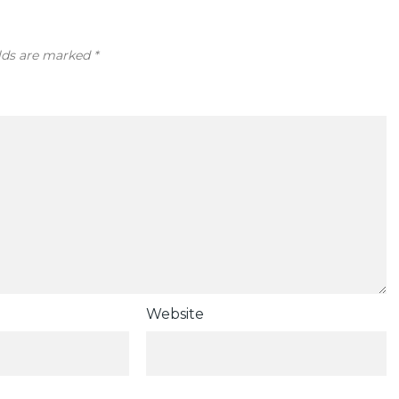
elds are marked
*
Website