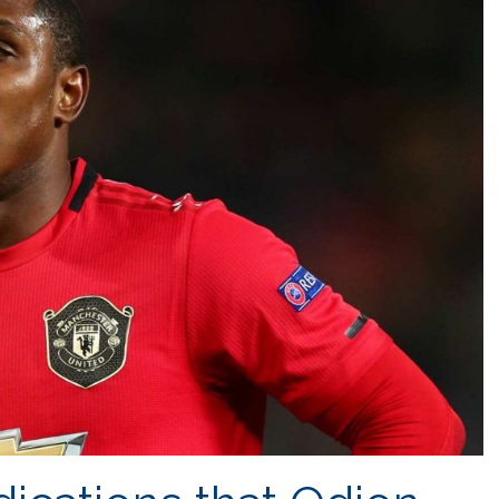
for
first
champions
league
start
for
Manchester
United