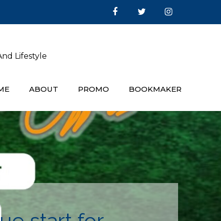
nd Lifestyle
ME
ABOUT
PROMO
BOOKMAKER
ue start for