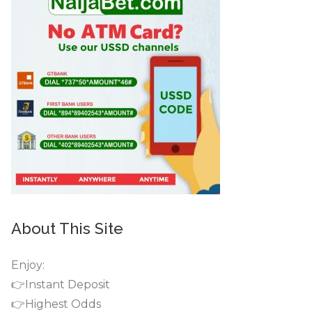
About This Site
Enjoy:
👉Instant Deposit
👉Highest Odds