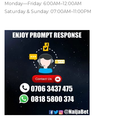
Monday—Friday: 6:00AM–12:00AM
Saturday & Sunday: 07:00AM–11:00PM