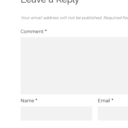
Your email address will not be published.
Required fi
Comment
*
Name
*
Email
*