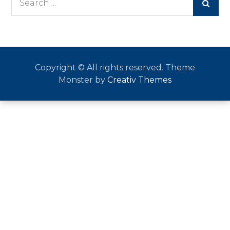
for:
Copyright © All rights reserved. Theme
Monster by
Creativ Themes