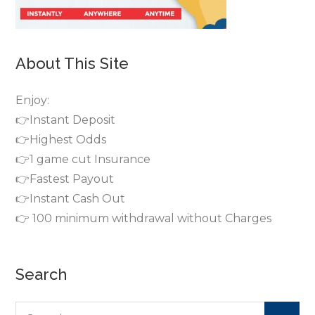
About This Site
Enjoy:
👉Instant Deposit
👉Highest Odds
👉1 game cut Insurance
👉Fastest Payout
👉Instant Cash Out
👉 100 minimum withdrawal without Charges
Search
Search