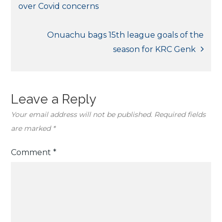
over Covid concerns
navigation
Onuachu bags 15th league goals of the
season for KRC Genk
Leave a Reply
Your email address will not be published.
Required fields
are marked
*
Comment
*