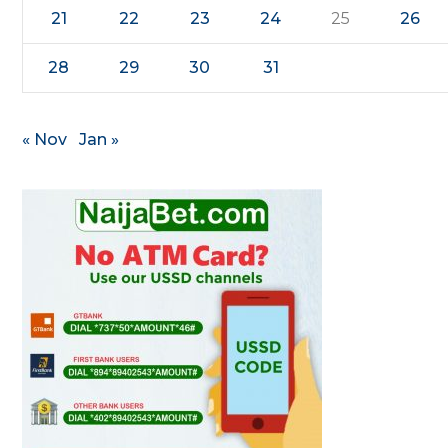
21
22
23
24
25
26
28
29
30
31
« Nov
Jan »