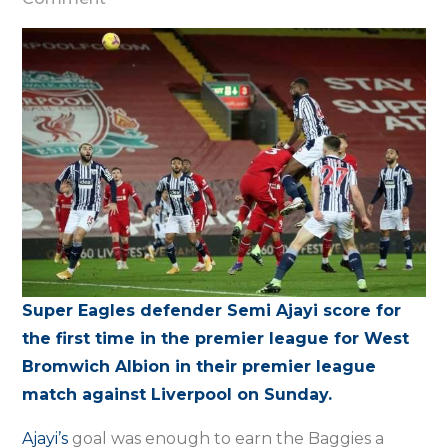
100%
tackles
won,
7
clearances,
3
ball
recoveries,
1
goal:
Ajayi
Super Eagles defender Semi Ajayi score for
reigns
the first time in the premier league for West
at
Bromwich Albion in their premier league
Anfield
match against Liverpool on Sunday.
Ajayi’s
goal was enough to earn the Baggies a