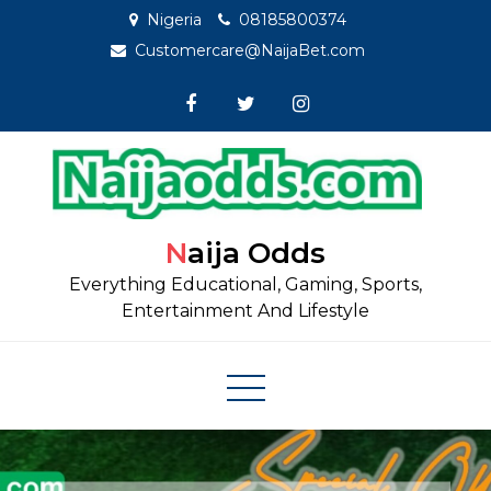
Skip
Nigeria
08185800374
to
Customercare@NaijaBet.com
content
Naija Odds
Everything Educational, Gaming, Sports,
Entertainment And Lifestyle