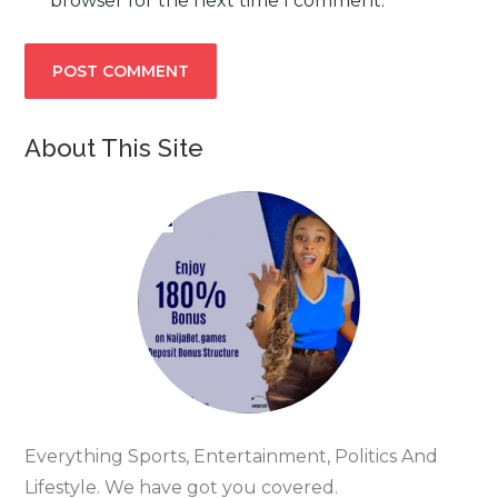
browser for the next time I comment.
About This Site
Everything Sports, Entertainment, Politics And
Lifestyle. We have got you covered.