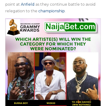
point at
Anfield
as they continue battle to avoid
relegation to the
championship
.