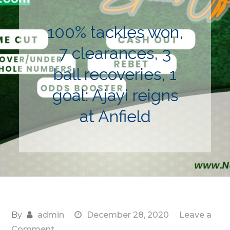
100% tackles won,
7 clearances, 3
ball recoveries, 1
goal: Ajayi reigns
at Anfield
By
admin
December 28, 2020
Leave a
on
Comment