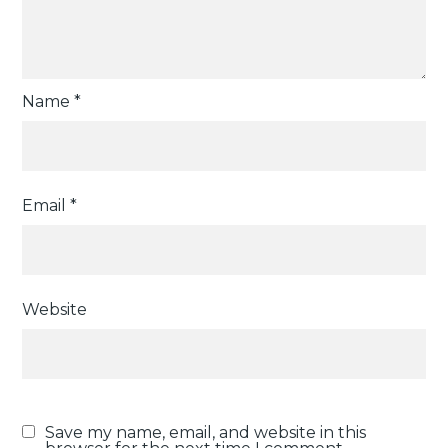
Name
*
Email
*
Website
Save my name, email, and website in this