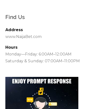
Find Us
Address
www.NaijaBet.com
Hours
Monday—Friday: 6:00AM–12:00AM
Saturday & Sunday: 07:00AM–11:00PM