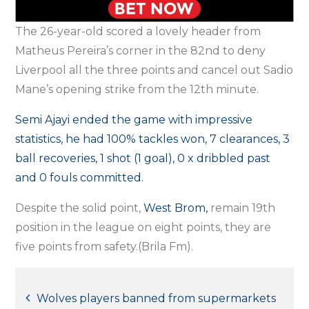
The 26-year-old scored a lovely header from
Matheus Pereira’s corner in the 82nd to deny
Liverpool all the three points and cancel out Sadio
Mane’s opening strike from the 12th minute.
Semi Ajayi ended the game with impressive
statistics, he had 100% tackles won, 7 clearances, 3
ball recoveries, 1 shot (1 goal), 0 x dribbled past
and 0 fouls committed.
Despite the solid point,
West Brom,
remain 19th
position in the league on eight points, they are
five points from safety.(Brila Fm).
Post
Wolves players banned from supermarkets