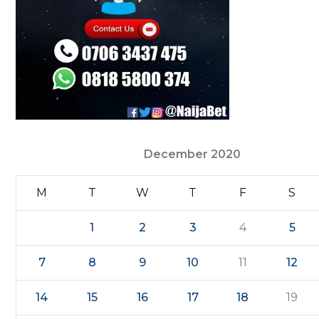
December 2020
M
T
W
T
F
S
1
2
3
4
5
7
8
9
10
11
12
14
15
16
17
18
19