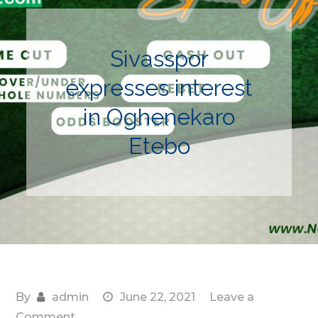
Sivasspor
expresses interest
in Oghenekaro
Etebo
By
admin
June 22, 2021
Leave a
on
Comment