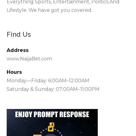
Everything Sports, Entertainment, Politics And
Lifestyle. We have got you covered.
Find Us
Address
www.NaijaBet.com
Hours
Monday—Friday: 6:00AM–12:00AM
Saturday & Sunday: 07:00AM–11:00PM