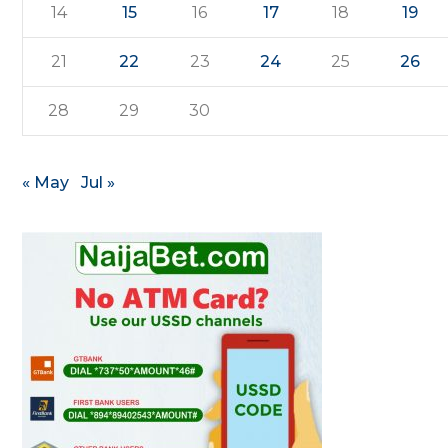
14
15
16
17
18
19
21
22
23
24
25
26
28
29
30
« May
Jul »