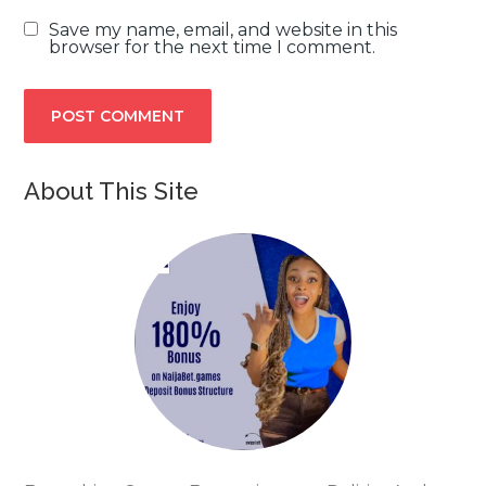
Save my name, email, and website in this
browser for the next time I comment.
About This Site