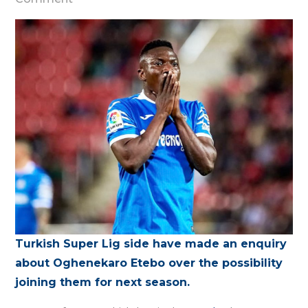
Sivasspor
expresses
interest
in
Oghenekaro
Etebo
Turkish Super Lig side have made an enquiry
about Oghenekaro Etebo over the possibility
joining them for next season.