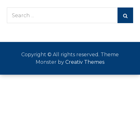
Search
for:
Copyright © All rights reserved. Theme
Monster by
Creativ Themes