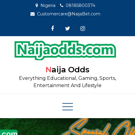
Skip
Nigeria
08185800374
to
Customercare@NaijaBet.com
content
Naija Odds
Everything Educational, Gaming, Sports,
Entertainment And Lifestyle