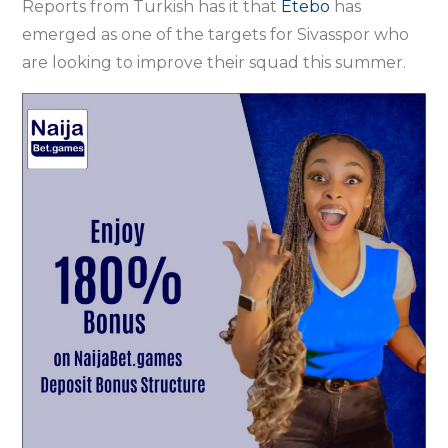
Reports from Turkish has it that
Etebo
has
emerged as one of the targets for Sivasspor who
are looking to improve their squad this summer.