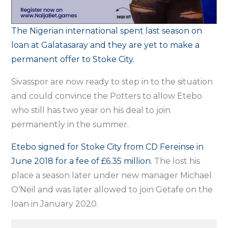
The Nigerian international spent last season on
loan at Galatasaray and they are yet to make a
permanent offer to Stoke City.
Sivasspor are now ready to step in to the situation
and could convince the Potters to allow Etebo
who still has two year on his deal to join
permanently in the summer.
Etebo signed for Stoke City from CD Fereinse in
June 2018 for a fee of £6.35 million.
The lost his
place a season later under new manager Michael
O’Neil and was later allowed to join Getafe on the
loan in January 2020.