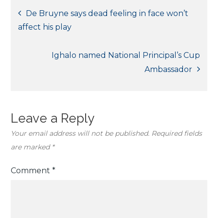
Post
De Bruyne says dead feeling in face won’t
affect his play
navigation
Ighalo named National Principal’s Cup
Ambassador
Leave a Reply
Your email address will not be published.
Required fields
are marked
*
Comment
*