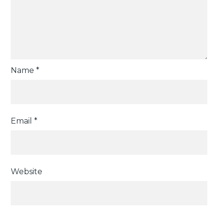
Name
*
Email
*
Website