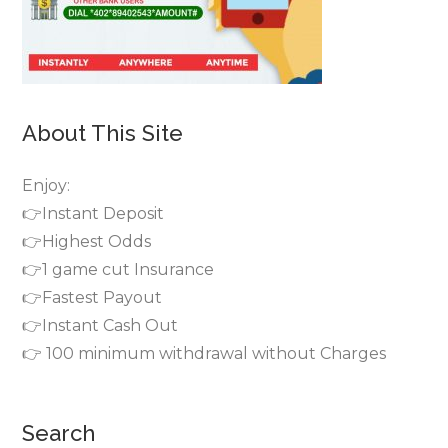
About This Site
Enjoy:
👉Instant Deposit
👉Highest Odds
👉1 game cut Insurance
👉Fastest Payout
👉Instant Cash Out
👉 100 minimum withdrawal without Charges
Search