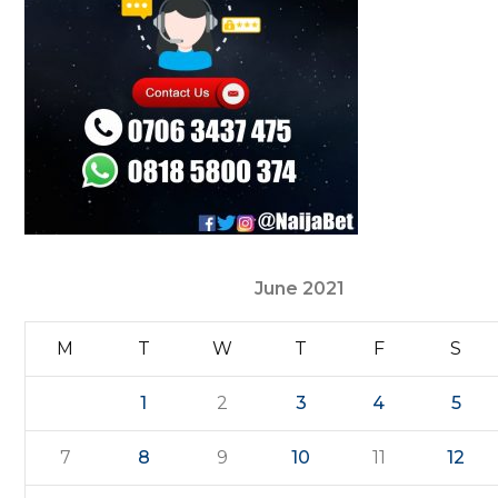
June 2021
M
T
W
T
F
S
1
2
3
4
5
7
8
9
10
11
12