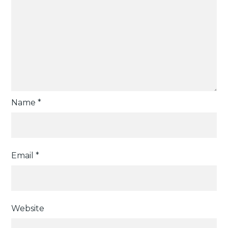
Name
*
Email
*
Website