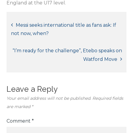
England at the U17 level.
Post
Messi seeks international title as fans ask: If
not now, when?
navigation
“I’m ready for the challenge”, Etebo speaks on
Watford Move
Leave a Reply
Your email address will not be published.
Required fields
are marked
*
Comment
*