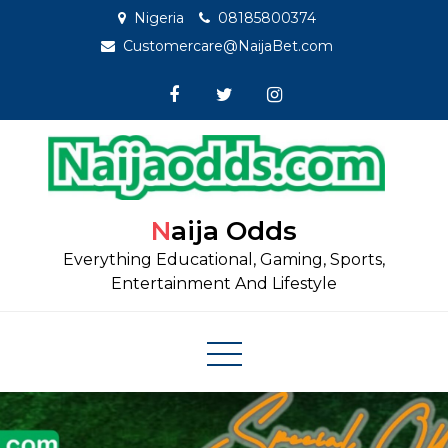
Skip
Nigeria
08185800374
to
Customercare@NaijaBet.com
content
Naija Odds
Everything Educational, Gaming, Sports,
Entertainment And Lifestyle