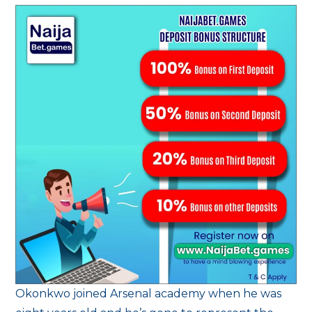
Okonkwo joined Arsenal academy when he was