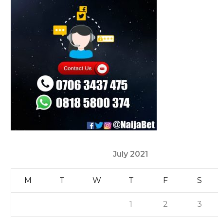
July 2021
M
T
W
T
F
S
1
2
3