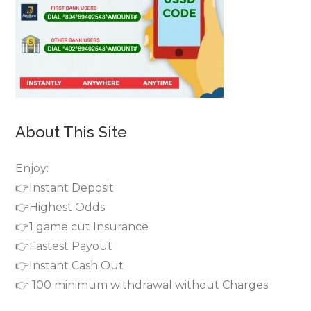
About This Site
Enjoy:
👉Instant Deposit
👉Highest Odds
👉1 game cut Insurance
👉Fastest Payout
👉Instant Cash Out
👉 100 minimum withdrawal without Charges