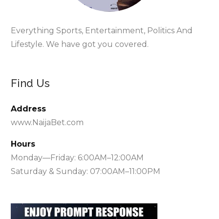
Everything Sports, Entertainment, Politics And
Lifestyle. We have got you covered.
Find Us
Address
www.NaijaBet.com
Hours
Monday—Friday: 6:00AM–12:00AM
Saturday & Sunday: 07:00AM–11:00PM