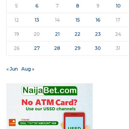
5
6
7
8
9
10
12
13
14
15
16
17
19
20
21
22
23
24
26
27
28
29
30
31
« Jun
Aug »