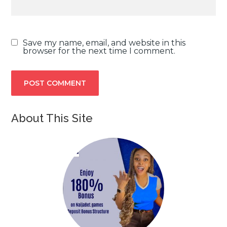
Save my name, email, and website in this
browser for the next time I comment.
About This Site