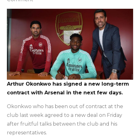
Arthur
Okonkwo
signs
new
long-
term
deal
at
Arsenal
Arthur Okonkwo has signed a new long-term
contract with Arsenal in the next few days.
Okonkwo who has been out of contract at the
club last week agreed to a new deal on Friday
after fruitful talks between the club and his
representatives.