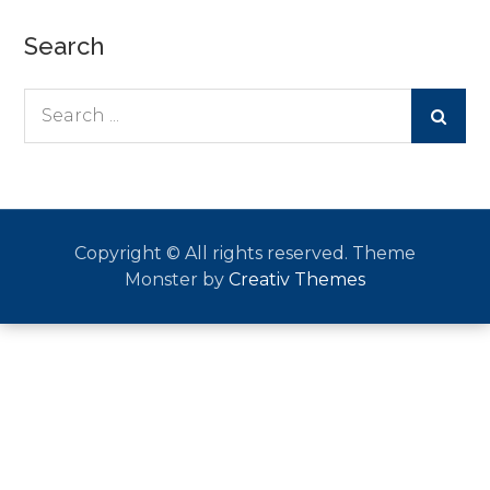
Search
Search
for:
Copyright © All rights reserved. Theme
Monster by
Creativ Themes