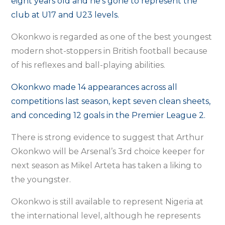
eight years old and he’s gone to represent the
club at U17 and U23 levels.
Okonkwo is regarded as one of the best youngest
modern shot-stoppers in British football because
of his reflexes and ball-playing abilities.
Okonkwo made 14 appearances across all
competitions last season, kept seven clean sheets,
and conceding 12 goals in the Premier League 2.
There is strong evidence to suggest that Arthur
Okonkwo will be Arsenal’s 3rd choice keeper for
next season as Mikel Arteta has taken a liking to
the youngster.
Okonkwo is still available to represent Nigeria at
the international level, although he represents