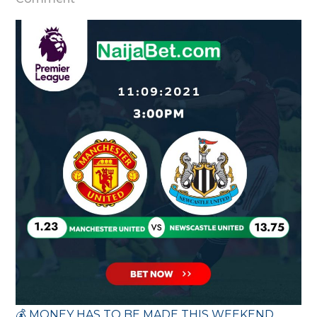
Highest
Odds
Review
on
Manchester
United
Vs
Newcastle
United
💰 MONEY HAS TO BE MADE THIS WEEKEND