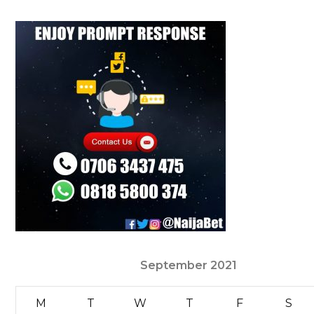
September 2021
M
T
W
T
F
S