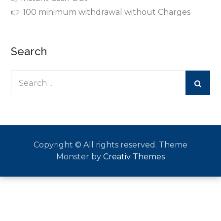
👉 100 minimum withdrawal without Charges
Search
Search
for:
Copyright © All rights reserved. Theme
Monster by
Creativ Themes