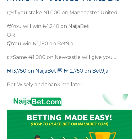
👉If you stake ₦1,000 on Manchester United…
😎You will win ₦1,240 on NaijaBet
OR
🙄You win ₦1,190 on Bet9ja
👉Same ₦1,000 on Newcastle will give you…
₦13,750 on NaijaBet 🆚️ ₦12,750 on Bet9ja
Bet Wisely and thank me later!