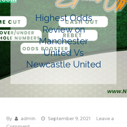
Highest Odds
Review on
Manchester
United Vs
Newcastle United
By
admin
September 9, 2021
Leave a
on
Comment