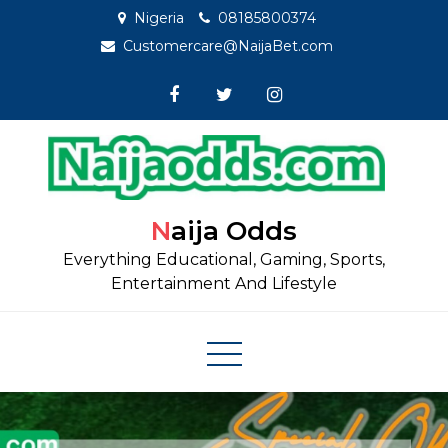
Skip
Nigeria
08185800374
to
Customercare@NaijaBet.com
content
Naija Odds
Everything Educational, Gaming, Sports,
Entertainment And Lifestyle