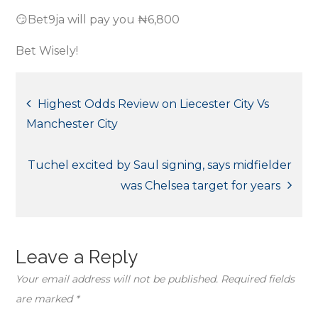
😏Bet9ja will pay you ₦6,800
Bet Wisely!
Post
Highest Odds Review on Liecester City Vs
Manchester City
navigation
Tuchel excited by Saul signing, says midfielder
was Chelsea target for years
Leave a Reply
Your email address will not be published.
Required fields
are marked
*