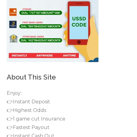
About This Site
Enjoy:
👉Instant Deposit
👉Highest Odds
👉1 game cut Insurance
👉Fastest Payout
👉Instant Cash Out