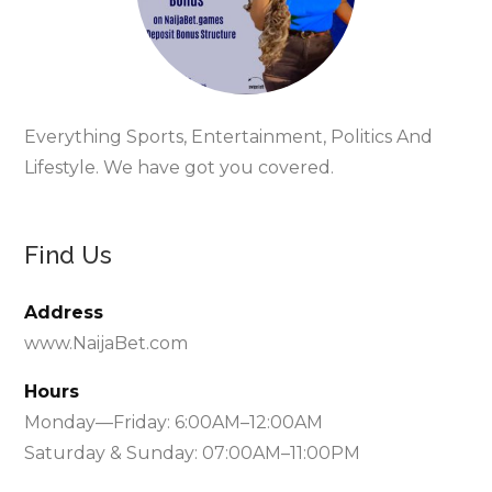
Everything Sports, Entertainment, Politics And
Lifestyle. We have got you covered.
Find Us
Address
www.NaijaBet.com
Hours
Monday—Friday: 6:00AM–12:00AM
Saturday & Sunday: 07:00AM–11:00PM