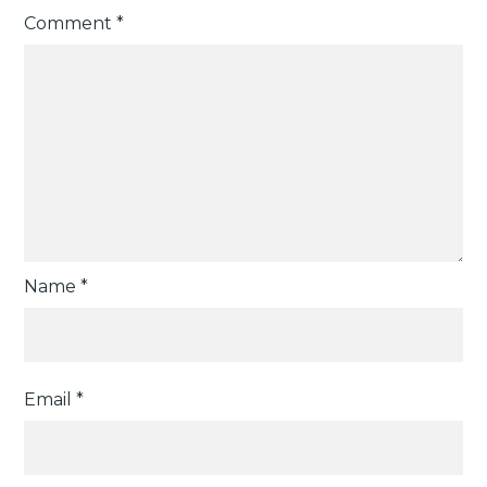
Comment
*
Name
*
Email
*