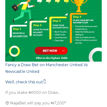
Fancy a Draw Bet on Manchester United Vs
Newcastle United
Well, check this out👇.
If you stake ₦1000 on Draw…
🤑 NaijaBet will pay you ₦7,200*