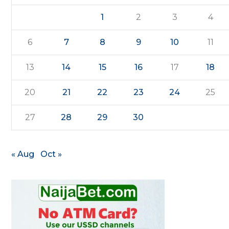
1
2
3
4
6
7
8
9
10
11
13
14
15
16
17
18
20
21
22
23
24
25
27
28
29
30
« Aug
Oct »