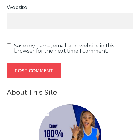
Website
Save my name, email, and website in this
browser for the next time I comment.
About This Site