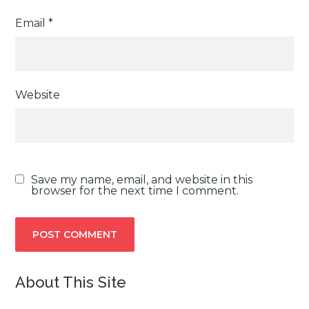
Email
*
Website
Save my name, email, and website in this
browser for the next time I comment.
About This Site