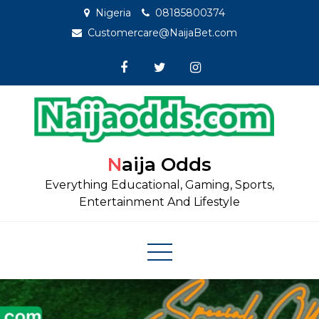
Skip
Nigeria
08185800374
to
Customercare@NaijaBet.com
content
Naija Odds
Everything Educational, Gaming, Sports,
Entertainment And Lifestyle