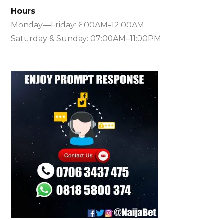
Hours
Monday—Friday: 6:00AM–12:00AM
Saturday & Sunday: 07:00AM–11:00PM