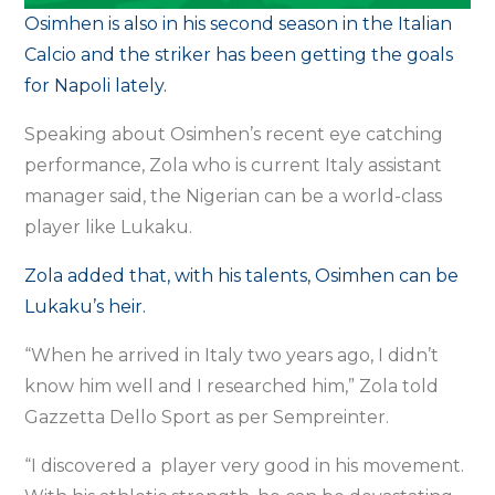
Osimhen is also in his second season in the Italian
Calcio and the striker has been getting the goals
for Napoli lately.
Speaking about Osimhen’s recent eye catching
performance, Zola who is current Italy assistant
manager said, the Nigerian can be a world-class
player like Lukaku.
Zola added that, with his talents, Osimhen can be
Lukaku’s heir.
“When he arrived in Italy two years ago, I didn’t
know him well and I researched him,” Zola told
Gazzetta Dello Sport as per Sempreinter.
“I discovered a player very good in his movement.