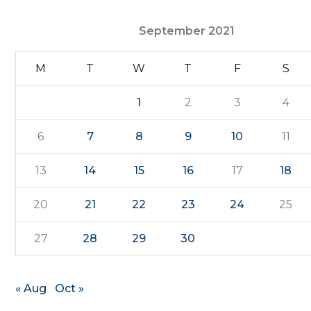
September 2021
M
T
W
T
F
S
1
2
3
4
6
7
8
9
10
11
13
14
15
16
17
18
20
21
22
23
24
25
27
28
29
30
« Aug
Oct »