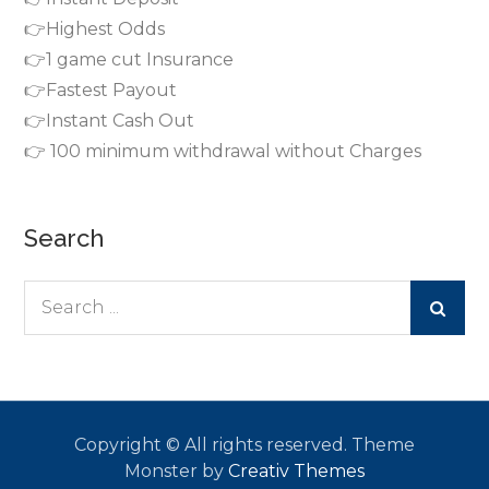
👉Highest Odds
👉1 game cut Insurance
👉Fastest Payout
👉Instant Cash Out
👉 100 minimum withdrawal without Charges
Search
Search
for:
Copyright © All rights reserved. Theme
Monster by
Creativ Themes