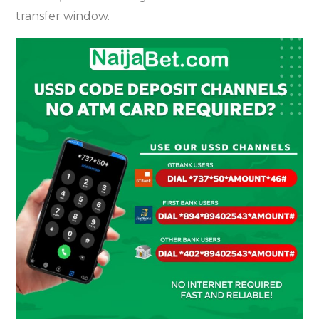
transfer window.