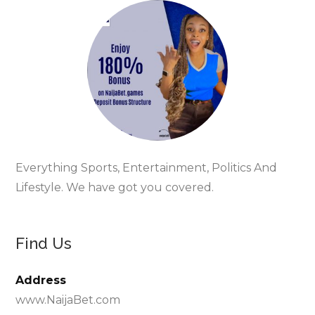
Everything Sports, Entertainment, Politics And
Lifestyle. We have got you covered.
Find Us
Address
www.NaijaBet.com