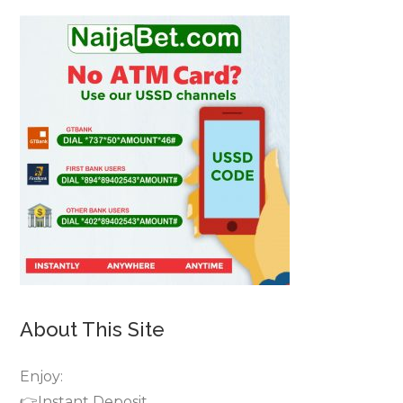
About This Site
Enjoy:
👉Instant Deposit