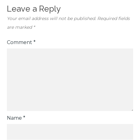
Leave a Reply
Your email address will not be published.
Required fields
are marked
*
Comment
*
Name
*