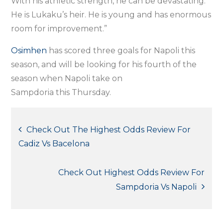
With his athletic strength, he can be devastating.
He is Lukaku’s heir. He is young and has enormous
room for improvement.”
Osimhen
has scored three goals for Napoli this
season, and will be looking for his fourth of the
season when Napoli take on
Sampdoria this Thursday.
Post
Check Out The Highest Odds Review For
Cadiz Vs Bacelona
navigation
Check Out Highest Odds Review For
Sampdoria Vs Napoli