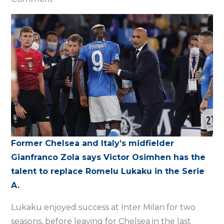
Osimhen
can
be
Lukaku
replacement
in
the
Serie
A
–
Former Chelsea and Italy’s midfielder
Zola
Gianfranco Zola says Victor Osimhen has the
talent to replace Romelu Lukaku in the Serie
A.
Lukaku enjoyed success at Inter Milan for two
seasons, before leaving for Chelsea in the last