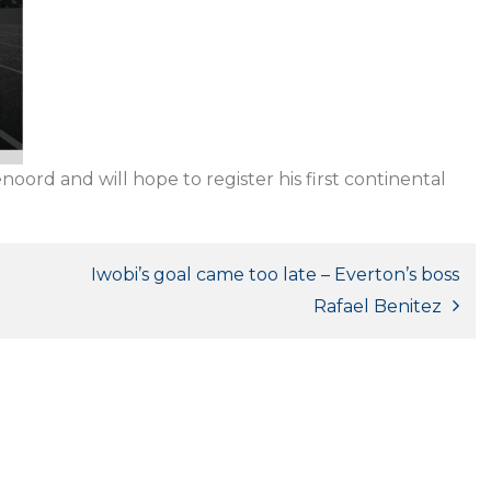
oord and will hope to register his first continental
Iwobi’s goal came too late – Everton’s boss
Rafael Benitez