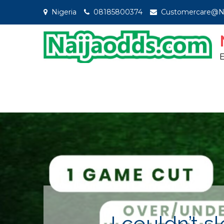
Skip
Nigeria
08185800374
Customercare@Na
to
content
E
I couldn’t s