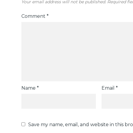
Your email address will not be published.
Required fi
Comment
*
Name
*
Email
*
Save my name, email, and website in this br