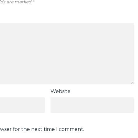
elds are marked
*
Website
owser for the next time I comment.