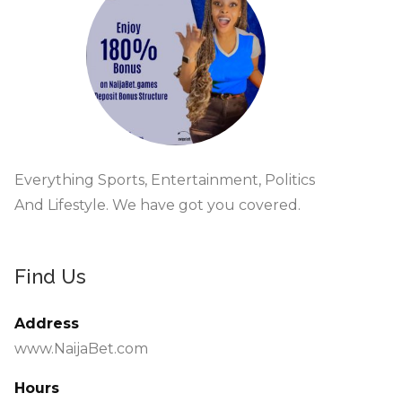
Everything Sports, Entertainment, Politics
And Lifestyle. We have got you covered.
Find Us
Address
www.NaijaBet.com
Hours