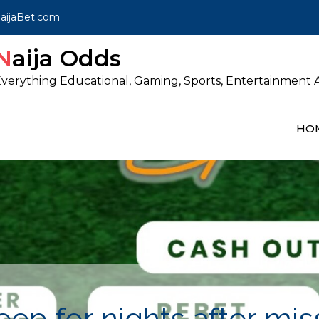
ijaBet.com
Naija Odds
verything Educational, Gaming, Sports, Entertainment A
HO
leep for nights after mi