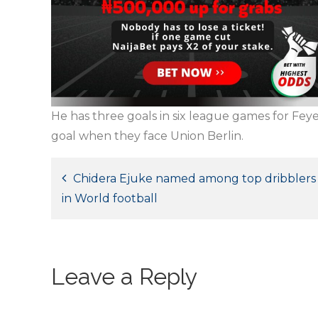
He has three goals in six league games for Feyen
goal when they face Union Berlin.
Post
Chidera Ejuke named among top dribblers
in World football
navigation
Leave a Reply