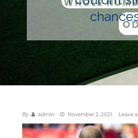
chances
By
admin
November 2, 2021
Leave 