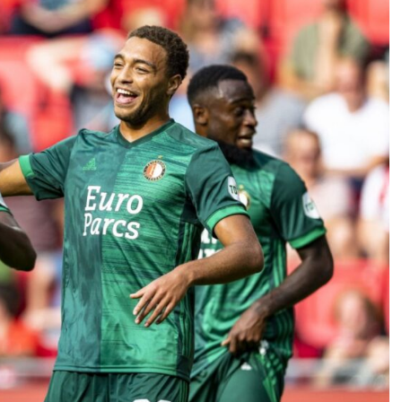
sleep
for
nights
after
missing
scoring
chances
vs
RKC
Waalwijk,
says
Dessers