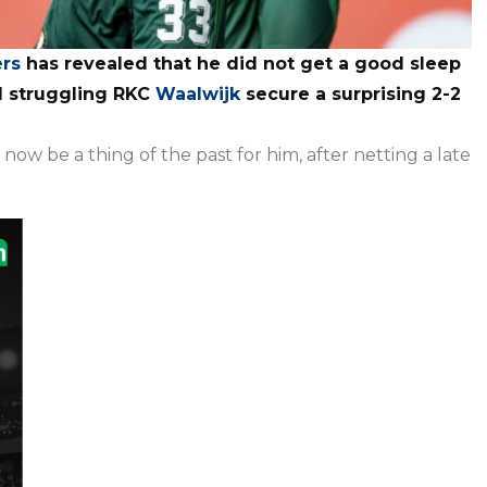
ers
has revealed that he did not get a good sleep
d struggling RKC
Waalwijk
secure a surprising 2-2
now be a thing of the past for him, after netting a late