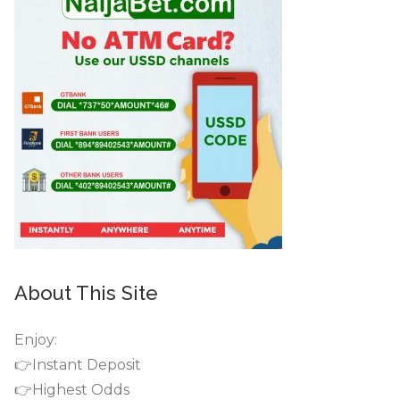
About This Site
Enjoy:
👉Instant Deposit
👉Highest Odds