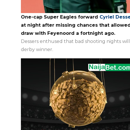
One-cap Super Eagles forward
Cyriel Dess
at night after missing chances that allowe
draw with Feyenoord a fortnight ago.
Dessers enthused that bad shooting nights will 
derby winner.