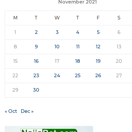
November 2021
M
T
W
T
F
S
1
2
3
4
5
6
8
9
10
11
12
13
15
16
17
18
19
20
22
23
24
25
26
27
29
30
« Oct
Dec »