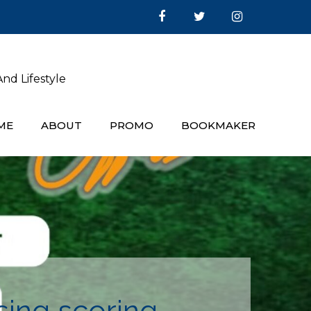
nd Lifestyle
ME
ABOUT
PROMO
BOOKMAKER
ssing scoring