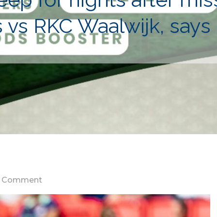
 vs RKC Waalwijk, says
on
a Comment
I
couldn’t