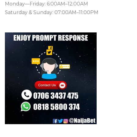
Monday—Friday: 6:00AM–12:00AM
Saturday & Sunday: 07:00AM–11:00PM