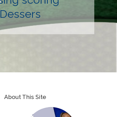
 Dessers
About This Site