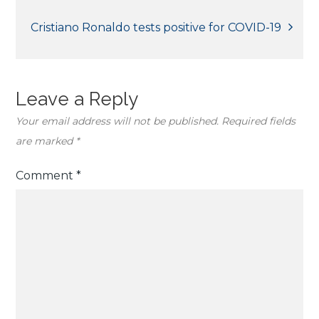
navigation
Cristiano Ronaldo tests positive for COVID-19
Leave a Reply
Your email address will not be published.
Required fields
are marked
*
Comment
*