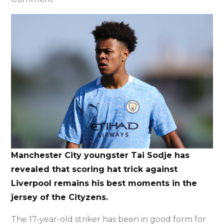
Tai
Sodje
relishes
his
hat-
trick
against
Liverpool
Manchester City youngster Tai Sodje has
revealed that scoring hat trick against
Liverpool remains his best moments in the
jersey of the Cityzens.
The 17-year-old striker has been in good form for