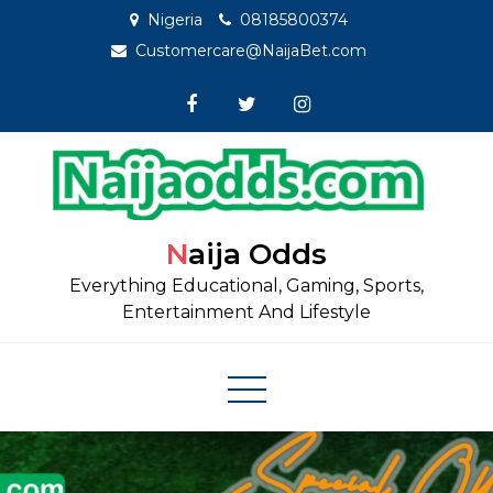
Skip
Nigeria
08185800374
to
Customercare@NaijaBet.com
content
Naija Odds
Everything Educational, Gaming, Sports,
Entertainment And Lifestyle