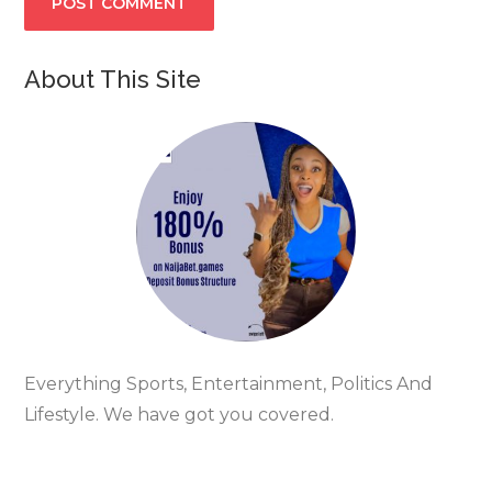
About This Site
Everything Sports, Entertainment, Politics And
Lifestyle. We have got you covered.