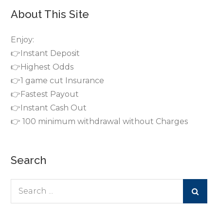
About This Site
Enjoy:
👉Instant Deposit
👉Highest Odds
👉1 game cut Insurance
👉Fastest Payout
👉Instant Cash Out
👉 100 minimum withdrawal without Charges
Search
Search
for: