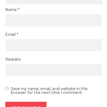
Name
*
Email
*
Website
Save my name, email, and website in this
browser for the next time I comment.