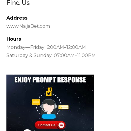
Find Us
Address
www.NaijaBet.com
Hours
Monday—Friday: 6:00AM–12:00AM
Saturday & Sunday: 07:00AM–11:00PM