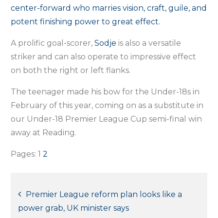
center-forward who marries vision, craft, guile, and
potent finishing power to great effect.
A prolific goal-scorer,
Sodje
is also a versatile
striker and can also operate to impressive effect
on both the right or left flanks.
The teenager made his bow for the Under-18s in
February of this year, coming on as a substitute in
our Under-18 Premier League Cup semi-final win
away at Reading.
Pages:
1
2
Post
Premier League reform plan looks like a
power grab, UK minister says