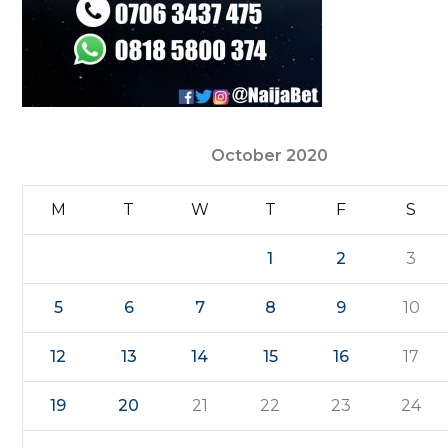
October 2020
M
T
W
T
F
S
1
2
3
5
6
7
8
9
10
12
13
14
15
16
17
19
20
21
22
23
24