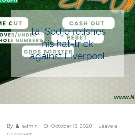
Tai Sodje relishes
his hat-trick
against Liverpool
By
admin
October 12, 2020
Leave a
on
Comment