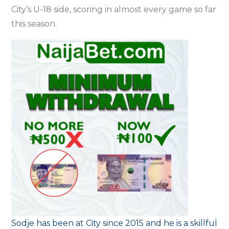
City’s U-18 side, scoring in almost every game so far
this season.
Sodje has been at City since 2015 and he is a skillful