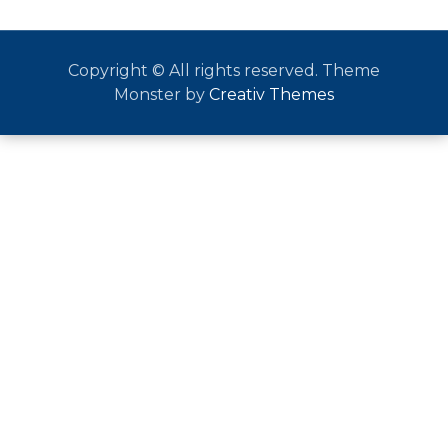
Copyright © All rights reserved. Theme
Monster by
Creativ Themes