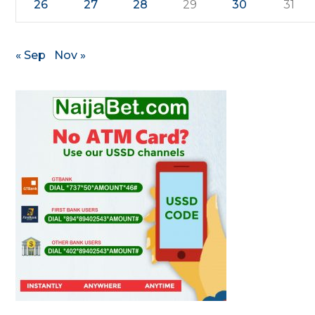
26
27
28
29
30
31
« Sep
Nov »