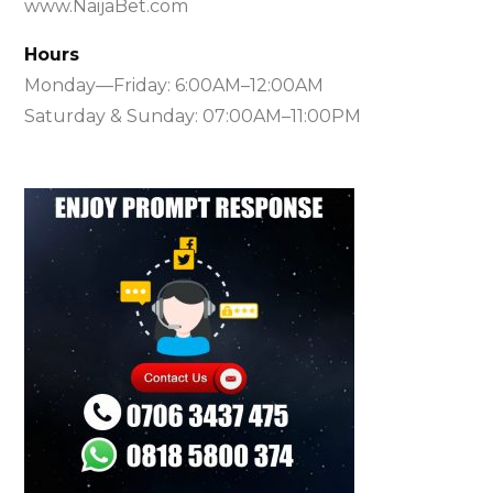
www.NaijaBet.com
Hours
Monday—Friday: 6:00AM–12:00AM
Saturday & Sunday: 07:00AM–11:00PM