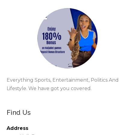
Everything Sports, Entertainment, Politics And
Lifestyle. We have got you covered.
Find Us
Address