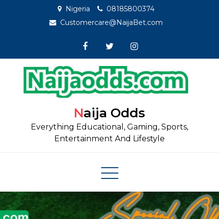
Skip
Nigeria
08185800374
to
Customercare@NaijaBet.com
content
Naija Odds
Everything Educational, Gaming, Sports,
Entertainment And Lifestyle