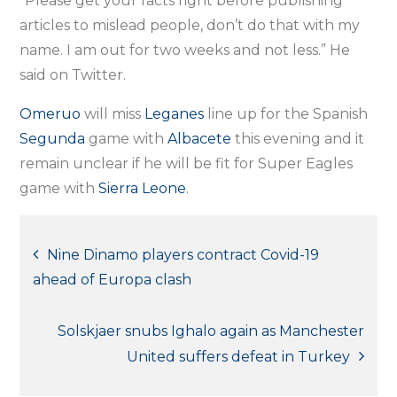
“Please get your facts right before publishing
articles to mislead people, don’t do that with my
name. I am out for two weeks and not less.” He
said on Twitter.
Omeruo
will miss
Leganes
line up for the Spanish
Segunda
game with
Albacete
this evening and it
remain unclear if he will be fit for Super Eagles
game with
Sierra Leone
.
Post
Nine Dinamo players contract Covid-19
ahead of Europa clash
navigation
Solskjaer snubs Ighalo again as Manchester
United suffers defeat in Turkey