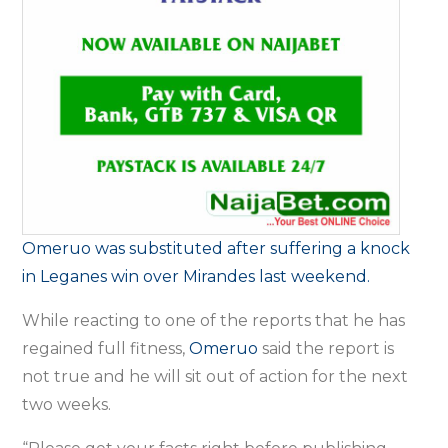
Omeruo was substituted after suffering a knock
in Leganes win over Mirandes last weekend.
While reacting to one of the reports that he has
regained full fitness,
Omeruo
said the report is
not true and he will sit out of action for the next
two weeks.