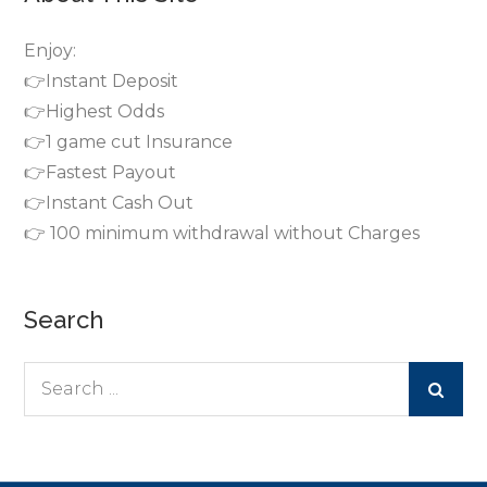
Enjoy:
👉Instant Deposit
👉Highest Odds
👉1 game cut Insurance
👉Fastest Payout
👉Instant Cash Out
👉 100 minimum withdrawal without Charges
Search
Search
for: