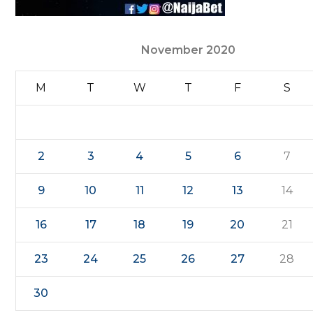
November 2020
M
T
W
T
F
S
2
3
4
5
6
7
9
10
11
12
13
14
16
17
18
19
20
21
23
24
25
26
27
28
30