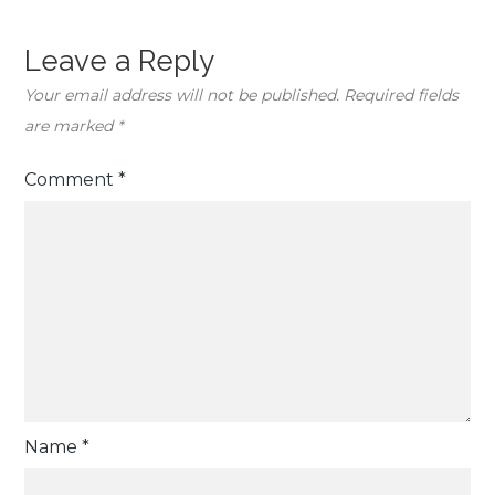
Leave a Reply
Your email address will not be published.
Required fields
are marked
*
Comment
*
Name
*