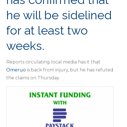
he will be sidelined
for at least two
weeks.
Reports circulating local media has it that
Omeruo
is back from injury, but he has refuted
the claims on Thursday.