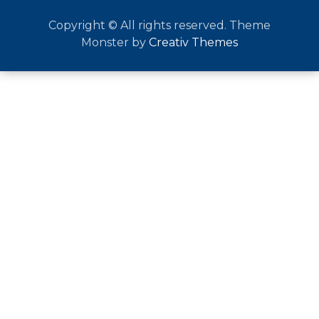
Copyright © All rights reserved. Theme
Monster by
Creativ Themes