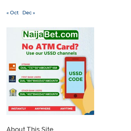
« Oct
Dec »
About This Site