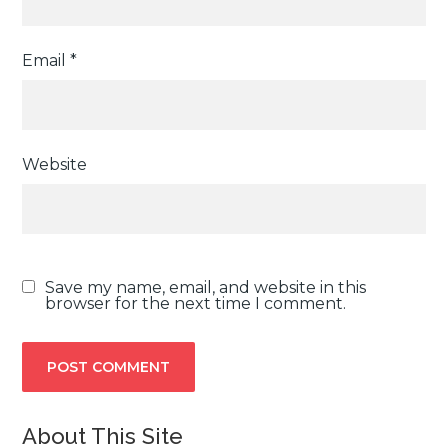
Email
*
Website
Save my name, email, and website in this
browser for the next time I comment.
About This Site