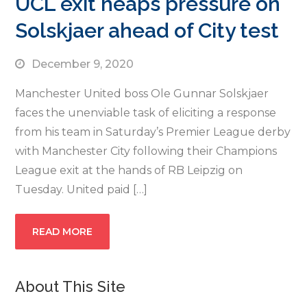
UCL exit heaps pressure on
Solskjaer ahead of City test
December 9, 2020
Manchester United boss Ole Gunnar Solskjaer
faces the unenviable task of eliciting a response
from his team in Saturday’s Premier League derby
with Manchester City following their Champions
League exit at the hands of RB Leipzig on
Tuesday. United paid […]
READ MORE
About This Site