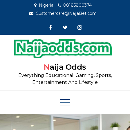
Skip
Nigeria
08185800374
to
Customercare@NaijaBet.com
content
Naija Odds
Everything Educational, Gaming, Sports,
Entertainment And Lifestyle