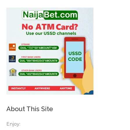
About This Site
Enjoy: