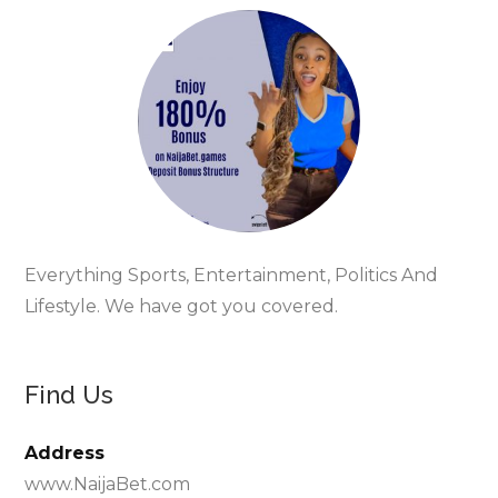
Everything Sports, Entertainment, Politics And
Lifestyle. We have got you covered.
Find Us
Address
www.NaijaBet.com