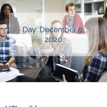
Day:
December 9,
2020