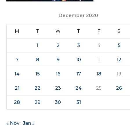
December 2020
M
T
W
T
F
S
1
2
3
4
5
7
8
9
10
11
12
14
15
16
17
18
19
21
22
23
24
25
26
28
29
30
31
« Nov
Jan »