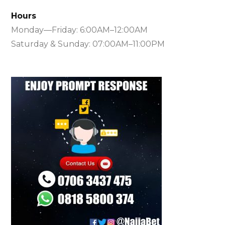
Hours
Monday—Friday: 6:00AM–12:00AM
Saturday & Sunday: 07:00AM–11:00PM