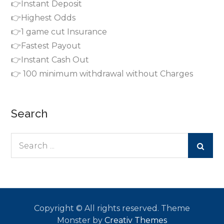
👉Instant Deposit
👉Highest Odds
👉1 game cut Insurance
👉Fastest Payout
👉Instant Cash Out
👉 100 minimum withdrawal without Charges
Search
Search
for:
Copyright © All rights reserved. Theme
Monster by
Creativ Themes