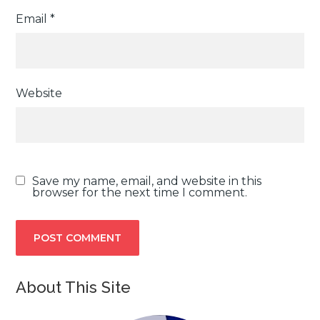
Email
*
Website
Save my name, email, and website in this
browser for the next time I comment.
About This Site