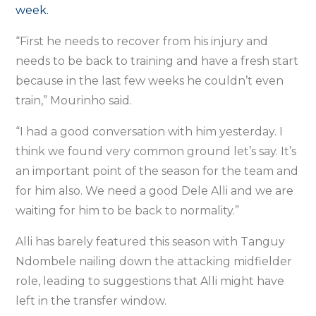
week.
“First he needs to recover from his injury and
needs to be back to training and have a fresh start
because in the last few weeks he couldn’t even
train,” Mourinho said.
“I had a good conversation with him yesterday. I
think we found very common ground let’s say. It’s
an important point of the season for the team and
for him also. We need a good Dele Alli and we are
waiting for him to be back to normality.”
Alli has barely featured this season with Tanguy
Ndombele nailing down the attacking midfielder
role, leading to suggestions that Alli might have
left in the transfer window.