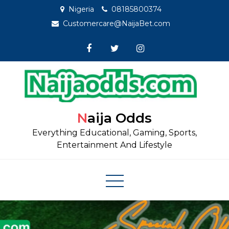
Skip
Nigeria
08185800374
to
Customercare@NaijaBet.com
content
Naija Odds
Everything Educational, Gaming, Sports,
Entertainment And Lifestyle