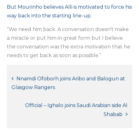
But Mourinho believes Alli is motivated to force his
way back into the starting line-up.
“We need him back. A conversation doesn’t make
a miracle or put him in great form but I believe
the conversation was the extra motivation that he
needs to get back as soon as possible.”
Post
Nnamdi Ofoborh joins Aribo and Balogun at
Glasgow Rangers
navigation
Official – Ighalo joins Saudi Arabian side Al
Shabab