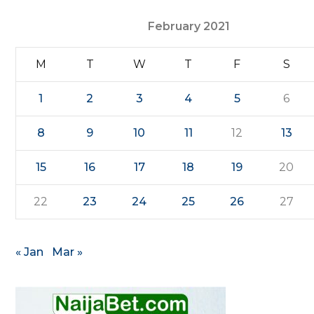
February 2021
M
T
W
T
F
S
1
2
3
4
5
6
8
9
10
11
12
13
15
16
17
18
19
20
22
23
24
25
26
27
« Jan
Mar »