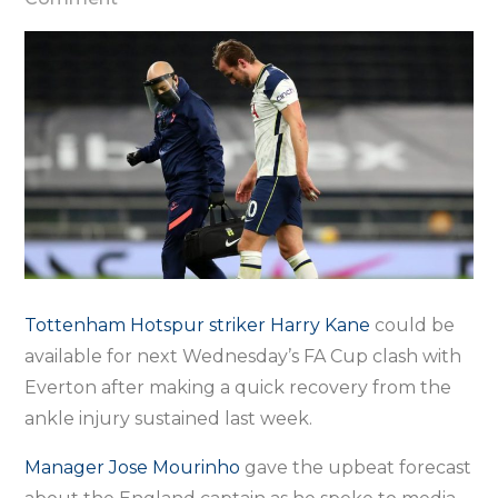
Kane
should
return
next
week,
says
Mourinho
Tottenham Hotspur striker Harry Kane
could be
available for next Wednesday’s FA Cup clash with
Everton after making a quick recovery from the
ankle injury sustained last week.
Manager Jose Mourinho
gave the upbeat forecast