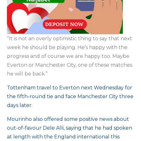
“It is not an overly optimistic thing to say that next
week he should be playing. He’s happy with the
progress and of course we are happy too. Maybe
Everton or Manchester City, one of these matches
he will be back.”
Tottenham travel to Everton next Wednesday for
the fifth-round tie and face Manchester City three
days later.
Mourinho also offered some positive news about
out-of-favour Dele Alli, saying that he had spoken
at length with the England international this