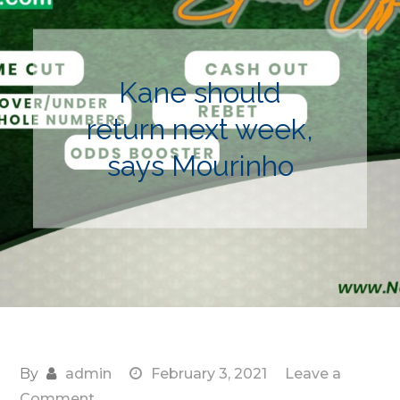
Kane should
return next week,
says Mourinho
By
admin
February 3, 2021
Leave a
on
Comment