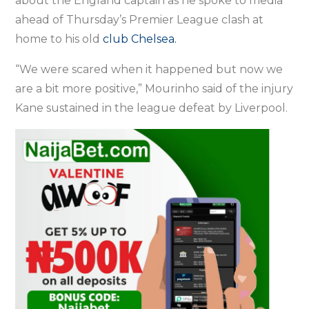
about the England captain as he spoke to media
ahead of Thursday’s Premier League clash at
home to his old
club Chelsea.
“We were scared when it happened but now we
are a bit more positive,” Mourinho said of the injury
Kane sustained in the league defeat by Liverpool.