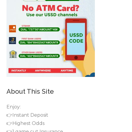
About This Site
Enjoy:
👉Instant Deposit
👉Highest Odds
👉1 game cut Insurance