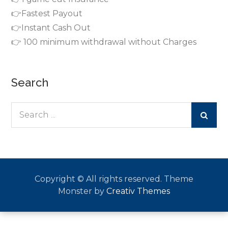
👉Fastest Payout
👉Instant Cash Out
👉 100 minimum withdrawal without Charges
Search
Search
for:
Copyright © All rights reserved. Theme
Monster by
Creativ Themes