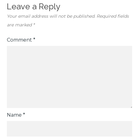
Leave a Reply
Your email address will not be published.
Required fields
are marked
*
Comment
*
Name
*