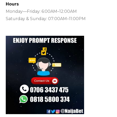
Hours
Monday—Friday: 6:00AM–12:00AM
Saturday & Sunday: 07:00AM–11:00PM