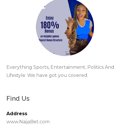
Everything Sports, Entertainment, Politics And
Lifestyle. We have got you covered.
Find Us
Address
www.NaijaBet.com