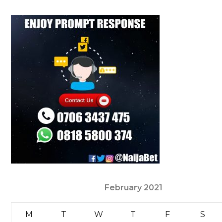
February 2021
M
T
W
T
F
S