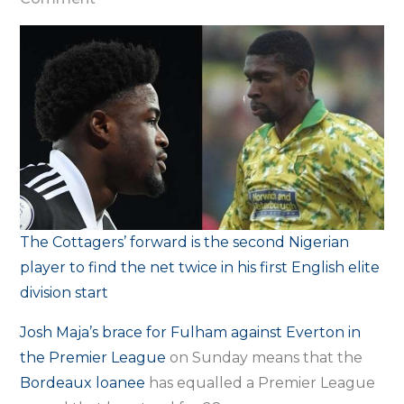
Maja
equals
Ekoku’s
28-
year-
old
Premier
League
record
The Cottagers’ forward is the second Nigerian
with
player to find the net twice in his first English elite
Everton
division start
brace
Josh Maja’s brace for Fulham against Everton in
the Premier League
on Sunday means that the
Bordeaux loanee
has equalled a Premier League