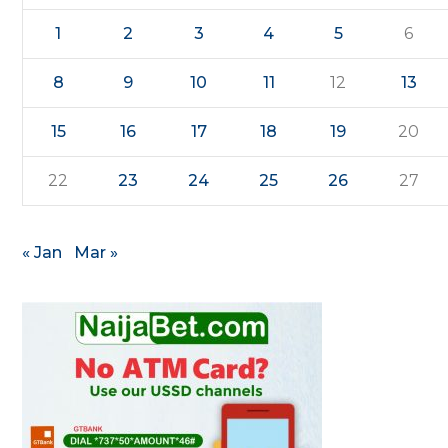
1
2
3
4
5
6
8
9
10
11
12
13
15
16
17
18
19
20
22
23
24
25
26
27
« Jan
Mar »