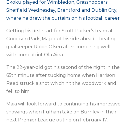
Ekoku played for Wimbledon, Grasshoppers,
Sheffield Wednesday, Brentford and Dublin City,
where he drew the curtains on his football career.
Getting his first start for Scott Parker’s team at
Goodison Park, Maja put his side ahead – beating
goalkeeper Robin Olsen after combining well
with compatriot Ola Aina.
The 22-year-old got his second of the night in the
65th minute after tucking home when Harrison
Reed struck a shot which hit the woodwork and
fell to him.
Maja will look forward to continuing his impressive
showings when Fulham take on Burnley in their
next Premier League outing on February 17.