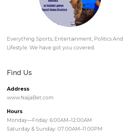
Everything Sports, Entertainment, Politics And
Lifestyle. We have got you covered.
Find Us
Address
www.NaijaBet.com
Hours
Monday—Friday: 6:00AM–12:00AM
Saturday & Sunday: 07:00AM–11:00PM