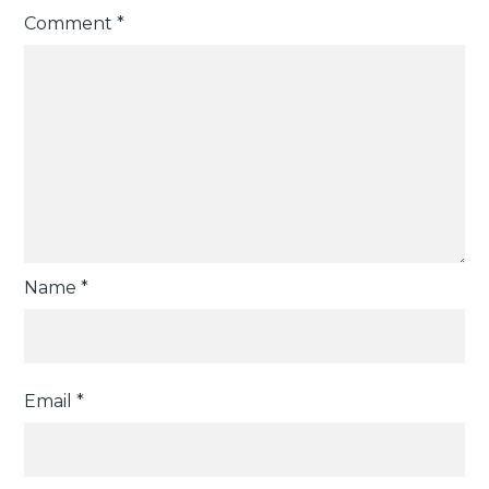
Comment
*
Name
*
Email
*