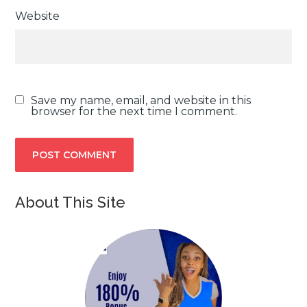
Website
Save my name, email, and website in this
browser for the next time I comment.
About This Site