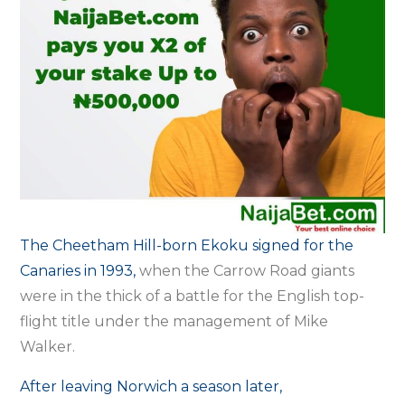
The Cheetham Hill-born Ekoku signed for the
Canaries in 1993,
when the Carrow Road giants
were in the thick of a battle for the English top-
flight title under the management of Mike
Walker.
After leaving Norwich a season later,