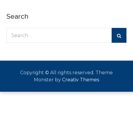
Search
Search
for:
Copyright © All rights reserved. Theme
Monster by
Creativ Themes