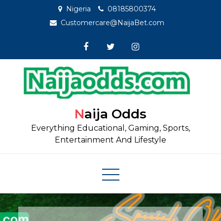
Skip
Nigeria
08185800374
to
Customercare@NaijaBet.com
content
Naija Odds
Everything Educational, Gaming, Sports,
Entertainment And Lifestyle