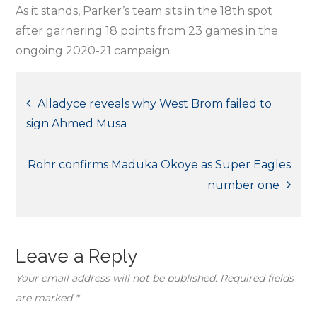
As it stands, Parker’s team sits in the 18th spot
after garnering 18 points from 23 games in the
ongoing 2020-21 campaign.
Post
Alladyce reveals why West Brom failed to
sign Ahmed Musa
navigation
Rohr confirms Maduka Okoye as Super Eagles
number one
Leave a Reply
Your email address will not be published.
Required fields
are marked
*