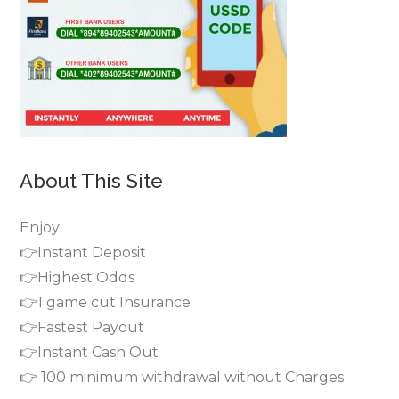
About This Site
Enjoy:
👉Instant Deposit
👉Highest Odds
👉1 game cut Insurance
👉Fastest Payout
👉Instant Cash Out
👉 100 minimum withdrawal without Charges