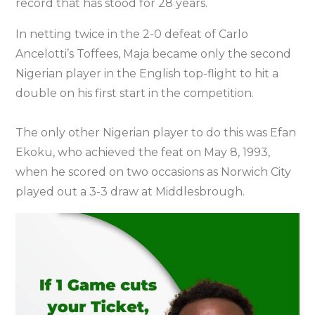
record that has stood for 28 years.
In netting twice in the 2-0 defeat of Carlo
Ancelotti’s Toffees, Maja became only the second
Nigerian player in the English top-flight to hit a
double on his first start in the competition.
The only other Nigerian player to do this was Efan
Ekoku, who achieved the feat on May 8, 1993,
when he scored on two occasions as Norwich City
played out a 3-3 draw at Middlesbrough.