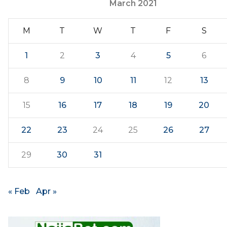
March 2021
M
T
W
T
F
S
1
2
3
4
5
6
8
9
10
11
12
13
15
16
17
18
19
20
22
23
24
25
26
27
29
30
31
« Feb
Apr »