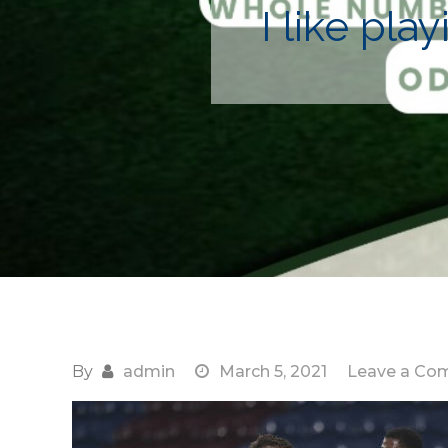
I like pl
By
admin
March 5, 2021
Leave a Co