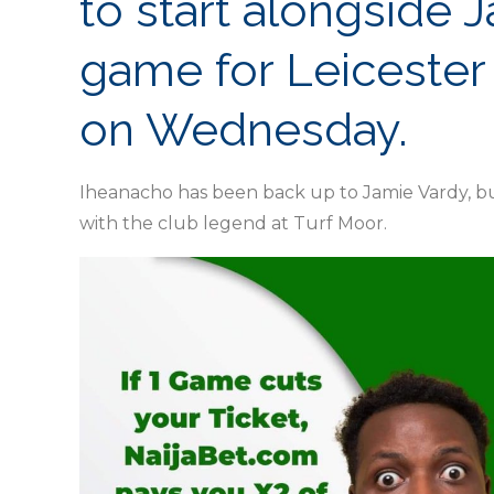
to start alongside 
game for Leicester 
on Wednesday.
Iheanacho has been back up to Jamie Vardy, bu
with the club legend at Turf Moor.