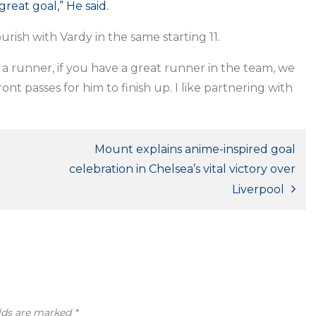
great goal,” He said.
rish with Vardy in the same starting 11.
’s a runner, if you have a great runner in the team, we
t passes for him to finish up. I like partnering with
Mount explains anime-inspired goal
celebration in Chelsea’s vital victory over
Liverpool
elds are marked
*