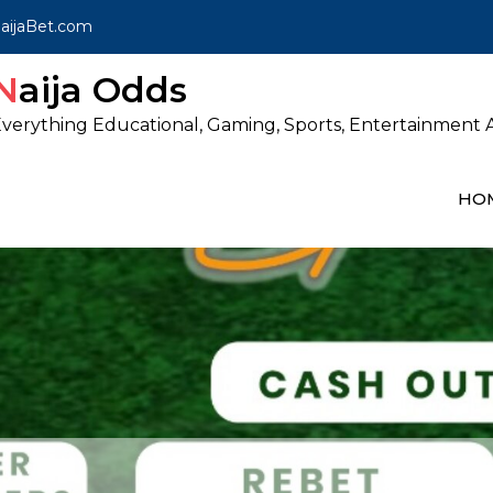
ijaBet.com
Naija Odds
verything Educational, Gaming, Sports, Entertainment A
HO