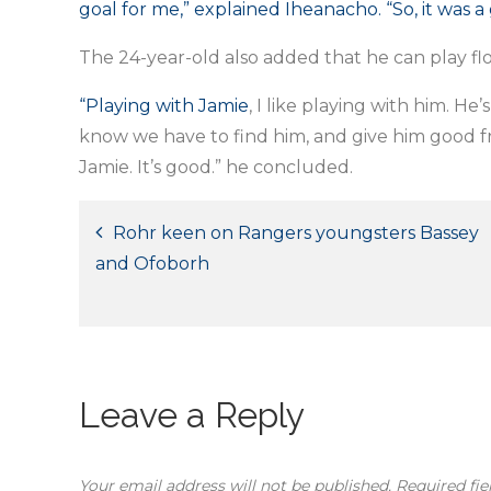
goal for me,” explained Iheanacho. “So, it was a 
The 24-year-old also added that he can play flou
“Playing with Jamie
, I like playing with him. He
know we have to find him, and give him good fron
Jamie. It’s good.” he concluded.
Post
Rohr keen on Rangers youngsters Bassey
and Ofoborh
navigation
Leave a Reply
Your email address will not be published.
Required fi