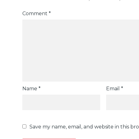
Comment
*
Name
*
Email
*
Save my name, email, and website in this br