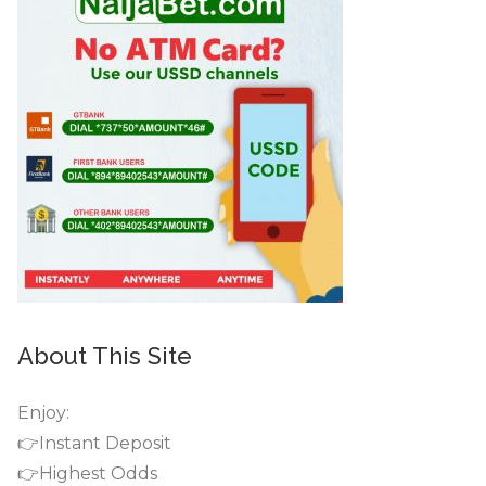
About This Site
Enjoy:
👉Instant Deposit
👉Highest Odds