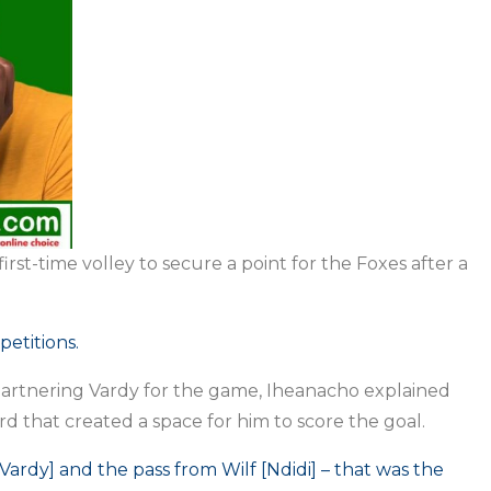
rst-time volley to secure a point for the Foxes after a
.
petitions.
artnering Vardy for the game, Iheanacho explained
ard that created a space for him to score the goal.
Vardy] and the pass from Wilf [Ndidi] – that was the