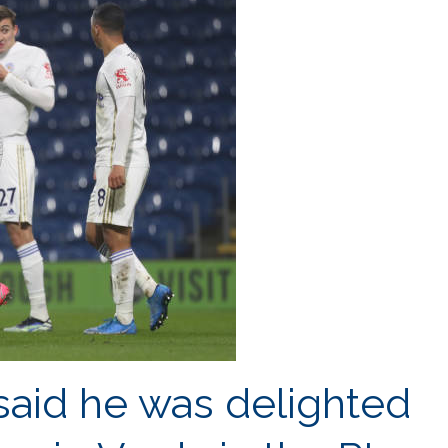
playing
with
Jamie
Vardy
–
Iheanacho
said he was delighted