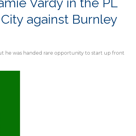
Jamie Vardy in the PL
City against Burnley
t he was handed rare opportunity to start up front