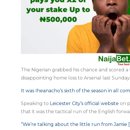
The Nigerian grabbed his chance and scored a fi
disappointing home loss to Arsenal last Sunday
It was Iheanacho’s sixth of the season in all com
Speaking to
Leicester City’s official website
on p
that it was the tactical run of the English forw
“We’re talking about the little run from Jamie [