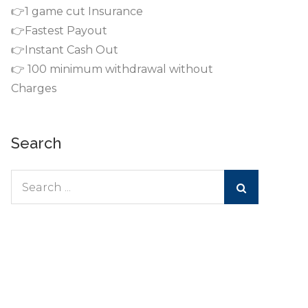
👉1 game cut Insurance
👉Fastest Payout
👉Instant Cash Out
👉 100 minimum withdrawal without
Charges
Search
Search
for: