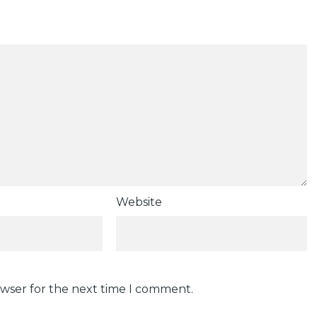
Website
owser for the next time I comment.