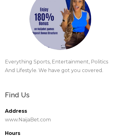
Everything Sports, Entertainment, Politics
And Lifestyle. We have got you covered.
Find Us
Address
www.NaijaBet.com
Hours