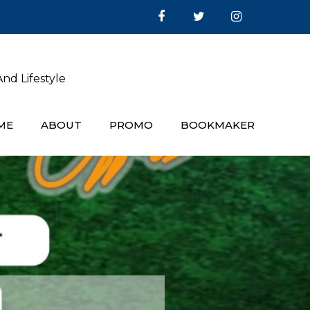
nd Lifestyle
ME
ABOUT
PROMO
BOOKMAKER