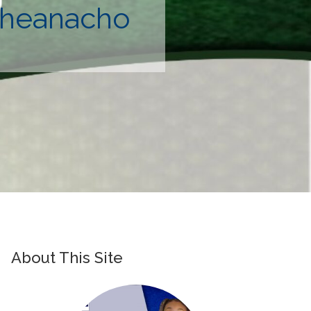
 Iheanacho
About This Site