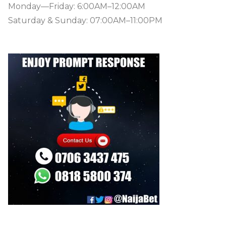
Monday—Friday: 6:00AM–12:00AM
Saturday & Sunday: 07:00AM–11:00PM