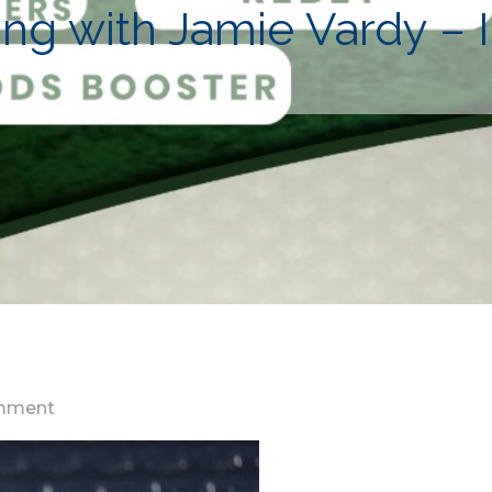
aying with Jamie Vardy –
on
mment
I
like