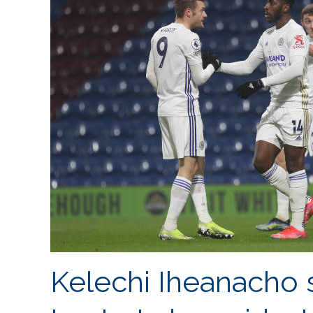
Kelechi Iheanacho 