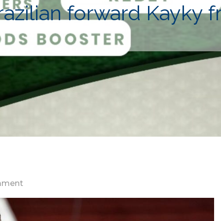
razilian forward Kayky
on
mment
Man
City