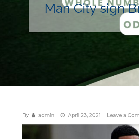
Man City sign B
By
admin
April 23, 2021
Leave a Co