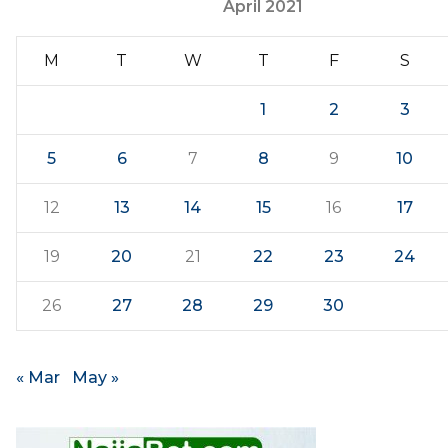
April 2021
M
T
W
T
F
S
1
2
3
5
6
7
8
9
10
12
13
14
15
16
17
19
20
21
22
23
24
26
27
28
29
30
« Mar
May »