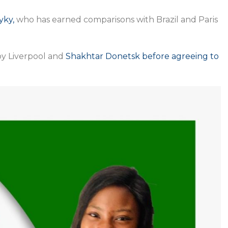
yky,
who has earned comparisons with Brazil and Paris
by Liverpool and
Shakhtar Donetsk before agreeing to