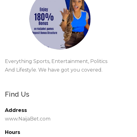
Everything Sports, Entertainment, Politics
And Lifestyle. We have got you covered.
Find Us
Address
www.NaijaBet.com
Hours