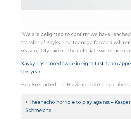
“We are delighted to confirm we have reache
transfer of Kayky. The teenage forward will rem
season,” City said on their official Twitter accoun
Kayky has scored twice in eight first-team app
this year.
He also started the Brazilian club’s Copa Libe
Post
Iheanacho horrible to play against – Kasper
Schmeichel
navigation