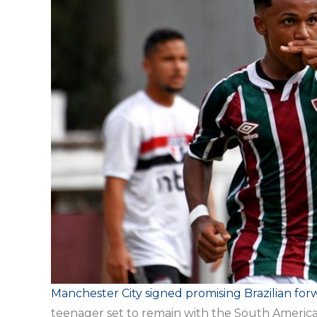
Manchester City signed promising Brazilian fo
teenager set to remain with the South American