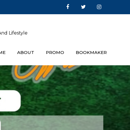
nd Lifestyle
ME
ABOUT
PROMO
BOOKMAKER