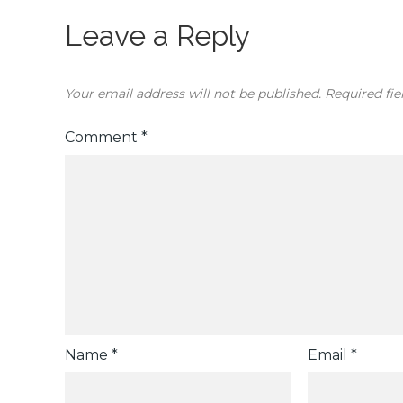
Leave a Reply
Your email address will not be published.
Required fi
Comment
*
Name
*
Email
*