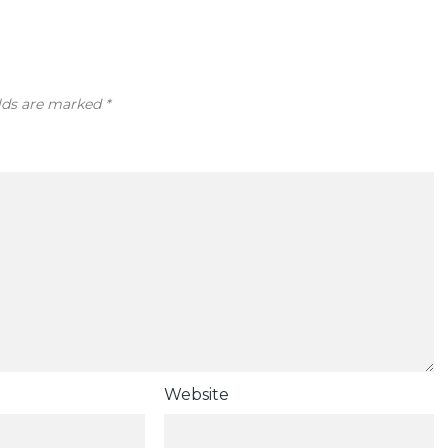
elds are marked
*
Website