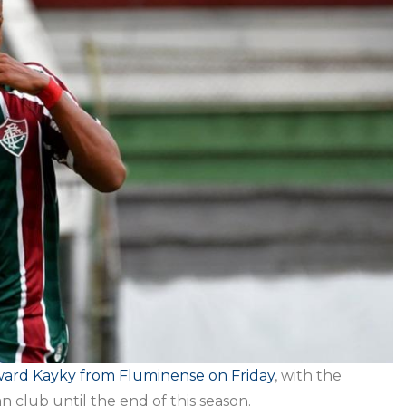
sign
Brazilian
forward
Kayky
from
Fluminense
rward Kayky from Fluminense on Friday
, with the
 club until the end of this season.