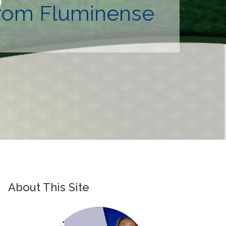
 from Fluminense
About This Site