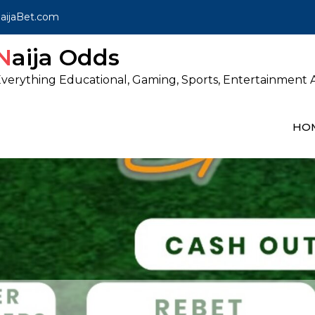
ijaBet.com
Naija Odds
verything Educational, Gaming, Sports, Entertainment A
HO