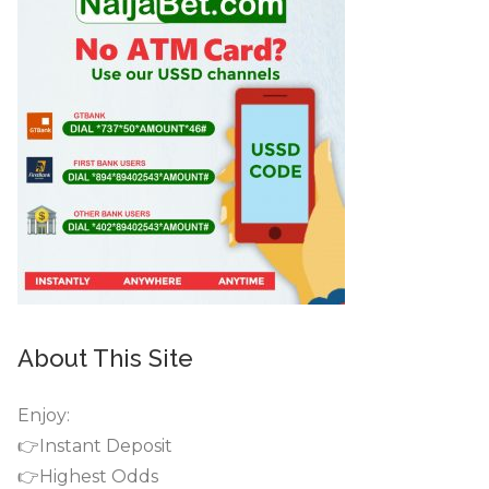
About This Site
Enjoy:
👉Instant Deposit
👉Highest Odds