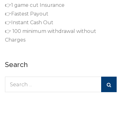
👉1 game cut Insurance
👉Fastest Payout
👉Instant Cash Out
👉 100 minimum withdrawal without
Charges
Search
Search
for: