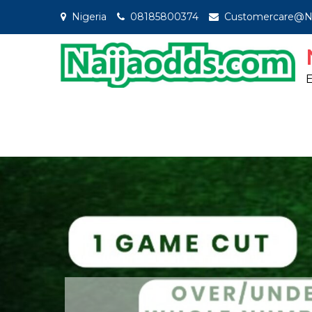
Skip
Nigeria
08185800374
Customercare@Na
to
content
E