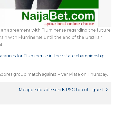
d an agreement with Fluminense regarding the future
ain with Fluminense until the end of the Brazilian
t.
earances for Fluminense in their state championship
rtadores group match against River Plate on Thursday.
Mbappe double sends PSG top of Ligue 1