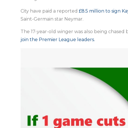
City have paid a reported
£8.5 million to sign Ka
Saint-Germain star Neymar.
The 17-year-old winger was also being chased 
join the Premier League leaders.