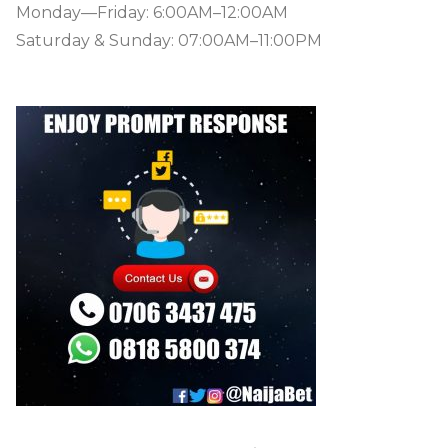
Monday—Friday: 6:00AM–12:00AM
Saturday & Sunday: 07:00AM–11:00PM