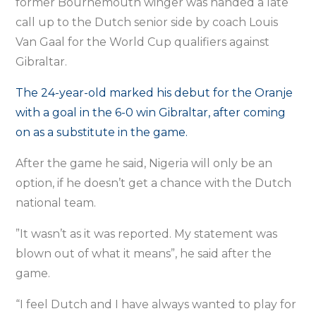
former Bournemouth winger was handed a late
call up to the Dutch senior side by coach Louis
Van Gaal for the World Cup qualifiers against
Gibraltar.
The 24-year-old marked his debut for the Oranje
with a goal in the 6-0 win Gibraltar, after coming
on as a substitute in the game.
After the game he said, Nigeria will only be an
option, if he doesn’t get a chance with the Dutch
national team.
”It wasn’t as it was reported. My statement was
blown out of what it means”, he said after the
game.
“I feel Dutch and I have always wanted to play for