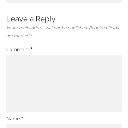
Leave a Reply
Your email address will not be published.
Required fields
are marked
*
Comment
*
Name
*