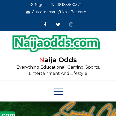
Skip
Nigeria
08185800374
to
Customercare@NaijaBet.com
content
Naija Odds
Everything Educational, Gaming, Sports,
Entertainment And Lifestyle