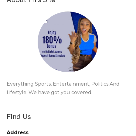
Everything Sports, Entertainment, Politics And
Lifestyle. We have got you covered.
Find Us
Address