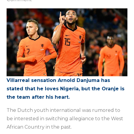
Nigeria
was
only
an
option,
says
Netherlands
forward
Danjuma
Villarreal sensation Arnold Danjuma has
stated that he loves Nigeria, but the Oranje is
the team after his heart.
The Dutch youth international was rumored to
be interested in switching allegiance to the West
African Country in the past.