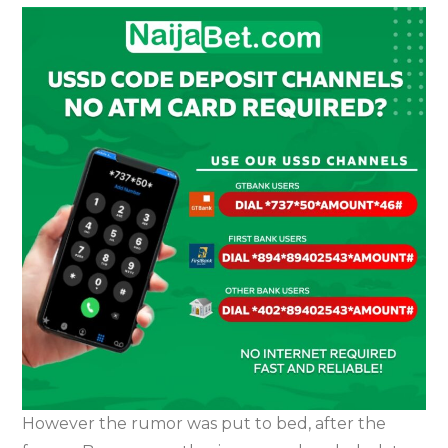
However the rumor was put to bed, after the