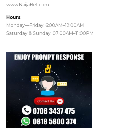
www.NaijaBet.com
Hours
Monday—Friday: 6:00AM–12:00AM
Saturday & Sunday: 07:00AM–11:00PM