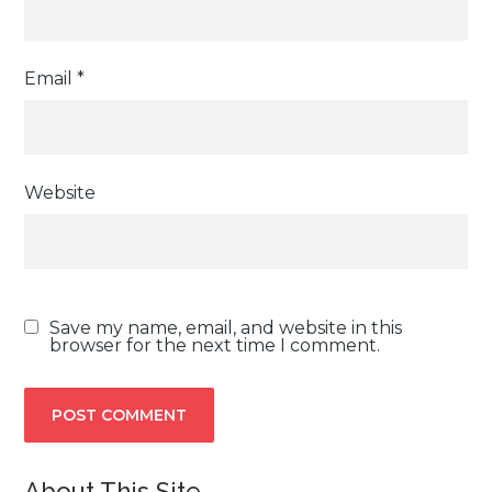
Email
*
Website
Save my name, email, and website in this
browser for the next time I comment.
About This Site