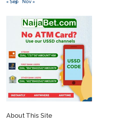
« Sep
Nov »
About This Site