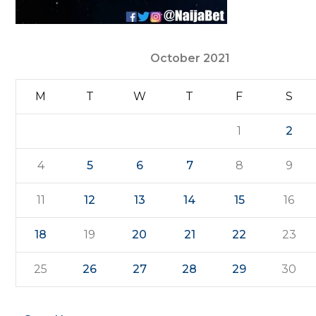
October 2021
M
T
W
T
F
S
1
2
4
5
6
7
8
9
11
12
13
14
15
16
18
19
20
21
22
23
25
26
27
28
29
30