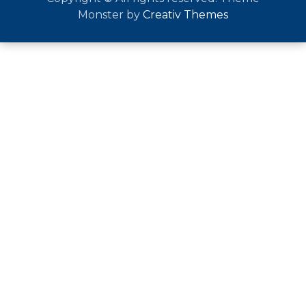
Monster by
Creativ Themes