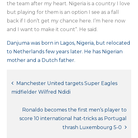
the team after my heart. Nigeria is a country I love
but playing for them is an option I see as a fall
back if I don’t get my chance here. I’m here now
and I want to make it count”. He said.
Danjuma was born in Lagos, Nigeria, but relocated
to Netherlands few years later. He has Nigerian
mother and a Dutch father.
Post
Manchester United targets Super Eagles
midfielder Wilfred Ndidi
navigation
Ronaldo becomes the first men’s player to
score 10 international hat-tricks as Portugal
thrash Luxembourg 5-0