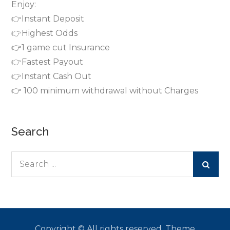
Enjoy:
👉Instant Deposit
👉Highest Odds
👉1 game cut Insurance
👉Fastest Payout
👉Instant Cash Out
👉 100 minimum withdrawal without Charges
Search
Search
for:
Copyright © All rights reserved. Theme