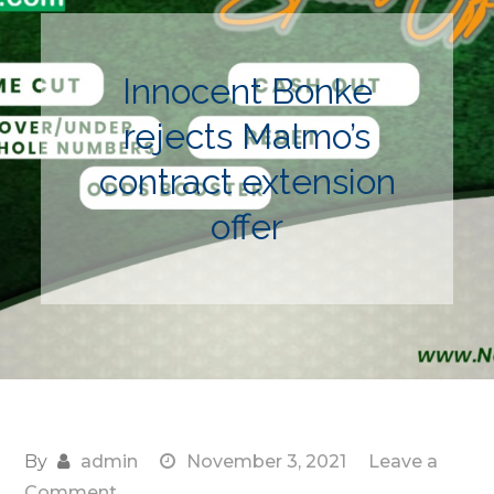
Innocent Bonke
rejects Malmo’s
contract extension
offer
By
admin
November 3, 2021
Leave a
on
Comment