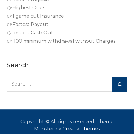
👉Highest Odds
👉1 game cut Insurance
👉Fastest Payout
👉Instant Cash Out
👉 100 minimum withdrawal without Charges
Search
Search
for:
Copyright © All rights reserved. Theme
Monster by
Creativ Themes