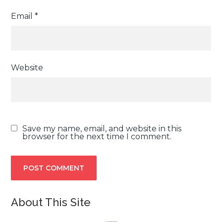
Email
*
Website
Save my name, email, and website in this
browser for the next time I comment.
About This Site