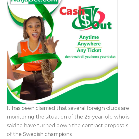
It has been claimed that several foreign clubs are
monitoring the situation of the 25-year-old who is
said to have turned down the contract proposals
of the Swedish champions.