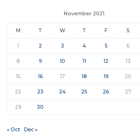
November 2021
M
T
W
T
F
S
1
2
3
4
5
6
8
9
10
11
12
13
15
16
17
18
19
20
22
23
24
25
26
27
29
30
« Oct
Dec »