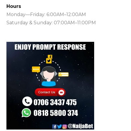
Hours
Monday—Friday: 6:00AM–12:00AM
Saturday & Sunday: 07:00AM–11:00PM