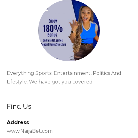
Everything Sports, Entertainment, Politics And
Lifestyle. We have got you covered.
Find Us
Address
www.NaijaBet.com