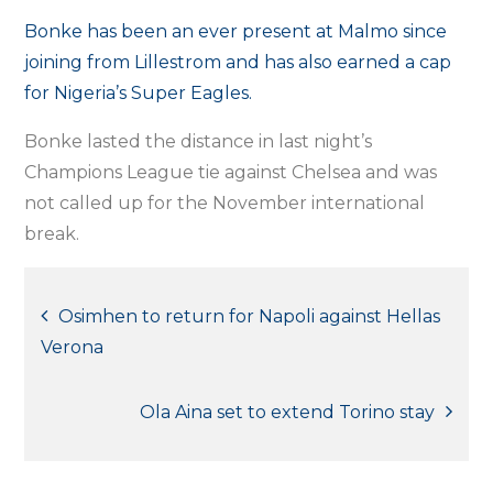
Bonke has been an ever present at Malmo since
joining from Lillestrom and has also earned a cap
for Nigeria’s Super Eagles.
Bonke lasted the distance in last night’s
Champions League tie against Chelsea and was
not called up for the November international
break.
Post
Osimhen to return for Napoli against Hellas
Verona
navigation
Ola Aina set to extend Torino stay