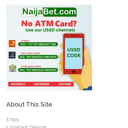
About This Site
Enjoy:
👉Instant Deposit