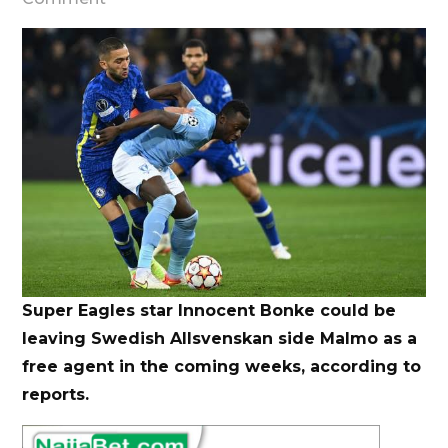
Innocent
Bonke
rejects
Malmo’s
contract
extension
offer
Super Eagles star Innocent Bonke could be
leaving Swedish Allsvenskan side Malmo as a
free agent in the coming weeks, according to
reports.