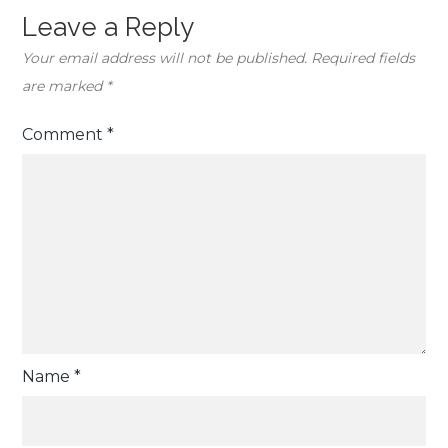
Leave a Reply
Your email address will not be published.
Required fields
are marked
*
Comment
*
Name
*