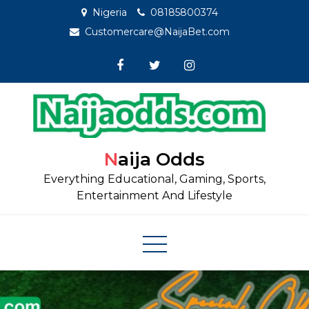
Skip
Nigeria
08185800374
to
Customercare@NaijaBet.com
content
Naija Odds
Everything Educational, Gaming, Sports,
Entertainment And Lifestyle