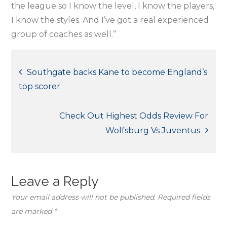
the league so I know the level, I know the players,
I know the styles. And I’ve got a real experienced
group of coaches as well.”
Post
Southgate backs Kane to become England’s
top scorer
navigation
Check Out Highest Odds Review For
Wolfsburg Vs Juventus
Leave a Reply
Your email address will not be published.
Required fields
are marked
*