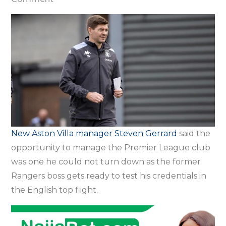
Villa
opportunity
was
too
big
to
turn
down
–
New Aston Villa manager Steven Gerrard
said the
Gerrard
opportunity to manage the Premier League club
was one he could not turn down as the former
Rangers boss gets ready to test his credentials in
the English top flight.