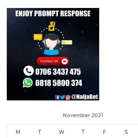
November 2021
M
T
W
T
F
S