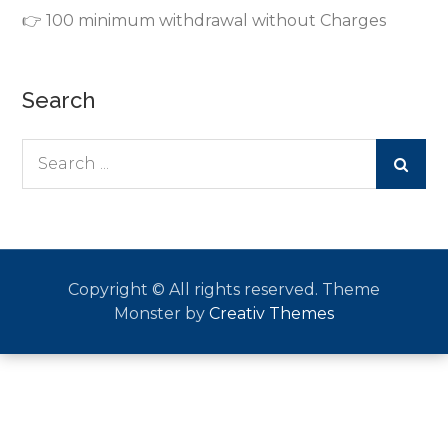
👉 100 minimum withdrawal without Charges
Search
Search
for:
Copyright © All rights reserved. Theme
Monster by
Creativ Themes