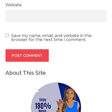
Website
Save my name, email, and website in this
browser for the next time I comment.
About This Site