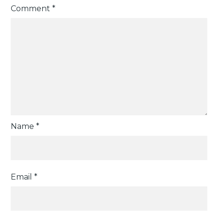
Comment
*
Name
*
Email
*