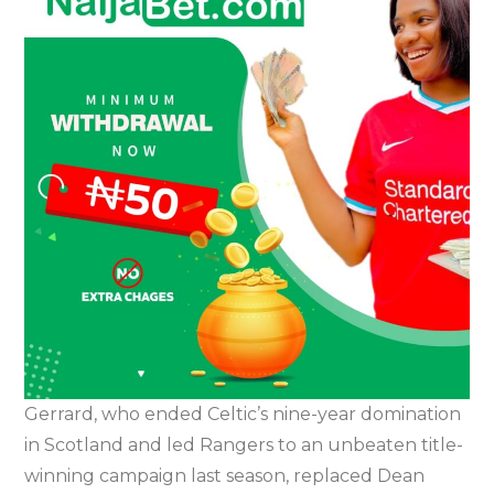
Gerrard, who ended Celtic’s nine-year domination
in Scotland and led Rangers to an unbeaten title-
winning campaign last season, replaced Dean