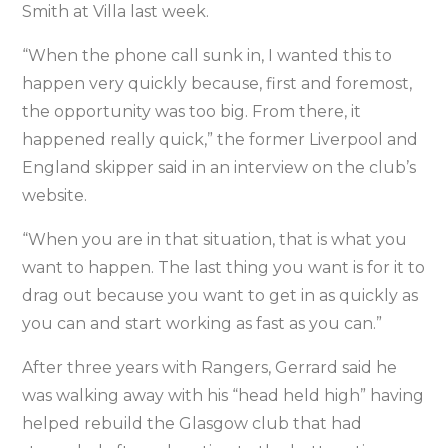
Smith at Villa last week.
“When the phone call sunk in, I wanted this to
happen very quickly because, first and foremost,
the opportunity was too big. From there, it
happened really quick,” the former Liverpool and
England skipper said in an interview on the club’s
website.
“When you are in that situation, that is what you
want to happen. The last thing you want is for it to
drag out because you want to get in as quickly as
you can and start working as fast as you can.”
After three years with Rangers, Gerrard said he
was walking away with his “head held high” having
helped rebuild the Glasgow club that had