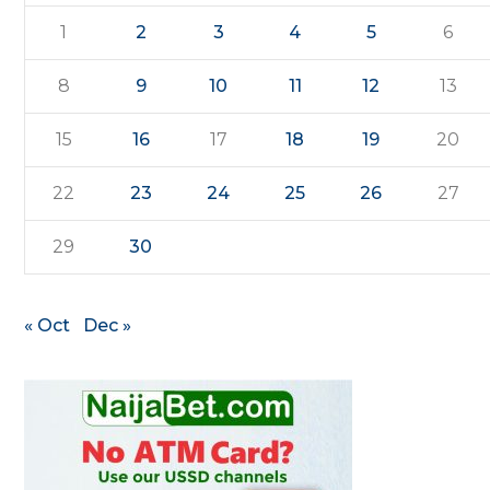
1
2
3
4
5
6
8
9
10
11
12
13
15
16
17
18
19
20
22
23
24
25
26
27
29
30
« Oct
Dec »