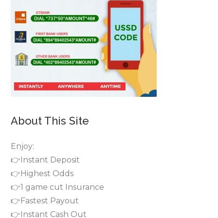
About This Site
Enjoy:
👉Instant Deposit
👉Highest Odds
👉1 game cut Insurance
👉Fastest Payout
👉Instant Cash Out