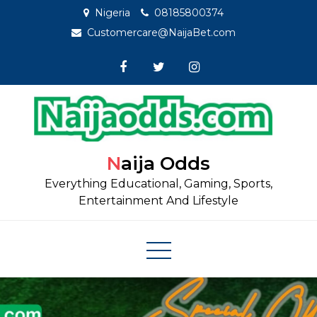
Skip
Nigeria
08185800374
to
Customercare@NaijaBet.com
content
Naija Odds
Everything Educational, Gaming, Sports,
Entertainment And Lifestyle