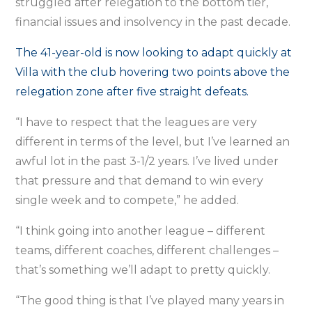
struggled after relegation to the bottom tier,
financial issues and insolvency in the past decade.
The 41-year-old is now looking to adapt quickly at
Villa with the club hovering two points above the
relegation zone after five straight defeats.
“I have to respect that the leagues are very
different in terms of the level, but I’ve learned an
awful lot in the past 3-1/2 years. I’ve lived under
that pressure and that demand to win every
single week and to compete,” he added.
“I think going into another league – different
teams, different coaches, different challenges –
that’s something we’ll adapt to pretty quickly.
“The good thing is that I’ve played many years in