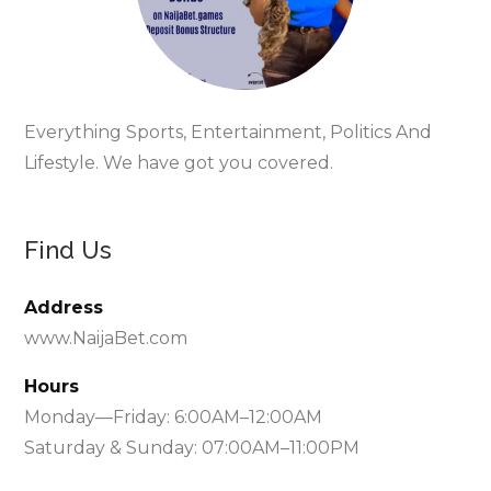
Everything Sports, Entertainment, Politics And
Lifestyle. We have got you covered.
Find Us
Address
www.NaijaBet.com
Hours
Monday—Friday: 6:00AM–12:00AM
Saturday & Sunday: 07:00AM–11:00PM