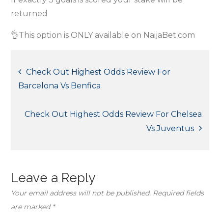
returned
👌This option is ONLY available on NaijaBet.com
Post
Check Out Highest Odds Review For
Barcelona Vs Benfica
navigation
Check Out Highest Odds Review For Chelsea
Vs Juventus
Leave a Reply
Your email address will not be published.
Required fields
are marked
*