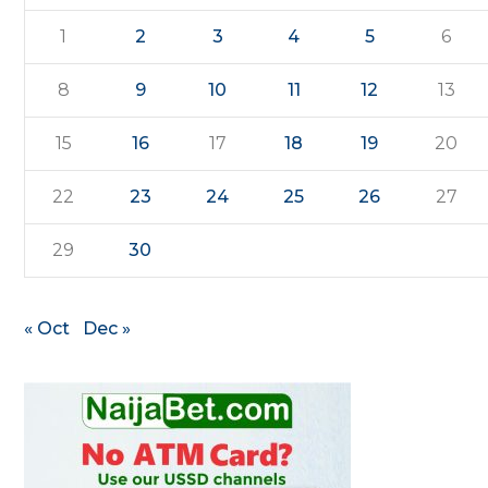
1
2
3
4
5
6
8
9
10
11
12
13
15
16
17
18
19
20
22
23
24
25
26
27
29
30
« Oct
Dec »