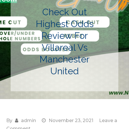
Check Out
Highest Odds
Review For
Villareal Vs
Manchester
United
By
admin
November 23, 2021
Leave a
on
Comment