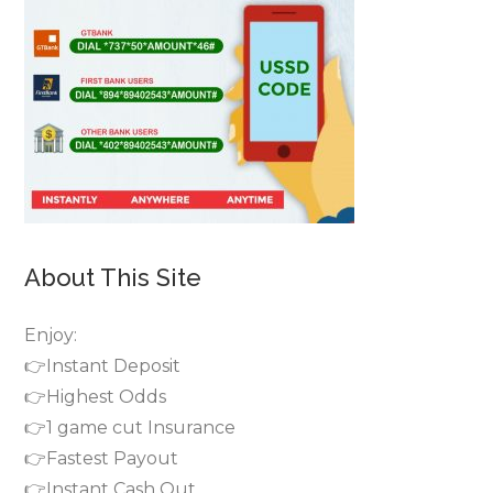
About This Site
Enjoy:
👉Instant Deposit
👉Highest Odds
👉1 game cut Insurance
👉Fastest Payout
👉Instant Cash Out