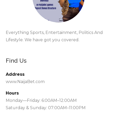
Everything Sports, Entertainment, Politics And
Lifestyle. We have got you covered.
Find Us
Address
www.NaijaBet.com
Hours
Monday—Friday: 6:00AM–12:00AM
Saturday & Sunday: 07:00AM–11:00PM