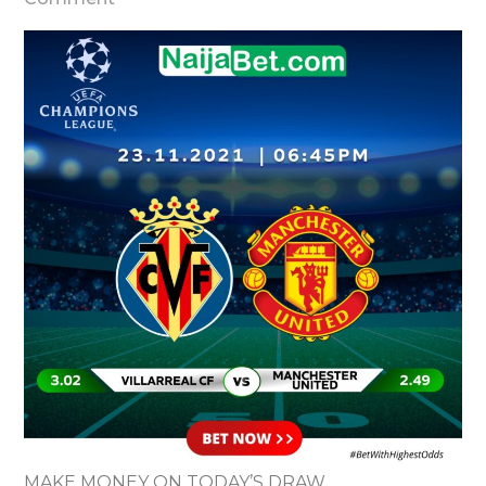
Check
Out
Highest
Odds
Review
For
Villareal
Vs
Manchester
United
MAKE MONEY ON TODAY’S DRAW