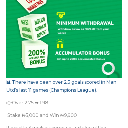
📊 There have been over 2.5 goals scored in Man
Utd’s last 11 games (Champions League).
👉Over 2.75 ➡ 1.98
Stake ₦5,000 and Win ₦9,900
If exactly 3 goals is scored your stake will be