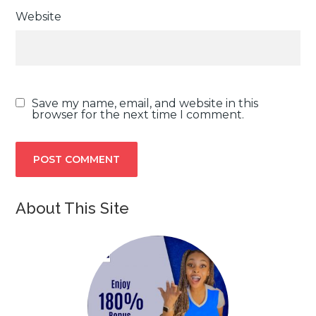
Website
Save my name, email, and website in this
browser for the next time I comment.
About This Site