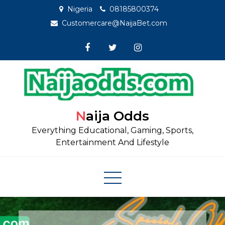
Skip
Nigeria
08185800374
to
Customercare@NaijaBet.com
content
Naija Odds
Everything Educational, Gaming, Sports,
Entertainment And Lifestyle