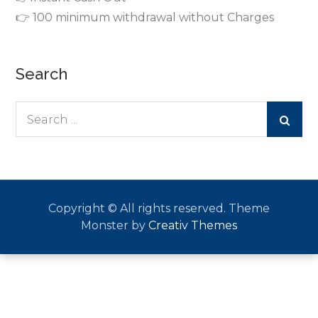
👉 100 minimum withdrawal without Charges
Search
Search
for:
Copyright © All rights reserved. Theme
Monster by
Creativ Themes