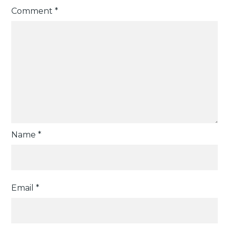
Comment
*
Name
*
Email
*