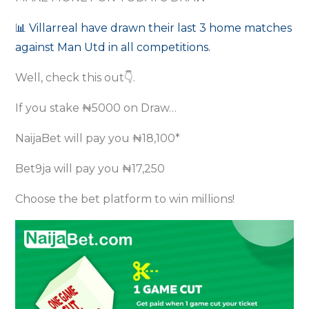
📊 Villarreal have drawn their last 3 home matches
against Man Utd in all competitions.
Well, check this out👇.
If you stake ₦5000 on Draw…
NaijaBet will pay you ₦18,100*
Bet9ja will pay you ₦17,250
Choose the bet platform to win millions!