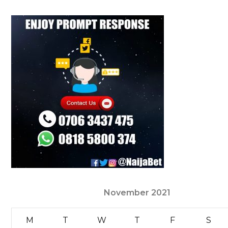
November 2021
M
T
W
T
F
S