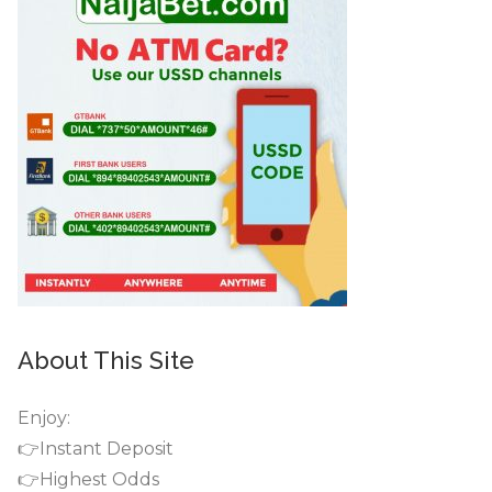
About This Site
Enjoy:
👉Instant Deposit
👉Highest Odds