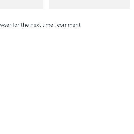
owser for the next time I comment.