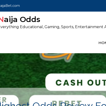
ijaBet.com
Naija Odds
verything Educational, Gaming, Sports, Entertainment A
HO
ighest Odds Review For