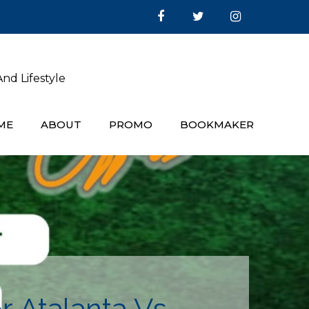
nd Lifestyle
ME
ABOUT
PROMO
BOOKMAKER
 Atalanta Vs