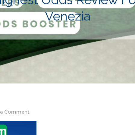
Venezia
on
 a Comment
Check
Out