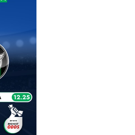
Highest
Odds
Review
For
Atalanta
Vs
Venezia