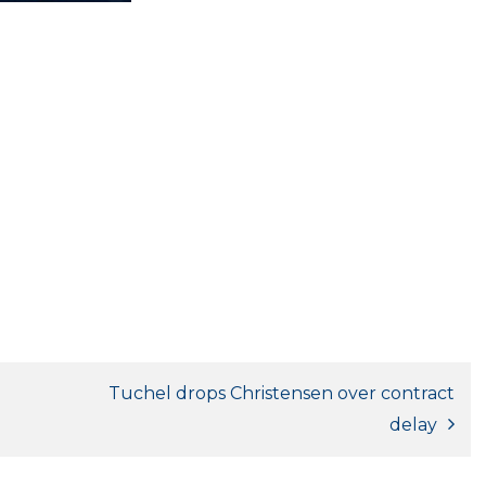
Tuchel drops Christensen over contract
delay