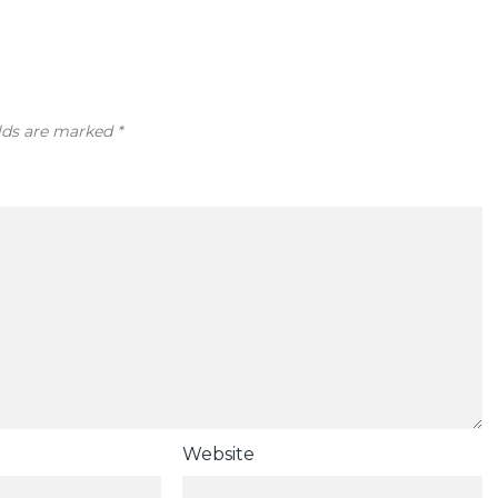
elds are marked
*
Website