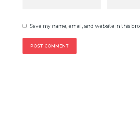
Save my name, email, and website in this br