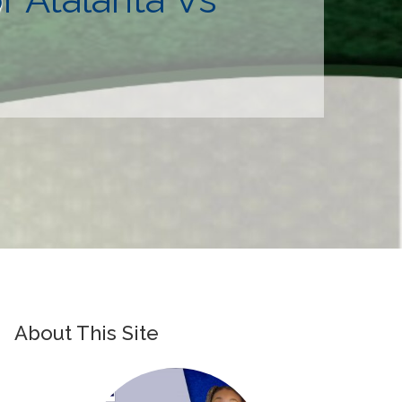
About This Site