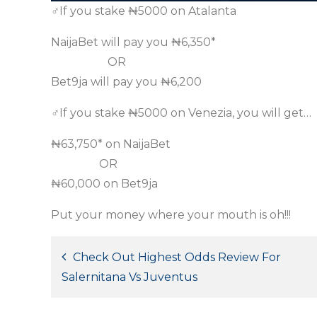
♂️If you stake ₦5000 on Atalanta
NaijaBet will pay you ₦6,350*
OR
Bet9ja will pay you ₦6,200
♂️If you stake ₦5000 on Venezia, you will get…
₦63,750* on NaijaBet
OR
₦60,000 on Bet9ja
Put your money where your mouth is oh!!!
Post
Check Out Highest Odds Review For
Salernitana Vs Juventus
navigation