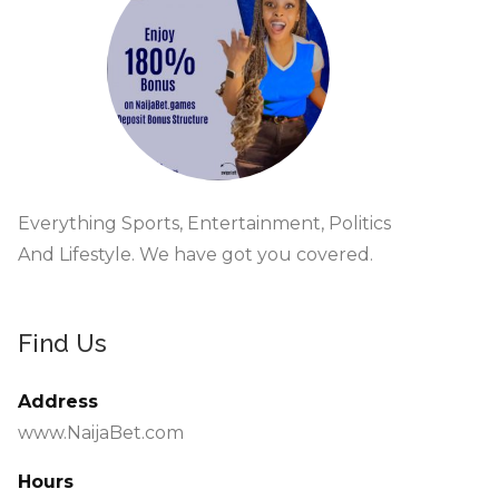
Everything Sports, Entertainment, Politics
And Lifestyle. We have got you covered.
Find Us
Address
www.NaijaBet.com
Hours