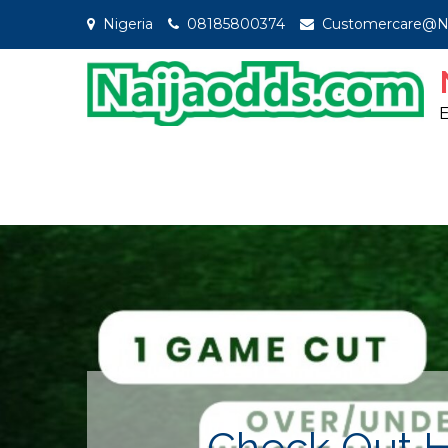
Skip
Nigeria
08185800374
Customercare@Na
to
content
E
Check Out H