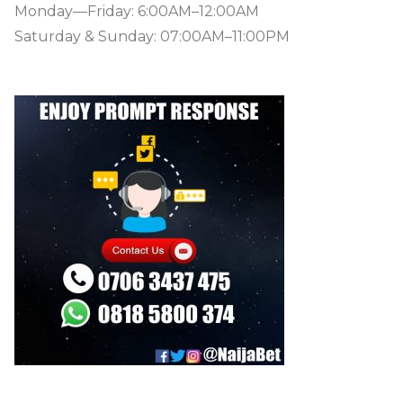
Monday—Friday: 6:00AM–12:00AM
Saturday & Sunday: 07:00AM–11:00PM