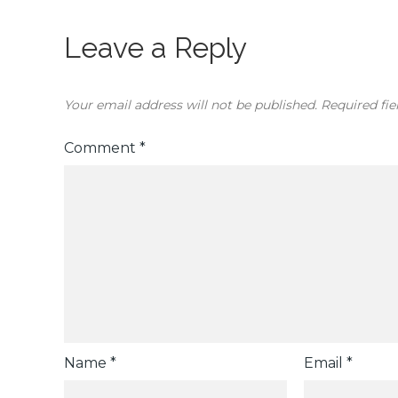
Leave a Reply
Your email address will not be published.
Required fi
Comment
*
Name
*
Email
*