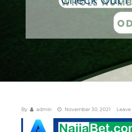
By
admin
November 30, 2021
Leave