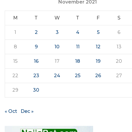
November 2021
M
T
W
T
F
S
1
2
3
4
5
6
8
9
10
11
12
13
15
16
17
18
19
20
22
23
24
25
26
27
29
30
« Oct
Dec »