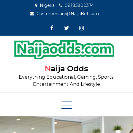
Skip
Nigeria
08185800374
to
Customercare@NaijaBet.com
content
Naija Odds
Everything Educational, Gaming, Sports,
Entertainment And Lifestyle