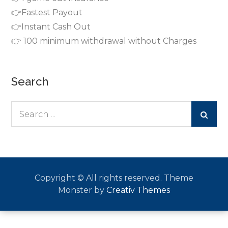
👉Fastest Payout
👉Instant Cash Out
👉 100 minimum withdrawal without Charges
Search
Search
for:
Copyright © All rights reserved. Theme
Monster by
Creativ Themes