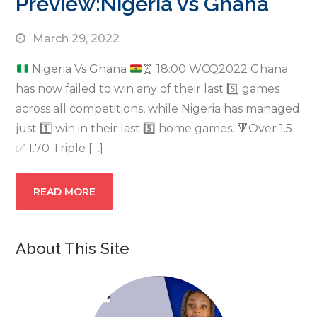
Preview:Nigeria vs Ghana
March 29, 2022
Nigeria Vs Ghana
⏰
18:00 WCQ2022 Ghana
has now failed to win any of their last
5️⃣
games
across all competitions, while Nigeria has managed
just
1️⃣
win in their last
5️⃣
home games.
🔻
Over 1.5
✅
1.70 Triple […]
READ MORE
About This Site