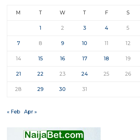
M
T
W
T
F
S
1
2
3
4
5
7
8
9
10
11
12
14
15
16
17
18
19
21
22
23
24
25
26
28
29
30
31
« Feb
Apr »