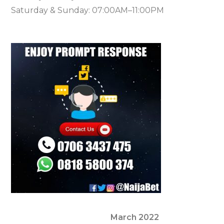
Saturday & Sunday: 07:00AM–11:00PM
March 2022