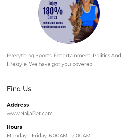
Everything Sports, Entertainment, Politics And
Lifestyle. We have got you covered.
Find Us
Address
www.NaijaBet.com
Hours
Monday—Friday: 6:00AM–12:00AM