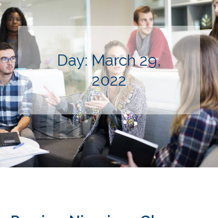
Day:
March 29,
2022