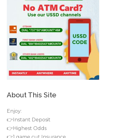
About This Site
Enjoy:
👉Instant Deposit
👉Highest Odds
👉1 game cut Insurance