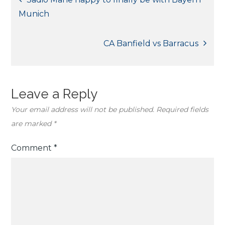
Munich
navigation
CA Banfield vs Barracus
Leave a Reply
Your email address will not be published.
Required fields
are marked
*
Comment
*