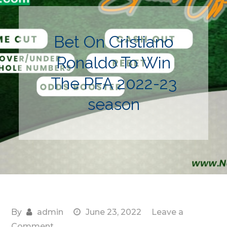
Bet On Cristiano
Ronaldo To Win
The PFA 2022-23
season
By
admin
June 23, 2022
Leave a
on
Comment