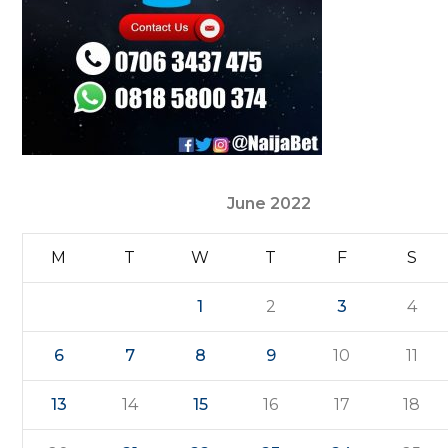
June 2022
M
T
W
T
F
S
1
2
3
4
6
7
8
9
10
11
13
14
15
16
17
18