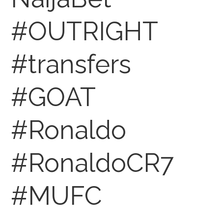
#OUTRIGHT
#transfers
#GOAT
#Ronaldo
#RonaldoCR7
#MUFC