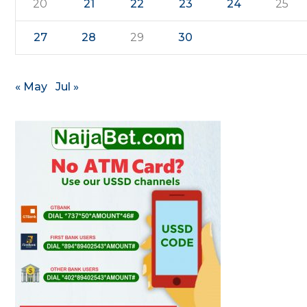
20
21
22
23
24
25
27
28
29
30
« May
Jul »