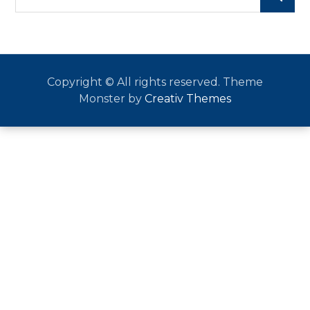
for:
Copyright © All rights reserved. Theme
Monster by
Creativ Themes