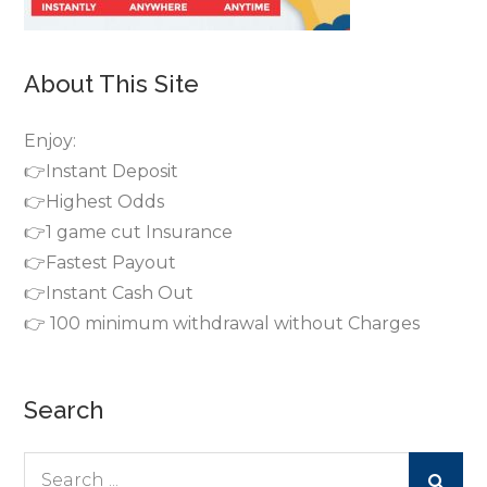
About This Site
Enjoy:
👉Instant Deposit
👉Highest Odds
👉1 game cut Insurance
👉Fastest Payout
👉Instant Cash Out
👉 100 minimum withdrawal without Charges
Search
Search