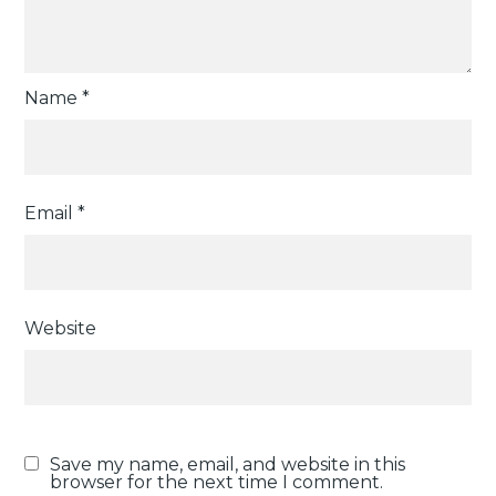
Name
*
Email
*
Website
Save my name, email, and website in this
browser for the next time I comment.