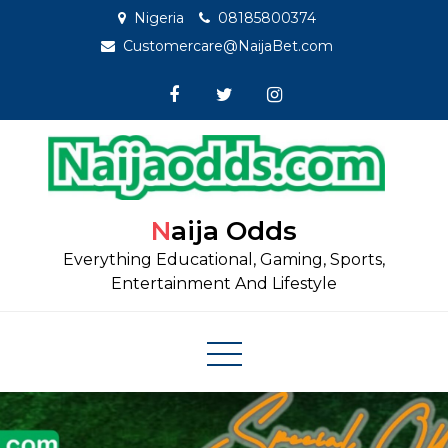
Skip
Nigeria
08185800374
to
Customercare@NaijaBet.com
content
Naija Odds
Everything Educational, Gaming, Sports,
Entertainment And Lifestyle