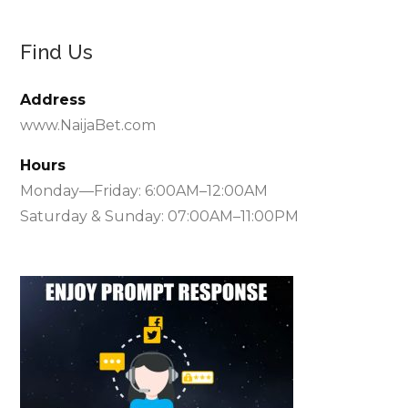
Find Us
Address
www.NaijaBet.com
Hours
Monday—Friday: 6:00AM–12:00AM
Saturday & Sunday: 07:00AM–11:00PM