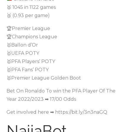
🥈 1045 in 1122 games
🥉 (0.93 per game)
🏆Premier League
🏆Champions League
🥇Ballon d’Or
🥇UEFA POTY
🥇PFA Players’ POTY
🥇PFA Fans’ POTY
🥇Premier League Golden Boot
Bet On Ronaldo To win the PFA Player Of The
Year 2022/2023 ➡ 17/00 Odds
Get involved here ➡ https://bit.ly/3n3naGQ
NaijaBet