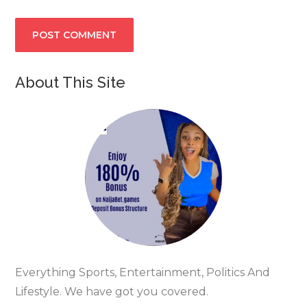
About This Site
Everything Sports, Entertainment, Politics And
Lifestyle. We have got you covered.