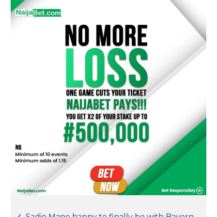
Post
Sadio Mane happy to finally be with Bayern