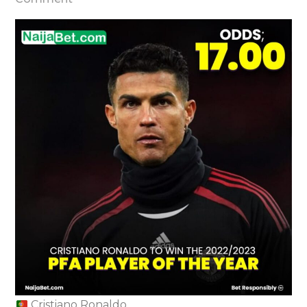
Bet
On
Cristiano
Ronaldo
To
Win
The
PFA
2022-
23
season
Cristiano Ronaldo