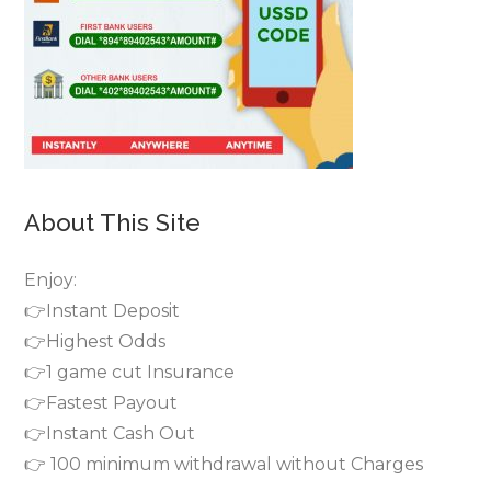
About This Site
Enjoy:
👉Instant Deposit
👉Highest Odds
👉1 game cut Insurance
👉Fastest Payout
👉Instant Cash Out
👉 100 minimum withdrawal without Charges