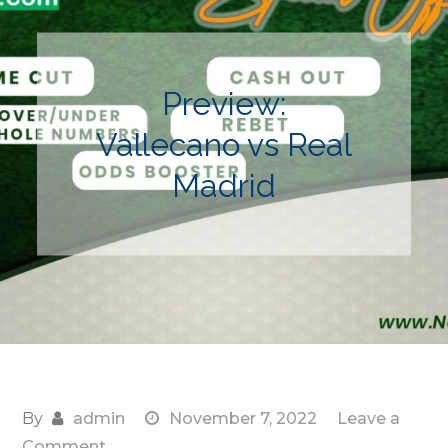
Preview:
Vallecano vs Real
Madrid
By
admin
November 7, 2022
Leave a
on
Comment