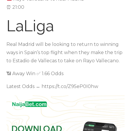
⏰ 21:00
LaLiga
Real Madrid will be looking to return to winning
ways in Spain’s top flight when they make the trip
to Estadio de Vallecas to take on Rayo Vallecano.
📶 Away Win ✅ 1.66 Odds
Latest Odds ↔️ https://t.co/Z95eP0I0hw