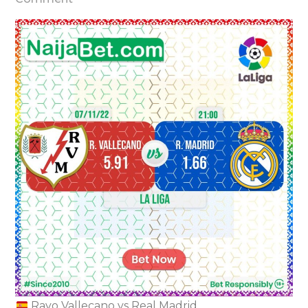
Preview:
Vallecano
vs
Real
Madrid
Rayo Vallecano vs Real Madrid