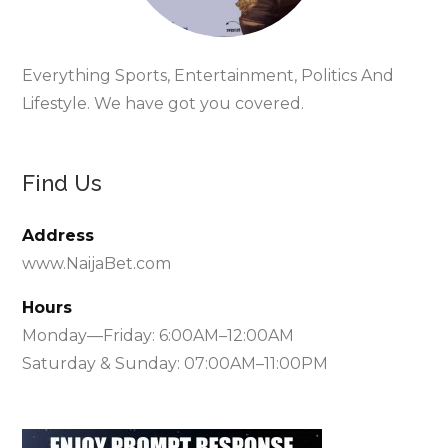
Everything Sports, Entertainment, Politics And
Lifestyle. We have got you covered.
Find Us
Address
www.NaijaBet.com
Hours
Monday—Friday: 6:00AM–12:00AM
Saturday & Sunday: 07:00AM–11:00PM