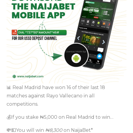
📊 Real Madrid have won 16 of their last 18
matches against Rayo Vallecano in all
competitions.
💰If you stake ₦5,000 on Real Madrid to win…
💸💵You will win
₦8,300
on NaijaBet*