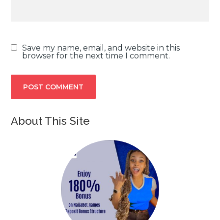
Save my name, email, and website in this
browser for the next time I comment.
About This Site