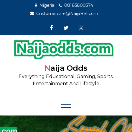
Skip
Nigeria
08185800374
to
Customercare@NaijaBet.com
content
Naija Odds
Everything Educational, Gaming, Sports,
Entertainment And Lifestyle