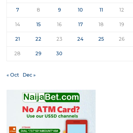
7
8
9
10
11
12
14
15
16
17
18
19
21
22
23
24
25
26
28
29
30
« Oct
Dec »