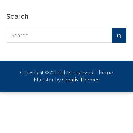
Search
Search
for:
Copyright © All rights reserved. Theme
Monster by
Creativ Themes