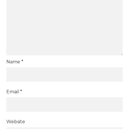
Name
*
Email
*
Website