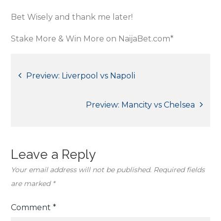
Bet Wisely and thank me later!
Stake More & Win More on NaijaBet.com*
Post
Preview: Liverpool vs Napoli
navigation
Preview: Mancity vs Chelsea
Leave a Reply
Your email address will not be published.
Required fields
are marked
*
Comment
*