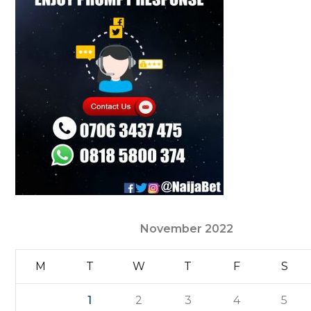
November 2022
M
T
W
T
F
S
1
2
3
4
5