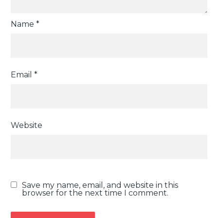
Name
*
Email
*
Website
Save my name, email, and website in this
browser for the next time I comment.