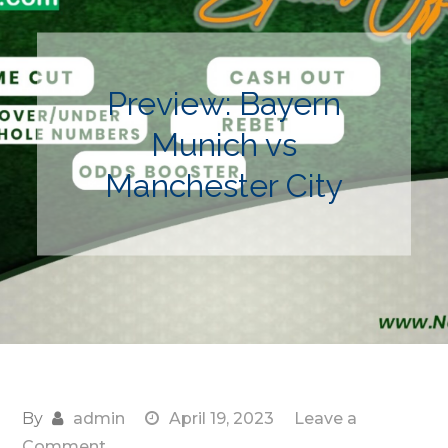
Preview: Bayern
Munich vs
Manchester City
By
admin
April 19, 2023
Leave a
on
Comment