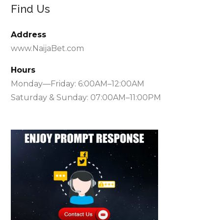
Find Us
Address
www.NaijaBet.com
Hours
Monday—Friday: 6:00AM–12:00AM
Saturday & Sunday: 07:00AM–11:00PM