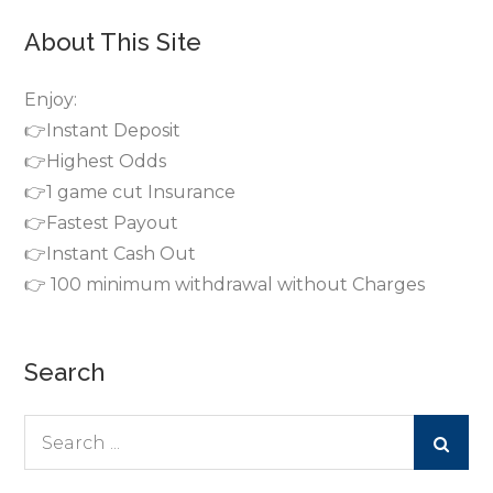
About This Site
Enjoy:
👉Instant Deposit
👉Highest Odds
👉1 game cut Insurance
👉Fastest Payout
👉Instant Cash Out
👉 100 minimum withdrawal without Charges
Search
Search
for: