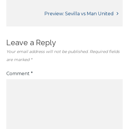
navigation
Preview: Sevilla vs Man United
Leave a Reply
Your email address will not be published.
Required fields
are marked
*
Comment
*