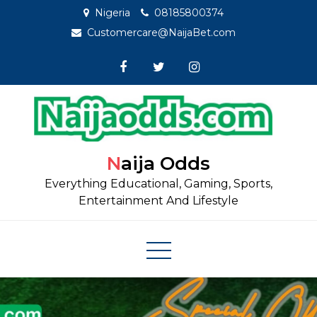
Skip
Nigeria
08185800374
to
Customercare@NaijaBet.com
content
Naija Odds
Everything Educational, Gaming, Sports,
Entertainment And Lifestyle