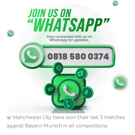
📊 Manchester City have won their last 3 matches
against Bayern Munich in all competitions.