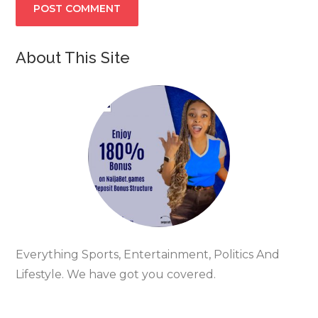
About This Site
Everything Sports, Entertainment, Politics And
Lifestyle. We have got you covered.