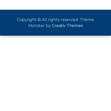
Copyright © All rights reserved. Theme
Monster by
Creativ Themes