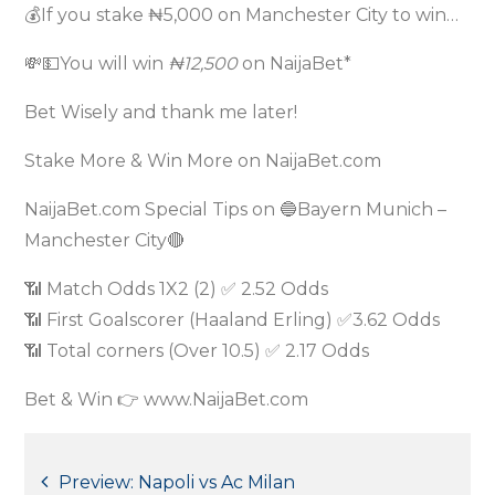
💰If you stake ₦5,000 on Manchester City to win…
💸💵You will win
₦12,500
on NaijaBet*
Bet Wisely and thank me later!
Stake More & Win More on NaijaBet.com
NaijaBet.com Special Tips on 🔵Bayern Munich –
Manchester City🔴
📶 Match Odds 1X2 (2) ✅ 2.52 Odds
📶 First Goalscorer (Haaland Erling) ✅3.62 Odds
📶 Total corners (Over 10.5) ✅ 2.17 Odds
Bet & Win 👉 www.NaijaBet.com
Post
Preview: Napoli vs Ac Milan