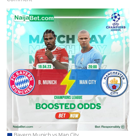
Preview:
Bayern
Munich
vs
Manchester
City
Bayern Munich vs Man City