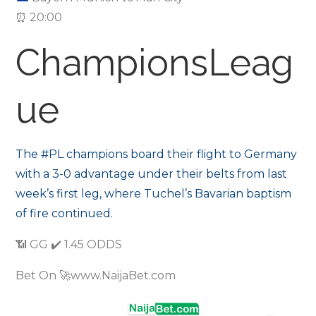
⏰ 20:00
ChampionsLeag
ue
The #PL champions board their flight to Germany
with a 3-0 advantage under their belts from last
week’s first leg, where Tuchel’s Bavarian baptism
of fire continued.
📶 GG ✔️ 1.45 ODDS
Bet On 🚀www.NaijaBet.com