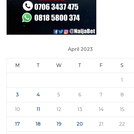
April 2023
M
T
W
T
F
S
1
3
4
5
6
7
8
10
11
12
13
14
15
17
18
19
20
21
22