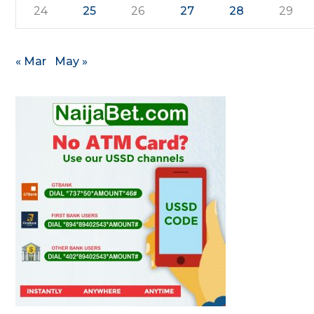
24
25
26
27
28
29
« Mar
May »