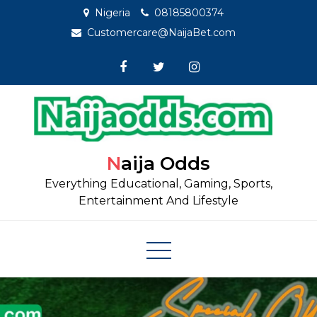
Skip
Nigeria
08185800374
to
Customercare@NaijaBet.com
content
Naija Odds
Everything Educational, Gaming, Sports,
Entertainment And Lifestyle