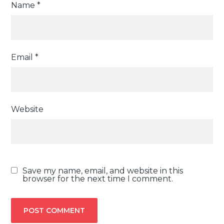
Name
*
Email
*
Website
Save my name, email, and website in this
browser for the next time I comment.