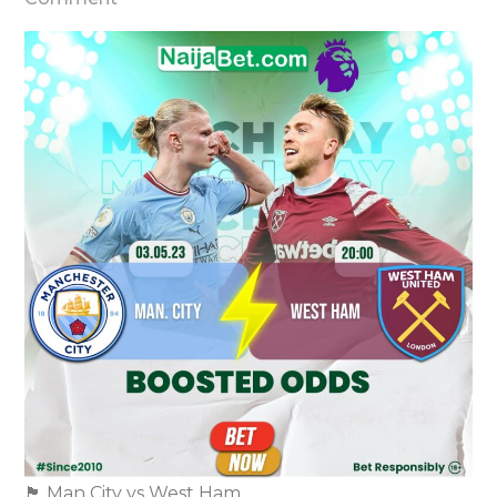
Preview:
Man
City
vs
West
Ham
🏴󠁧󠁢󠁥󠁮󠁧󠁿 Man City vs West Ham