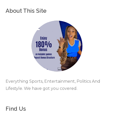
About This Site
Everything Sports, Entertainment, Politics And
Lifestyle. We have got you covered.
Find Us