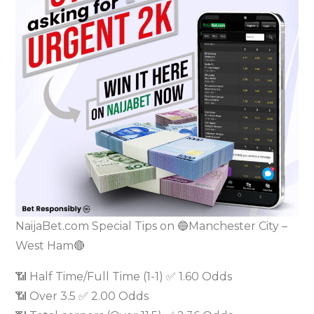
NaijaBet.com Special Tips on 🔵Manchester City –
West Ham🔴
📶 Half Time/Full Time (1-1) ✅ 1.60 Odds
📶 Over 3.5 ✅ 2.00 Odds