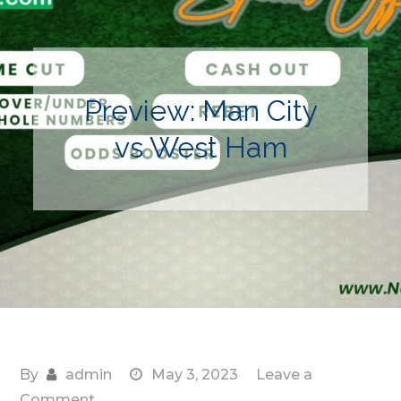
Preview: Man City
vs West Ham
By
admin
May 3, 2023
Leave a
on
Comment