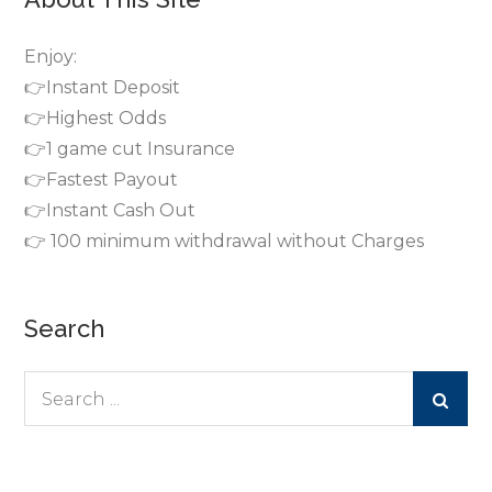
Enjoy:
👉Instant Deposit
👉Highest Odds
👉1 game cut Insurance
👉Fastest Payout
👉Instant Cash Out
👉 100 minimum withdrawal without Charges
Search
Search
for: