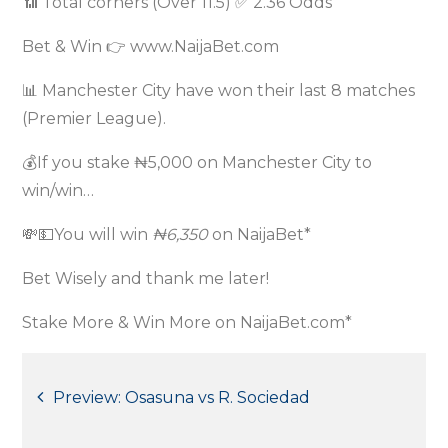
📶 Total corners (Over 11.5) ✅ 2.36 Odds
Bet & Win 👉 www.NaijaBet.com
📊 Manchester City have won their last 8 matches
(Premier League).
💰If you stake ₦5,000 on Manchester City to
win/win…
💸💵You will win
₦6,350
on NaijaBet*
Bet Wisely and thank me later!
Stake More & Win More on NaijaBet.com*
Post
Preview: Osasuna vs R. Sociedad
navigation