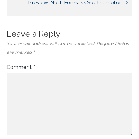
Preview: Nott. Forest vs Southampton
Leave a Reply
Your email address will not be published.
Required fields
are marked
*
Comment
*