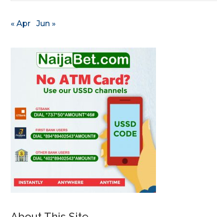
« Apr
Jun »
About This Site