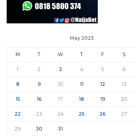
May 2023
M
T
W
T
F
S
1
2
3
4
5
6
8
9
10
11
12
13
15
16
17
18
19
20
22
23
24
25
26
27
29
30
31