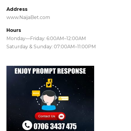
Address
www.NaijaBet.com
Hours
Monday—Friday: 6:00AM–12:00AM
Saturday & Sunday: 07:00AM–11:00PM