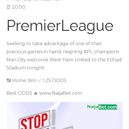
⏰ 20:00
PremierLeague
Seeking to take advantage of one of their
precious games in hand, reigning #PL champions
Man City welcome West Ham United to the Etihad
Stadium tonight.
📶 Home Win ✅ 1.25 ODDS
Best ODDS 🔥 www.NaijaBet.com