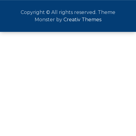
Copyright © All rights reserved. Theme
Monster by
Creativ Themes