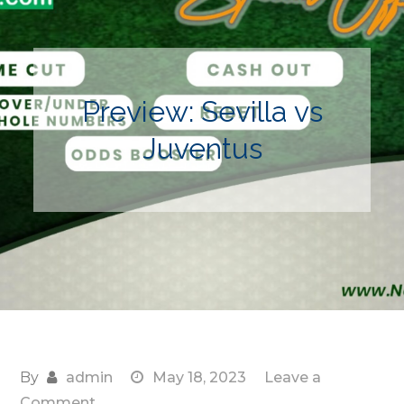
Preview: Sevilla vs
Juventus
By
admin
May 18, 2023
Leave a
on
Comment