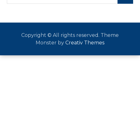
for:
Copyright © All rights reserved. Theme
Monster by
Creativ Themes