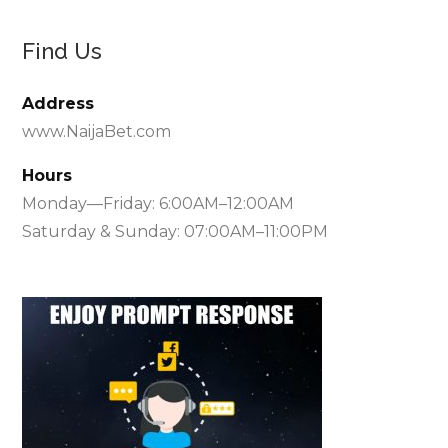
Find Us
Address
www.NaijaBet.com
Hours
Monday—Friday: 6:00AM–12:00AM
Saturday & Sunday: 07:00AM–11:00PM