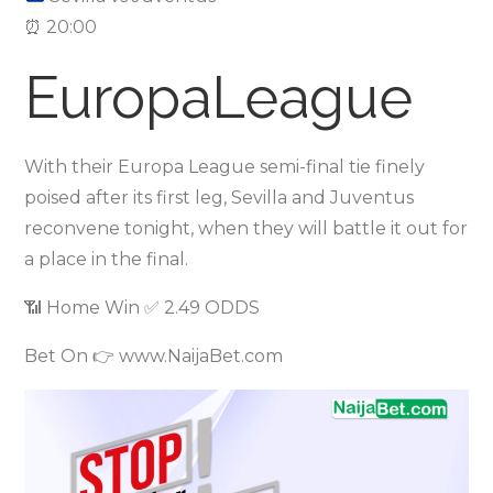
⏰ 20:00
EuropaLeague
With their Europa League semi-final tie finely
poised after its first leg, Sevilla and Juventus
reconvene tonight, when they will battle it out for
a place in the final.
📶 Home Win ✅ 2.49 ODDS
Bet On 👉 www.NaijaBet.com