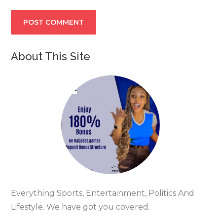
About This Site
Everything Sports, Entertainment, Politics And
Lifestyle. We have got you covered.