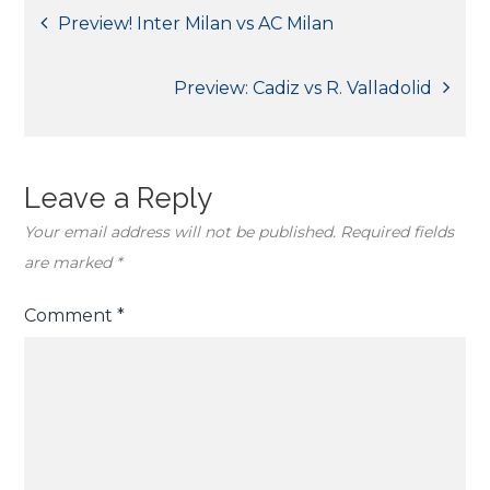
Post
Preview! Inter Milan vs AC Milan
navigation
Preview: Cadiz vs R. Valladolid
Leave a Reply
Your email address will not be published.
Required fields
are marked
*
Comment
*