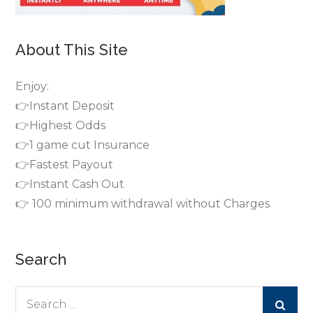
About This Site
Enjoy:
👉Instant Deposit
👉Highest Odds
👉1 game cut Insurance
👉Fastest Payout
👉Instant Cash Out
👉 100 minimum withdrawal without Charges
Search
Search