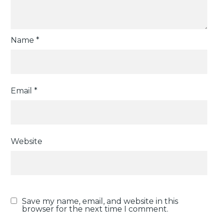
Name
*
Email
*
Website
Save my name, email, and website in this
browser for the next time I comment.