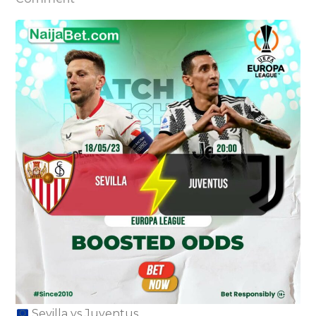
Preview:
Sevilla
vs
Juventus
Sevilla vs Juventus