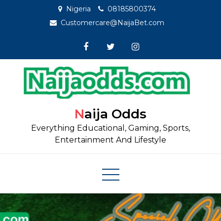
Skip
Nigeria
08185800374
to
Customercare@NaijaBet.com
content
Naija Odds
Everything Educational, Gaming, Sports,
Entertainment And Lifestyle