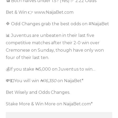
📶 Both halves under 1.5? (Yes) ✅ 2.22 Odds
Bet & Win 👉 www.NaijaBet.com
🔷 Odd Changes grab the best odds on #NaijaBet
📊 Juventus are unbeaten in their last five
competitive matches after their 2-0 win over
Cremonese on Sunday, though have only won
four of their last ten.
💰If you stake ₦5,000 on Juventus to win…
💸💵You will win
₦16,350
on NaijaBet*
Bet Wisely and Odds Changes.
Stake More & Win More on NaijaBet.com*