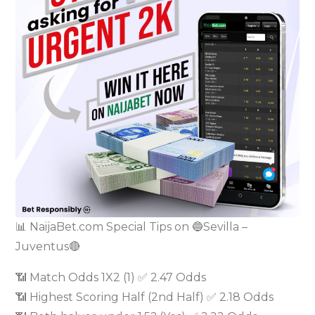
📊 NaijaBet.com Special Tips on 🔵Sevilla –
Juventus🔴
📶 Match Odds 1X2 (1) ✅ 2.47 Odds
📶 Highest Scoring Half (2nd Half) ✅ 2.18 Odds