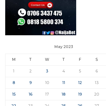
May 2023
M
T
W
T
F
S
1
2
3
4
5
6
8
9
10
11
12
13
15
16
17
18
19
20
22
23
24
25
26
27