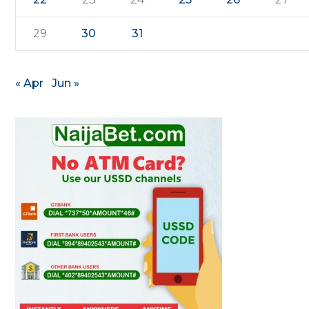
29
30
31
« Apr
Jun »