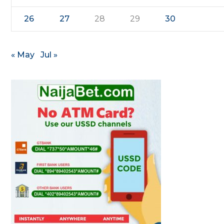
26
27
28
29
30
« May
Jul »