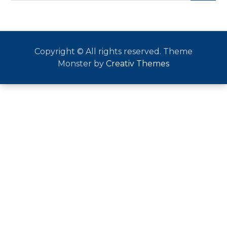
Copyright © All rights reserved. Theme
Monster by
Creativ Themes