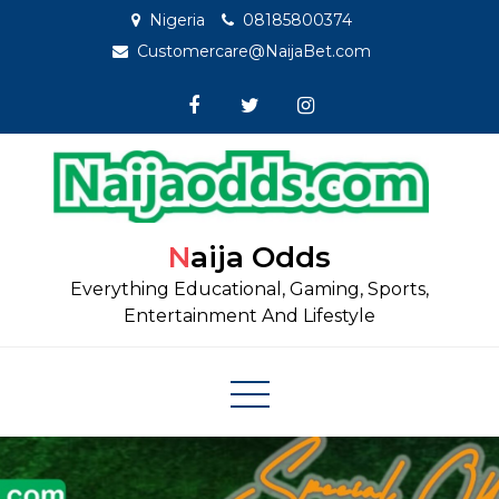
Skip
Nigeria
08185800374
to
Customercare@NaijaBet.com
content
Naija Odds
Everything Educational, Gaming, Sports,
Entertainment And Lifestyle