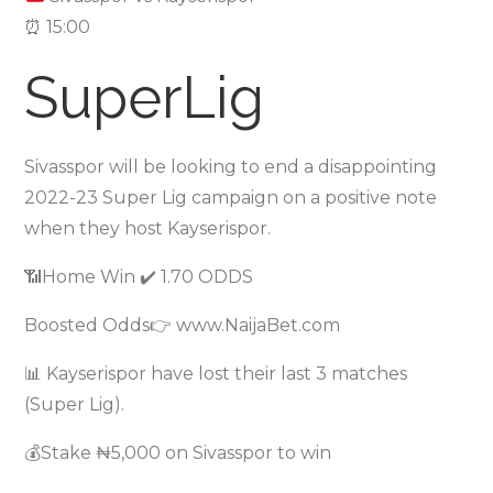
⏰ 15:00
SuperLig
Sivasspor will be looking to end a disappointing
2022-23 Super Lig campaign on a positive note
when they host Kayserispor.
📶Home Win ✔️ 1.70 ODDS
Boosted Odds👉 www.NaijaBet.com
📊 Kayserispor have lost their last 3 matches
(Super Lig).
💰Stake ₦5,000 on Sivasspor to win