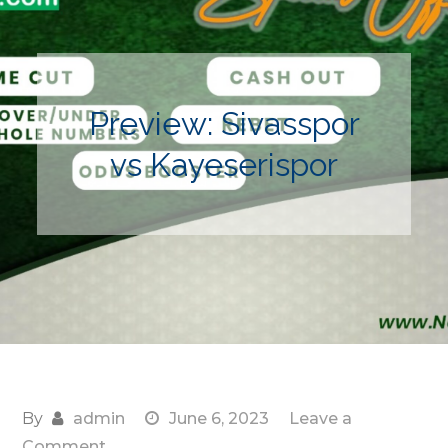
Preview: Sivasspor
vs Kayeserispor
By
admin
June 6, 2023
Leave a
on
Comment