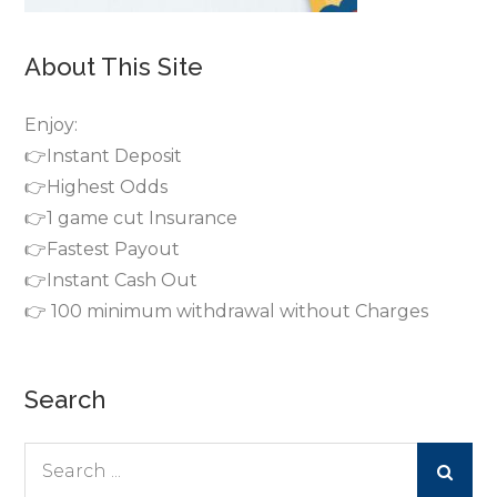
About This Site
Enjoy:
👉Instant Deposit
👉Highest Odds
👉1 game cut Insurance
👉Fastest Payout
👉Instant Cash Out
👉 100 minimum withdrawal without Charges
Search
Search
for: