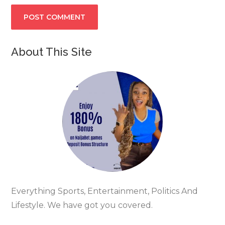
About This Site
Everything Sports, Entertainment, Politics And
Lifestyle. We have got you covered.