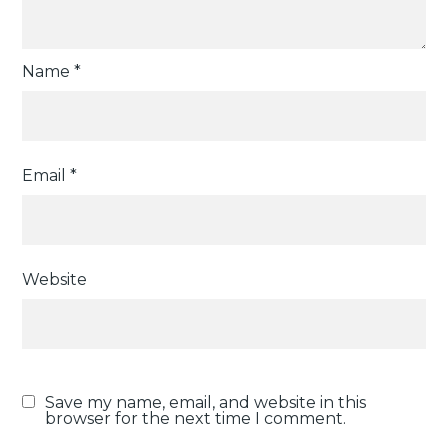
Name
*
Email
*
Website
Save my name, email, and website in this
browser for the next time I comment.