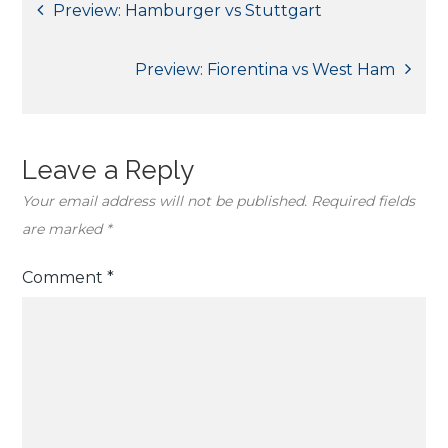
Post
Preview: Hamburger vs Stuttgart
navigation
Preview: Fiorentina vs West Ham
Leave a Reply
Your email address will not be published.
Required fields
are marked
*
Comment
*