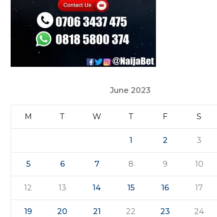
June 2023
M
T
W
T
F
S
1
2
3
5
6
7
8
9
10
12
13
14
15
16
17
19
20
21
22
23
24