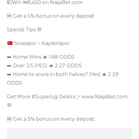
💵Win ₦8,450 on NaijaBet.com
🆓 Get a 5% bonus on every deposit
Special Tips 💯
Sivasspor – Kayserispor
➡️ Home Wins 🔥 1.68 ODDS
➡️ Over 3.5 (YES) 🔥 2.27 ODDS
➡️ Home to score in both halves? (Yes) 🔥 2 29
ODDS
Get More #SuperLig Deals 👉 www.NaijaBet.com
💯
🆓 Get a 5% bonus on every deposit.