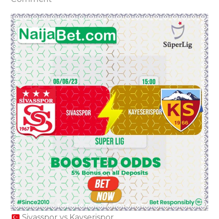
Preview:
Sivasspor
vs
Kayeserispor
Sivasspor vs Kayserispor