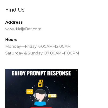
Find Us
Address
www.NaijaBet.com
Hours
Monday—Friday: 6:00AM–12:00AM
Saturday & Sunday: 07:00AM–11:00PM