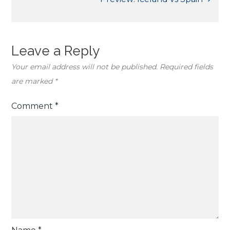
Leave a Reply
Your email address will not be published.
Required fields
are marked
*
Comment
*