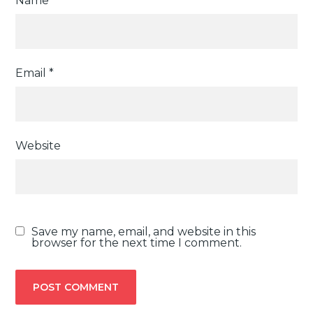
Name
*
Email
*
Website
Save my name, email, and website in this
browser for the next time I comment.