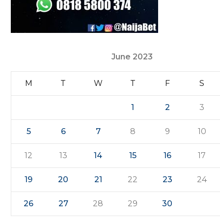
June 2023
M
T
W
T
F
S
1
2
3
5
6
7
8
9
10
12
13
14
15
16
17
19
20
21
22
23
24
26
27
28
29
30