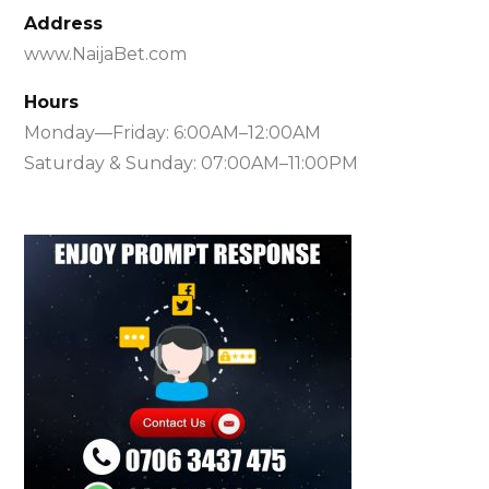
Address
www.NaijaBet.com
Hours
Monday—Friday: 6:00AM–12:00AM
Saturday & Sunday: 07:00AM–11:00PM