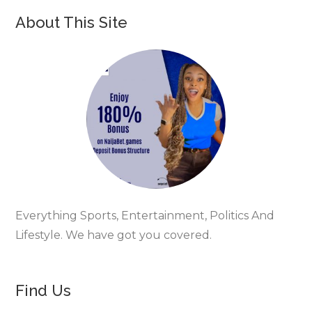
About This Site
Everything Sports, Entertainment, Politics And
Lifestyle. We have got you covered.
Find Us