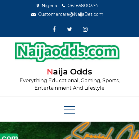
Skip
Nigeria
08185800374
to
Customercare@NaijaBet.com
content
Naija Odds
Everything Educational, Gaming, Sports,
Entertainment And Lifestyle