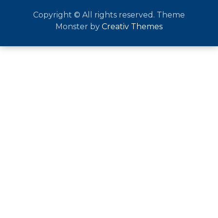
Copyright © All rights reserved. Theme
Monster by
Creativ Themes