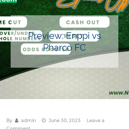
Preview: Enppi vs
Pharco FC
By
admin
June 30, 2023
Leave a
on
Comment