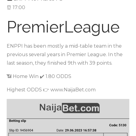
⏰ 17:00
PremierLeague
ENPPI has been mostly a mid-table team in the
previous several years in Premier League. In the
last season, they finished 9th with 39 points.
📶 Home Win ✔️ 1.80 ODDS
Highest ODDS 👉 www.NaijaBet.com