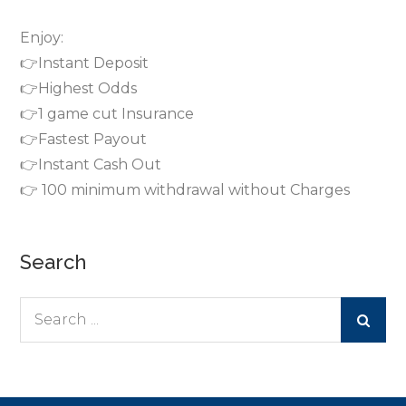
Enjoy:
👉Instant Deposit
👉Highest Odds
👉1 game cut Insurance
👉Fastest Payout
👉Instant Cash Out
👉 100 minimum withdrawal without Charges
Search
Search
for: