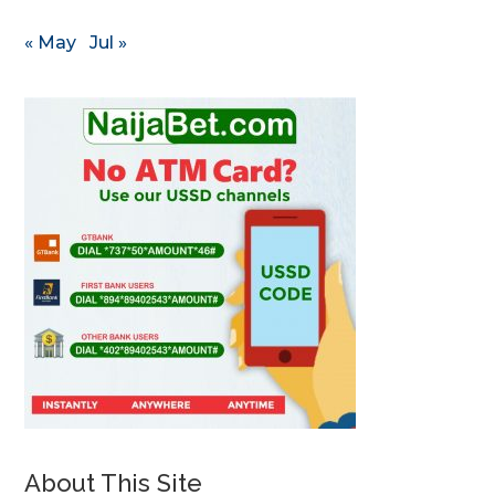
« May
Jul »
About This Site