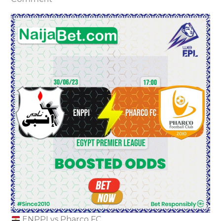
Preview:
Enppi
vs
Pharco
FC
ENPPI vs Pharco FC