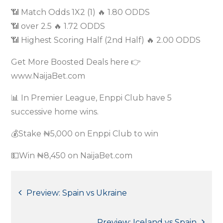
📶 Match Odds 1X2 (1) 🔥 1.80 ODDS
📶 over 2.5 🔥 1.72 ODDS
📶 Highest Scoring Half (2nd Half) 🔥 2.00 ODDS
Get More Boosted Deals here 👉
www.NaijaBet.com
📊 In Premier League, Enppi Club have 5
successive home wins.
💰Stake ₦5,000 on Enppi Club to win
💵Win ₦8,450 on NaijaBet.com
Post
Preview: Spain vs Ukraine
navigation
Preview: Iceland vs Spain