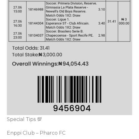
Special Tips 💯
Enppi Club – Pharco FC