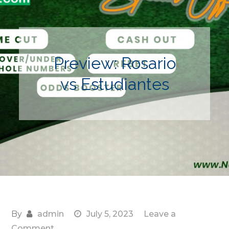
Preview: Rosario
vs Estudiantes
By
admin
July 5, 2023
Leave a
on
Comment