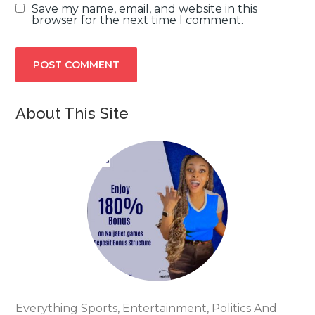
Save my name, email, and website in this
browser for the next time I comment.
About This Site
Everything Sports, Entertainment, Politics And