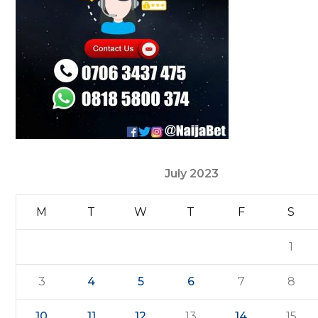
July 2023
M
T
W
T
F
S
1
3
4
5
6
7
8
10
11
12
13
14
15