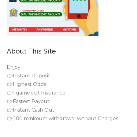
About This Site
Enjoy:
👉Instant Deposit
👉Highest Odds
👉1 game cut Insurance
👉Fastest Payout
👉Instant Cash Out
👉 100 minimum withdrawal without Charges