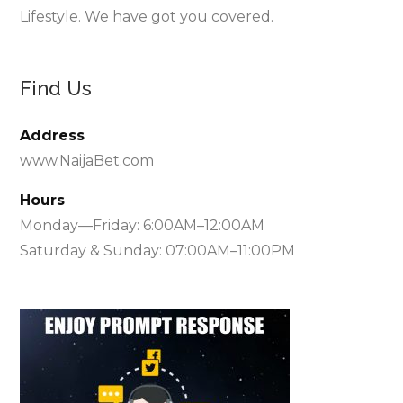
Lifestyle. We have got you covered.
Find Us
Address
www.NaijaBet.com
Hours
Monday—Friday: 6:00AM–12:00AM
Saturday & Sunday: 07:00AM–11:00PM