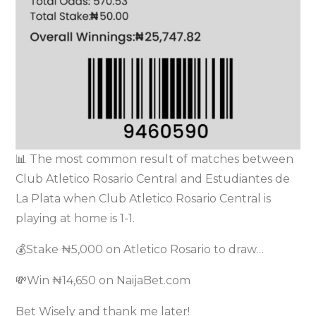
📊 The most common result of matches between
Club Atletico Rosario Central and Estudiantes de
La Plata when Club Atletico Rosario Central is
playing at home is 1-1.
💰Stake ₦5,000 on Atletico Rosario to draw…
💸Win ₦14,650 on NaijaBet.com
Bet Wisely and thank me later!