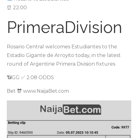
⏰ 22:00
PrimeraDivision
Rosario Central welcomes Estudiantes to the
Estadio Gigante de Arroyito today, in the latest
round of Argentine Primera Division fixtures
📶GG ✅ 2.08 ODDS
Bet 🔛 www.NaijaBet.com