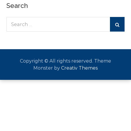
Search
Search
for:
Copyright © All rights reserved. Theme
Monster by
Creativ Themes