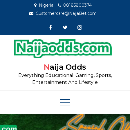
Skip
Nigeria
08185800374
to
Customercare@NaijaBet.com
content
Naija Odds
Everything Educational, Gaming, Sports,
Entertainment And Lifestyle