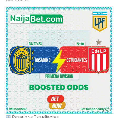
Preview:
Rosario
vs
Estudiantes
Rosario vs Estudiantes