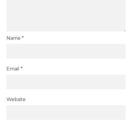
Name
*
Email
*
Website