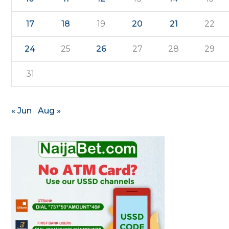
17
18
19
20
21
22
24
25
26
27
28
29
31
« Jun
Aug »