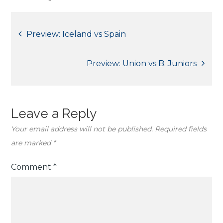
Post
Preview: Iceland vs Spain
navigation
Preview: Union vs B. Juniors
Leave a Reply
Your email address will not be published.
Required fields
are marked
*
Comment
*