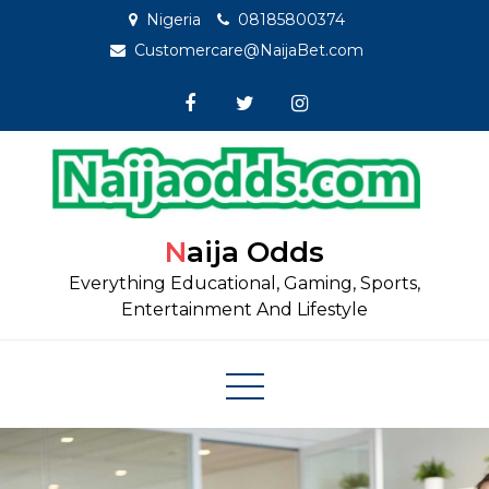
Skip
Nigeria
08185800374
to
Customercare@NaijaBet.com
content
Naija Odds
Everything Educational, Gaming, Sports,
Entertainment And Lifestyle