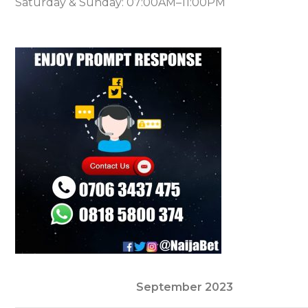
Saturday & Sunday: 07:00AM–11:00PM
September 2023