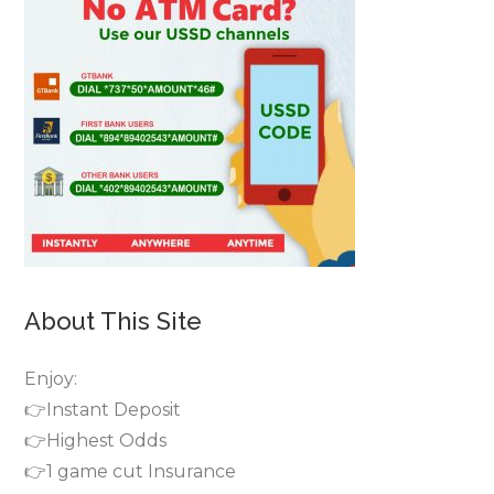
About This Site
Enjoy:
👉Instant Deposit
👉Highest Odds
👉1 game cut Insurance