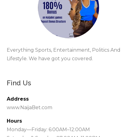
Everything Sports, Entertainment, Politics And
Lifestyle. We have got you covered.
Find Us
Address
www.NaijaBet.com
Hours
Monday—Friday: 6:00AM–12:00AM