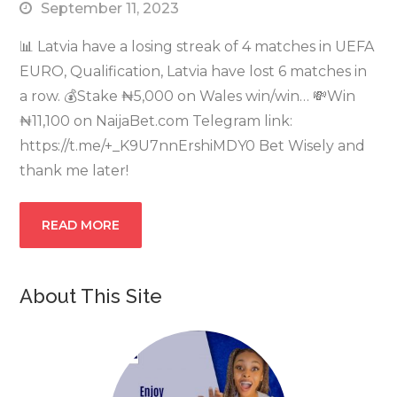
September 11, 2023
📊 Latvia have a losing streak of 4 matches in UEFA
EURO, Qualification, Latvia have lost 6 matches in
a row. 💰Stake ₦5,000 on Wales win/win… 💸Win
₦11,100 on NaijaBet.com Telegram link:
https://t.me/+_K9U7nnErshiMDY0 Bet Wisely and
thank me later!
READ MORE
About This Site