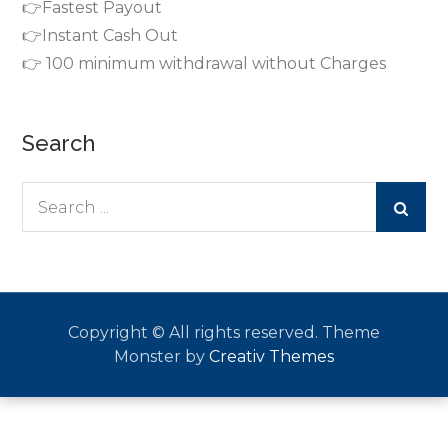
👉Fastest Payout
👉Instant Cash Out
👉 100 minimum withdrawal without Charges
Search
Search
for:
Copyright © All rights reserved. Theme
Monster by
Creativ Themes