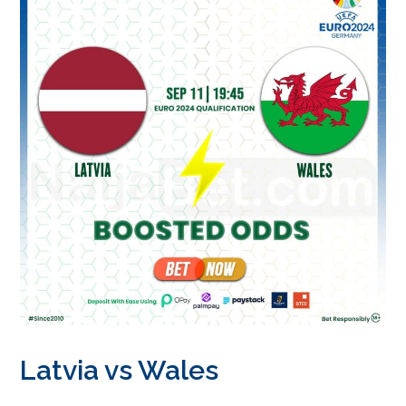
Latvia vs Wales