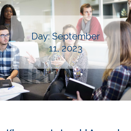
Day:
September
11, 2023