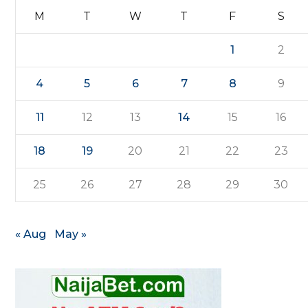
M
T
W
T
F
S
1
2
4
5
6
7
8
9
11
12
13
14
15
16
18
19
20
21
22
23
25
26
27
28
29
30
« Aug
May »