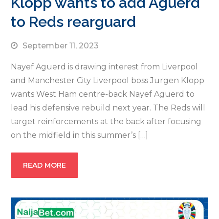
Klopp wants to add Aguerd
to Reds rearguard
September 11, 2023
Nayef Aguerd is drawing interest from Liverpool
and Manchester City Liverpool boss Jurgen Klopp
wants West Ham centre-back Nayef Aguerd to
lead his defensive rebuild next year. The Reds will
target reinforcements at the back after focusing
on the midfield in this summer’s […]
READ MORE