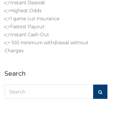
👉Instant Deposit
👉Highest Odds
👉1 game cut Insurance
👉Fastest Payout
👉Instant Cash Out
👉 100 minimum withdrawal without
Charges
Search
Search
for: