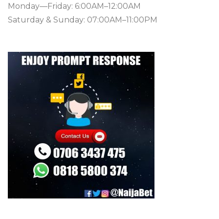
Monday—Friday: 6:00AM–12:00AM
Saturday & Sunday: 07:00AM–11:00PM