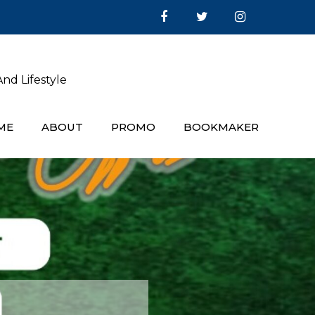
nd Lifestyle
ME
ABOUT
PROMO
BOOKMAKER