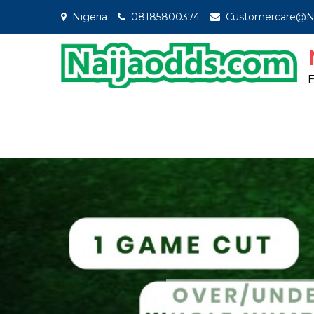
Skip
Nigeria
08185800374
Customercare@Na
to
content
E