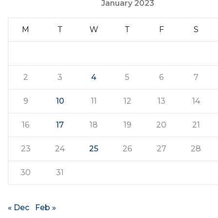
January 2023
M
T
W
T
F
S
2
3
4
5
6
7
9
10
11
12
13
14
16
17
18
19
20
21
23
24
25
26
27
28
30
31
« Dec
Feb »