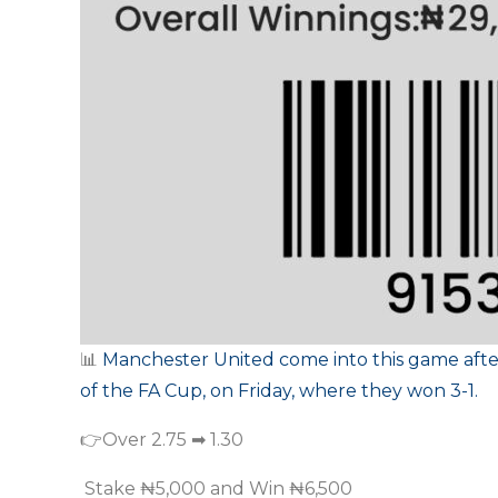
📊
Manchester United come into this game afte
of the FA Cup, on Friday, where they won 3-1.
👉Over 2.75 ➡ 1.30
Stake ₦5,000 and Win ₦6,500