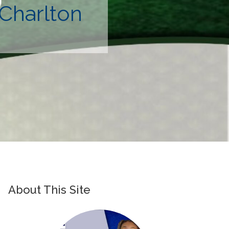
Charlton
About This Site