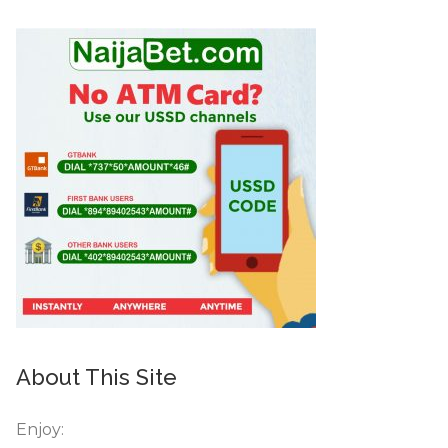
About This Site
Enjoy: