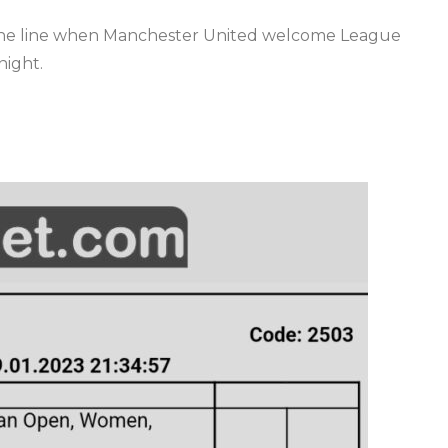
on the line when Manchester United welcome League
night.