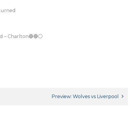
eturned
ed – Charlton🔵🔴⚪
Preview: Wolves vs Liverpool