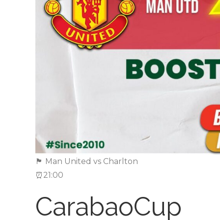
🏴󠁧󠁢󠁥󠁮󠁧󠁿 Man United vs Charlton
⏰21:00
CarabaoCup