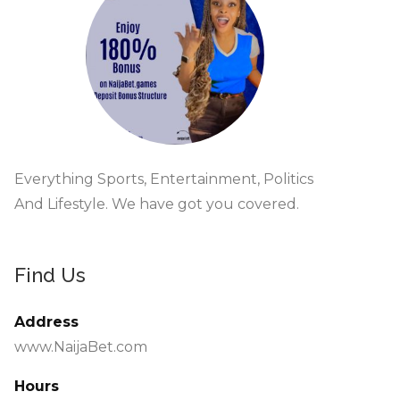
Everything Sports, Entertainment, Politics
And Lifestyle. We have got you covered.
Find Us
Address
www.NaijaBet.com
Hours