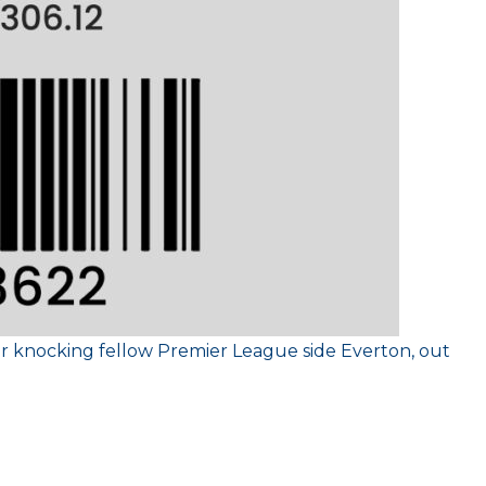
r knocking fellow Premier League side Everton, out