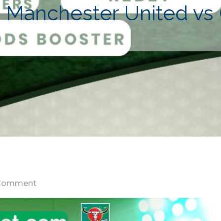
: Manchester United vs 
on
 Comment
Preview:
Manchester