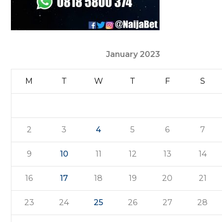
January 2023
M
T
W
T
F
S
2
3
4
5
6
7
9
10
11
12
13
14
16
17
18
19
20
21
23
24
25
26
27
28