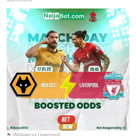
Preview:
Wolves
vs
Liverpool
🏴󠁧󠁢󠁥󠁮󠁧󠁿 Wolves vs Liverpool