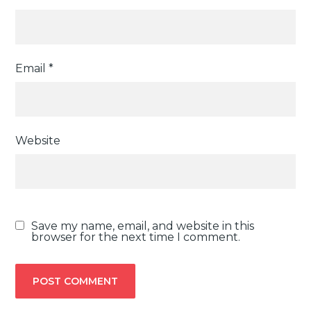
Email
*
Website
Save my name, email, and website in this
browser for the next time I comment.