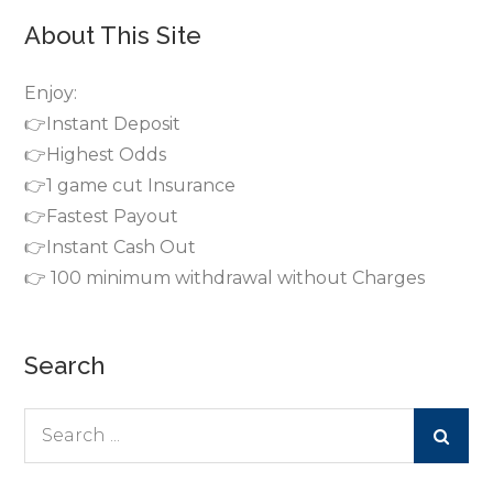
About This Site
Enjoy:
👉Instant Deposit
👉Highest Odds
👉1 game cut Insurance
👉Fastest Payout
👉Instant Cash Out
👉 100 minimum withdrawal without Charges
Search
Search
for: