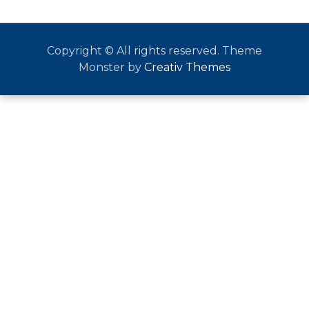
Copyright © All rights reserved. Theme
Monster by
Creativ Themes