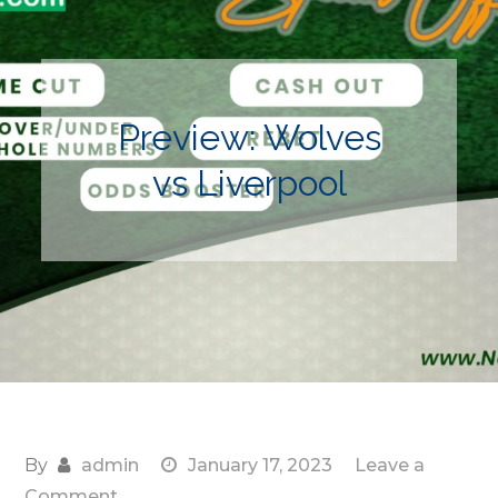
Preview: Wolves
vs Liverpool
By
admin
January 17, 2023
Leave a
on
Comment