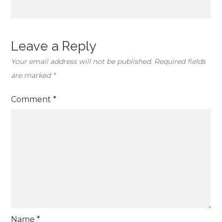
Leave a Reply
Your email address will not be published.
Required fields
are marked
*
Comment
*
Name
*