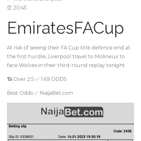
⏰ 20:45
EmiratesFACup
At risk of seeing their FA Cup title defence end at
the first hurdle, Liverpool travel to Molineux to
face Wolves in their third-round replay tonight.
📶 Over 2.5 ✅ 1.69 ODDS
Best Odds ✅ NaijaBet.com