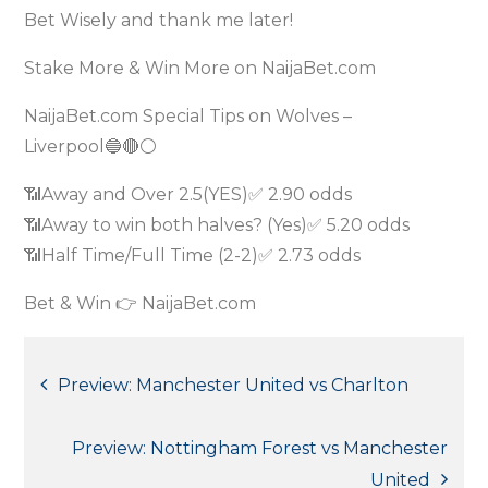
Bet Wisely and thank me later!
Stake More & Win More on NaijaBet.com
NaijaBet.com Special Tips on Wolves –
Liverpool🔵🔴⚪
📶Away and Over 2.5(YES)✅ 2.90 odds
📶Away to win both halves? (Yes)✅ 5.20 odds
📶Half Time/Full Time (2-2)✅ 2.73 odds
Bet & Win 👉 NaijaBet.com
Post
Preview: Manchester United vs Charlton
navigation
Preview: Nottingham Forest vs Manchester
United