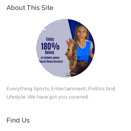
About This Site
Everything Sports, Entertainment, Politics And
Lifestyle. We have got you covered.
Find Us