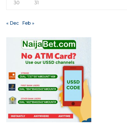
30
31
« Dec
Feb »