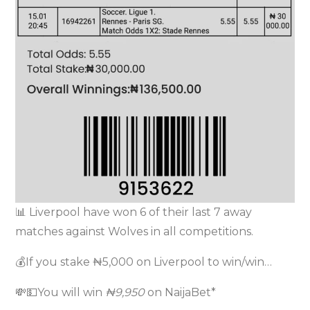
📊 Liverpool have won 6 of their last 7 away
matches against Wolves in all competitions.
💰If you stake ₦5,000 on Liverpool to win/win…
💸💵You will win
₦9,950
on NaijaBet*