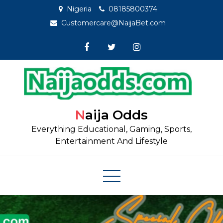
Skip
Nigeria
08185800374
to
Customercare@NaijaBet.com
content
Naija Odds
Everything Educational, Gaming, Sports,
Entertainment And Lifestyle