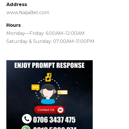
Address
www.NaijaBet.com
Hours
Monday—Friday: 6:00AM–12:00AM
Saturday & Sunday: 07:00AM–11:00PM