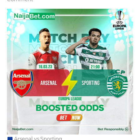
Preview:
Arsenal
vs
Sporting
Arsenal vs Sporting