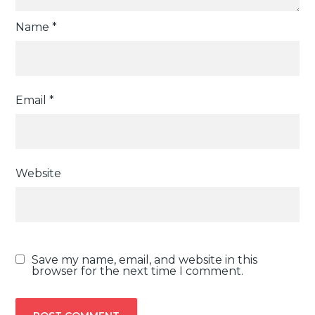
Name
*
Email
*
Website
Save my name, email, and website in this
browser for the next time I comment.