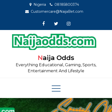
Skip
Nigeria
08185800374
to
Customercare@NaijaBet.com
content
Naija Odds
Everything Educational, Gaming, Sports,
Entertainment And Lifestyle