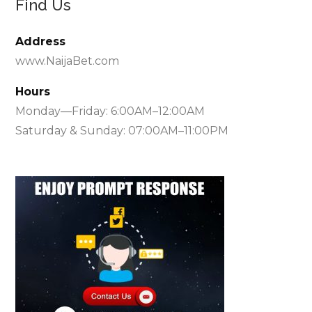
Find Us
Address
www.NaijaBet.com
Hours
Monday—Friday: 6:00AM–12:00AM
Saturday & Sunday: 07:00AM–11:00PM