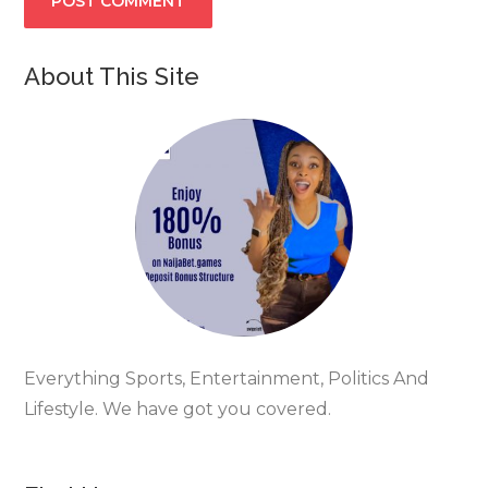
About This Site
Everything Sports, Entertainment, Politics And
Lifestyle. We have got you covered.