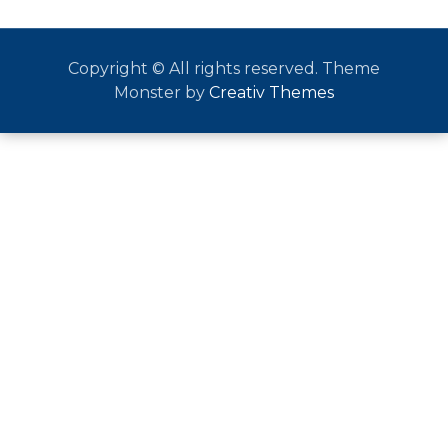
Copyright © All rights reserved. Theme
Monster by
Creativ Themes