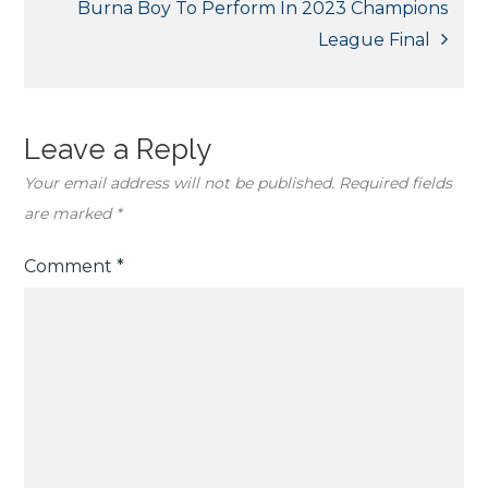
Burna Boy To Perform In 2023 Champions
League Final
Leave a Reply
Your email address will not be published.
Required fields
are marked
*
Comment
*