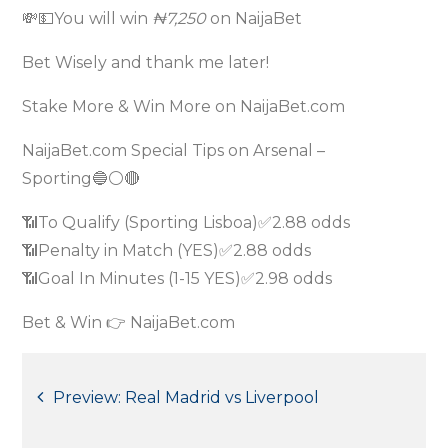
💸💵You will win
₦7,250
on NaijaBet
Bet Wisely and thank me later!
Stake More & Win More on NaijaBet.com
NaijaBet.com Special Tips on Arsenal –
Sporting🔵⚪🔴
📶To Qualify (Sporting Lisboa)✅2.88 odds
📶Penalty in Match (YES)✅2.88 odds
📶Goal In Minutes (1-15 YES)✅2.98 odds
Bet & Win 👉 NaijaBet.com
Post
Preview: Real Madrid vs Liverpool
navigation