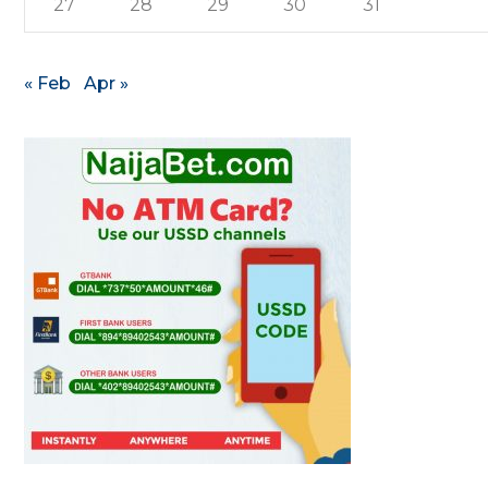
27
28
29
30
31
« Feb
Apr »