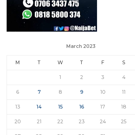
March 2023
M
T
W
T
F
S
1
2
3
4
6
7
8
9
10
11
13
14
15
16
17
18
20
21
22
23
24
25