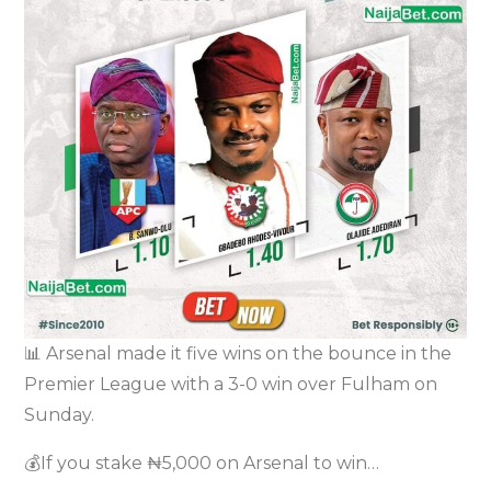
📊 Arsenal made it five wins on the bounce in the
Premier League with a 3-0 win over Fulham on
Sunday.
💰If you stake ₦5,000 on Arsenal to win…