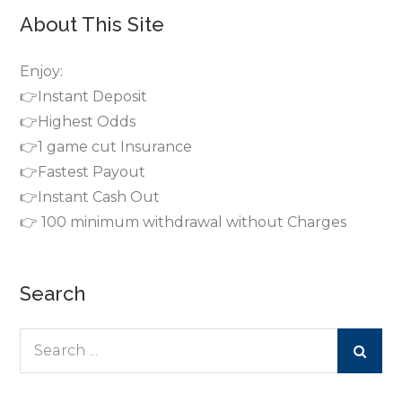
About This Site
Enjoy:
👉Instant Deposit
👉Highest Odds
👉1 game cut Insurance
👉Fastest Payout
👉Instant Cash Out
👉 100 minimum withdrawal without Charges
Search
Search
for: