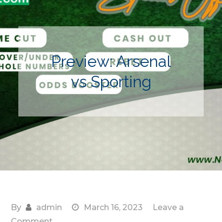
Preview: Arsenal
vs Sporting
By
admin
March 16, 2023
Leave a
on
Comment