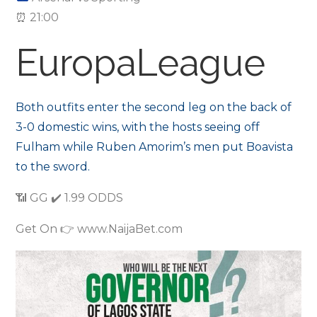
⏰ 21:00
EuropaLeague
Both outfits enter the second leg on the back of
3-0 domestic wins, with the hosts seeing off
Fulham while Ruben Amorim’s men put Boavista
to the sword.
📶 GG ✔️ 1.99 ODDS
Get On 👉 www.NaijaBet.com